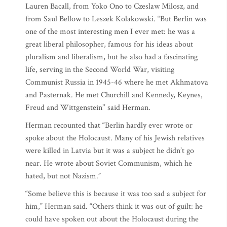
Lauren Bacall, from Yoko Ono to Czeslaw Milosz, and
from Saul Bellow to Leszek Kolakowski. “But Berlin was
one of the most interesting men I ever met: he was a
great liberal philosopher, famous for his ideas about
pluralism and liberalism, but he also had a fascinating
life, serving in the Second World War, visiting
Communist Russia in 1945-46 where he met Akhmatova
and Pasternak. He met Churchill and Kennedy, Keynes,
Freud and Wittgenstein’’ said Herman.
Herman recounted that “Berlin hardly ever wrote or
spoke about the Holocaust. Many of his Jewish relatives
were killed in Latvia but it was a subject he didn’t go
near. He wrote about Soviet Communism, which he
hated, but not Nazism.”
“Some believe this is because it was too sad a subject for
him,” Herman said. “Others think it was out of guilt: he
could have spoken out about the Holocaust during the