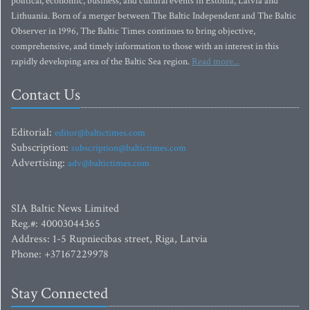
political, economic, business, and cultural events in Estonia, Latvia and
Lithuania. Born of a merger between The Baltic Independent and The Baltic
Observer in 1996, The Baltic Times continues to bring objective,
comprehensive, and timely information to those with an interest in this
rapidly developing area of the Baltic Sea region.
Read more...
Contact Us
Editorial:
editor@baltictimes.com
Subscription:
subscription@baltictimes.com
Advertising:
adv@baltictimes.com
SIA Baltic News Limited
Reg.#: 40003044365
Address: 1-5 Rupniecibas street, Riga, Latvia
Phone: +37167229978
Stay Connected