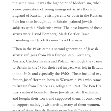
the same time it was the highpoint of Modernism, when
a new generation of young immigrant artists (born in
England of Russian Jewish parents or born in the Russian
Pale but then brought up in Britain) painted Jewish
subjects with a Modernist twist. The best known of these
artists were David Bomberg, Mark Gertler, Isaac
Rosenberg and Jacob Kramer,” said Herman.
“Then in the 1930s came a second generation of Jewish
artists: refugees from Nazi Europe, esp. Germany,
Austria, Czechoslovakia and Poland. Although they came
to Britain in the 1930s their real impact was felt in Britain
in the 1940s and especially the 1950s. These included my
father, Josef Herman, born in Warsaw in 1911 who came
to Britain from France as a refugee in 1940. The Ben Uri
was a natural home for these Jewish artists. It exhibited
and bought their work and supported them. It continued
to support mainly Jewish artists, many of them women,
most of them British, European or Israeli,” he said.