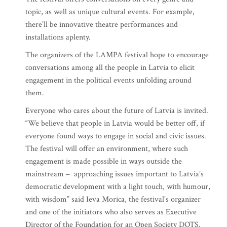
topic, as well as unique cultural events. For example,
there’ll be innovative theatre performances and
installations aplenty.
The organizers of the LAMPA festival hope to encourage
conversations among all the people in Latvia to elicit
engagement in the political events unfolding around
them.
Everyone who cares about the future of Latvia is invited.
“We believe that people in Latvia would be better off, if
everyone found ways to engage in social and civic issues.
The festival will offer an environment, where such
engagement is made possible in ways outside the
mainstream – approaching issues important to Latvia’s
democratic development with a light touch, with humour,
with wisdom” said Ieva Morica, the festival’s organizer
and one of the initiators who also serves as Executive
Director of the Foundation for an Open Society DOTS.