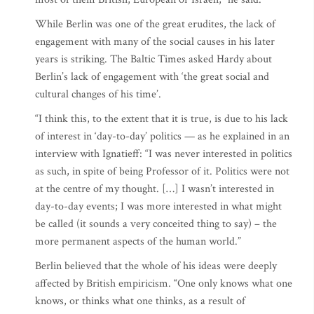
While Berlin was one of the great erudites, the lack of
engagement with many of the social causes in his later
years is striking. The Baltic Times asked Hardy about
Berlin’s lack of engagement with ‘the great social and
cultural changes of his time’.
“I think this, to the extent that it is true, is due to his lack
of interest in ‘day-to-day’ politics — as he explained in an
interview with Ignatieff: “I was never interested in politics
as such, in spite of being Professor of it. Politics were not
at the centre of my thought. […] I wasn’t interested in
day-to-day events; I was more interested in what might
be called (it sounds a very conceited thing to say) – the
more permanent aspects of the human world.”
Berlin believed that the whole of his ideas were deeply
affected by British empiricism. “One only knows what one
knows, or thinks what one thinks, as a result of