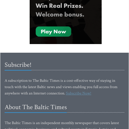
Subscribe!
A subscription to The Baltic Times is a cost-effective way of staying in
touch with the latest Baltic news and views enabling you full access from
anywhere with an Internet connection.
Subscribe Now!
About The Baltic Times
The Baltic Times is an independent monthly newspaper that covers latest