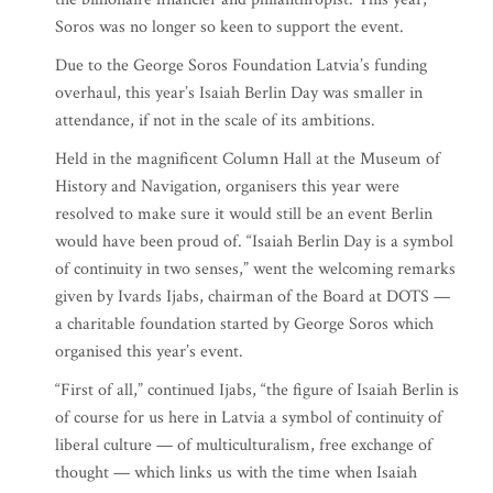
Soros was no longer so keen to support the event.
Due to the George Soros Foundation Latvia’s funding
overhaul, this year’s Isaiah Berlin Day was smaller in
attendance, if not in the scale of its ambitions.
Held in the magnificent Column Hall at the Museum of
History and Navigation, organisers this year were
resolved to make sure it would still be an event Berlin
would have been proud of. “Isaiah Berlin Day is a symbol
of continuity in two senses,” went the welcoming remarks
given by Ivards Ijabs, chairman of the Board at DOTS —
a charitable foundation started by George Soros which
organised this year’s event.
“First of all,” continued Ijabs, “the figure of Isaiah Berlin is
of course for us here in Latvia a symbol of continuity of
liberal culture — of multiculturalism, free exchange of
thought — which links us with the time when Isaiah