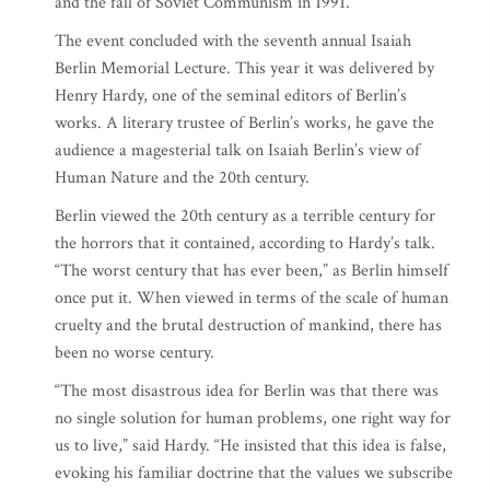
and the fall of Soviet Communism in 1991.
The event concluded with the seventh annual Isaiah
Berlin Memorial Lecture. This year it was delivered by
Henry Hardy, one of the seminal editors of Berlin’s
works. A literary trustee of Berlin’s works, he gave the
audience a magesterial talk on Isaiah Berlin’s view of
Human Nature and the 20th century.
Berlin viewed the 20th century as a terrible century for
the horrors that it contained, according to Hardy’s talk.
“The worst century that has ever been,” as Berlin himself
once put it. When viewed in terms of the scale of human
cruelty and the brutal destruction of mankind, there has
been no worse century.
“The most disastrous idea for Berlin was that there was
no single solution for human problems, one right way for
us to live,” said Hardy. “He insisted that this idea is false,
evoking his familiar doctrine that the values we subscribe