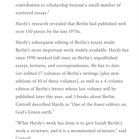
contribution to scholarship beyond a small number of
scattered essays.”
Hardy’s research revealed that Berlin had published well
over 150 pieces by the late 1970s.
Hardy’s subsequent editing of Berlin’s essays made
Berlin’s most important work widely available. Hardy has
since 1990 worked full-time on Berlin’s unpublished
essays, lectures, and correspondences. He has to date
(co-)edited 17 volumes of Berlin’s writings (plus new
editions of 10 of these volumes), as well as a 4-volume
edition of Berlin’s letters whose last volume will be
published later this year, and 3 books about Berlin.
Cottrell described Hardy as “One of the finest editors on
God’s Green earth.”
“What Hardy’s work has done is to give Isaiah Berlin’s
work a structure; and it is a monumental structure,” said
Cottrell.