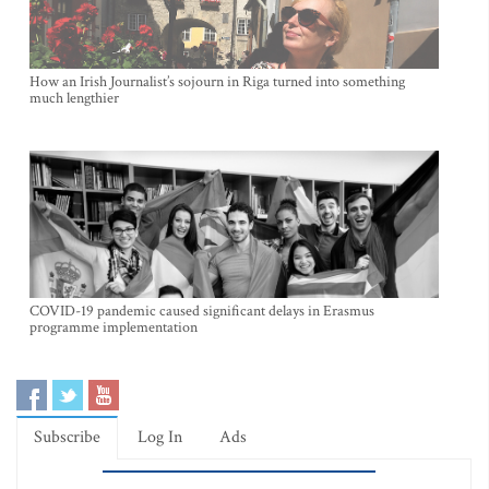
How an Irish Journalist’s sojourn in Riga turned into something
much lengthier
COVID-19 pandemic caused significant delays in Erasmus
programme implementation
Subscribe
Log In
Ads