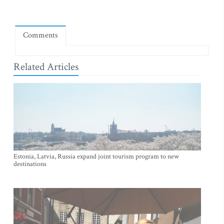
Comments
Related Articles
Estonia, Latvia, Russia expand joint tourism program to new
destinations