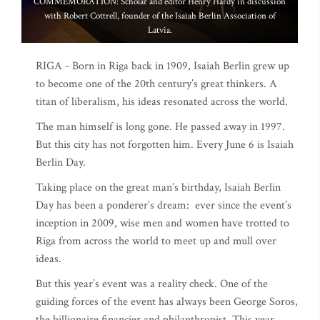
COMMEMORATION: Scholar and editor Henry Hardy in discussion
with Robert Cottrell, founder of the Isaiah Berlin Association of
Latvia.
RIGA - Born in Riga back in 1909, Isaiah Berlin grew up
to become one of the 20th century’s great thinkers. A
titan of liberalism, his ideas resonated across the world.
The man himself is long gone. He passed away in 1997.
But this city has not forgotten him. Every June 6 is Isaiah
Berlin Day.
Taking place on the great man’s birthday, Isaiah Berlin
Day has been a ponderer’s dream: ever since the event’s
inception in 2009, wise men and women have trotted to
Riga from across the world to meet up and mull over
ideas.
But this year’s event was a reality check. One of the
guiding forces of the event has always been George Soros,
the billionaire financier and philanthropist. This year,