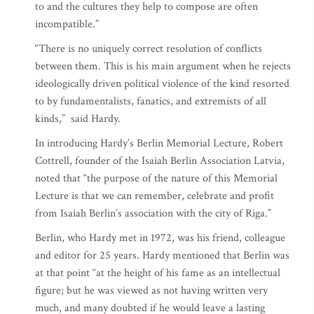
to and the cultures they help to compose are often
incompatible.”
“There is no uniquely correct resolution of conflicts
between them. This is his main argument when he rejects
ideologically driven political violence of the kind resorted
to by fundamentalists, fanatics, and extremists of all
kinds,” said Hardy.
In introducing Hardy’s Berlin Memorial Lecture, Robert
Cottrell, founder of the Isaiah Berlin Association Latvia,
noted that “the purpose of the nature of this Memorial
Lecture is that we can remember, celebrate and profit
from Isaiah Berlin’s association with the city of Riga.”
Berlin, who Hardy met in 1972, was his friend, colleague
and editor for 25 years. Hardy mentioned that Berlin was
at that point “at the height of his fame as an intellectual
figure; but he was viewed as not having written very
much, and many doubted if he would leave a lasting