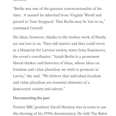
“Berlin was one of the greatest conversationalist of his
time. A mantel he inherited from Virginia Woolf and
passed to Tom Stoppard. That Berlin may be lost to us,”
continued Cottrell.
His ideas, however, thanks to the tireless work of Hardy,
are not lost to us. They still matter and they could serve
as a blueprint for Latvian society, notes Irina Kuzencova,
the event’s coordinator. “Isaiah Berlin is a prominent
liberal thinker and historian of ideas, whose ideas on
freedom and value pluralism we wish to promote in
Latvia,” she said. “We believe that individual freedom
and value pluralism are essential elements of a
democratic society and culture.”
Documenting the past
Former BBC producer David Herman was in town to see
the showing of his 1990s documentary. He told The Baltic