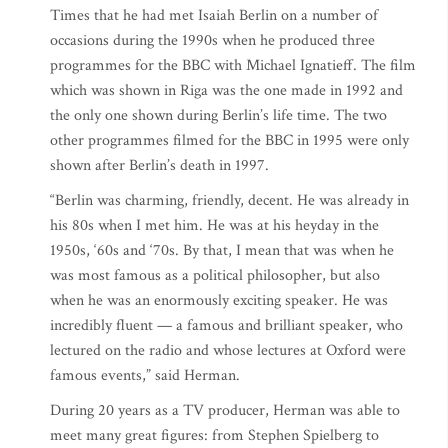
Times that he had met Isaiah Berlin on a number of
occasions during the 1990s when he produced three
programmes for the BBC with Michael Ignatieff. The film
which was shown in Riga was the one made in 1992 and
the only one shown during Berlin’s life time. The two
other programmes filmed for the BBC in 1995 were only
shown after Berlin’s death in 1997.
“Berlin was charming, friendly, decent. He was already in
his 80s when I met him. He was at his heyday in the
1950s, ‘60s and ‘70s. By that, I mean that was when he
was most famous as a political philosopher, but also
when he was an enormously exciting speaker. He was
incredibly fluent — a famous and brilliant speaker, who
lectured on the radio and whose lectures at Oxford were
famous events,” said Herman.
During 20 years as a TV producer, Herman was able to
meet many great figures: from Stephen Spielberg to