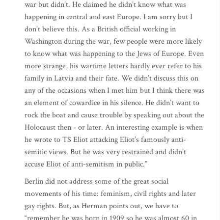
war but didn’t. He claimed he didn’t know what was
happening in central and east Europe. I am sorry but I
don’t believe this. As a British official working in
Washington during the war, few people were more likely
to know what was happening to the Jews of Europe. Even
more strange, his wartime letters hardly ever refer to his
family in Latvia and their fate. We didn’t discuss this on
any of the occasions when I met him but I think there was
an element of cowardice in his silence. He didn’t want to
rock the boat and cause trouble by speaking out about the
Holocaust then - or later. An interesting example is when
he wrote to TS Eliot attacking Eliot’s famously anti-
semitic views. But he was very restrained and didn’t
accuse Eliot of anti-semitism in public.”
Berlin did not address some of the great social
movements of his time: feminism, civil rights and later
gay rights. But, as Herman points out, we have to
“remember he was born in 1909 so he was almost 60 in