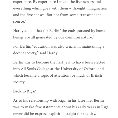
experience. By experience I mean the five senses and
everything which goes with them – thought, imagination
and the five senses. But not from some transcendent
source.”
Hardy added that for Berlin “the ends pursued by human
beings are all generated by our common nature.”
For Berlin, “education was also crucial in maintaining a
decent society,” said Hardy.
Berlin was to become the first Jew to have been elected
into All Souls College at the University of Oxford, and
which became a topic of attention for much of British
society.
Back to Riga?
As to his relationship with Riga, in his later life, Berlin
was to make few statements about his early years in Riga;
never did he express explicit nostalgia for the city.