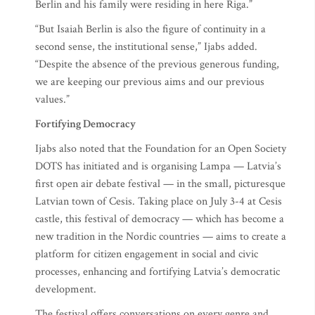
Berlin and his family were residing in here Riga.”
“But Isaiah Berlin is also the figure of continuity in a
second sense, the institutional sense,” Ijabs added.
“Despite the absence of the previous generous funding,
we are keeping our previous aims and our previous
values.”
Fortifying Democracy
Ijabs also noted that the Foundation for an Open Society
DOTS has initiated and is organising Lampa — Latvia’s
first open air debate festival — in the small, picturesque
Latvian town of Cesis. Taking place on July 3-4 at Cesis
castle, this festival of democracy — which has become a
new tradition in the Nordic countries — aims to create a
platform for citizen engagement in social and civic
processes, enhancing and fortifying Latvia’s democratic
development.
The festival offers conversations on every genre and