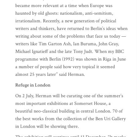
became more relevant at a time when Europe was
haunted by old ghosts: nationalism, anti-semitism,
irrationalism. Recently, a new generation of political
writers and thinkers, have returned to Berlin’s ideas when
writing about some of the problems that face us today —
writers like Tim Garton Ash, Ian Buruma, John Gray,
Michael Ignatieff and the late Tony Judt. When my BBC
programme with Berlin (1992) was shown in Riga in June
a number of people said how very topical it seemed
almost 25 years later’’ said Herman.
Refuge in London
On 2 July, Herman will be curating one of the summer’s
most important exhibitions at Somerset House, a
beautiful neo-classical building in central London. 70 of
the best works from the collection of the Ben Uri Gallery
in London will be showing there.