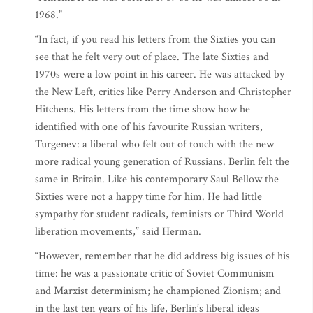
1968.”
“In fact, if you read his letters from the Sixties you can
see that he felt very out of place. The late Sixties and
1970s were a low point in his career. He was attacked by
the New Left, critics like Perry Anderson and Christopher
Hitchens. His letters from the time show how he
identified with one of his favourite Russian writers,
Turgenev: a liberal who felt out of touch with the new
more radical young generation of Russians. Berlin felt the
same in Britain. Like his contemporary Saul Bellow the
Sixties were not a happy time for him. He had little
sympathy for student radicals, feminists or Third World
liberation movements,” said Herman.
“However, remember that he did address big issues of his
time: he was a passionate critic of Soviet Communism
and Marxist determinism; he championed Zionism; and
in the last ten years of his life, Berlin’s liberal ideas