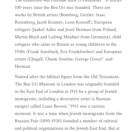
The exhibition will continue until 13 December. “It marks
100 years since the Ben Uri was founded. There are
works by British artists (Bomberg, Gertler, Isaac
Rosenberg, Jacob Kramer, Leon Kossoff), European
refugees (Jankel Adler and Josef Herman from Poland,
Martin Bloch and Ludwig Meidner from Germany), child
refugees who came to Britain as young childeren in the
1930s (Frank Auerbach, Eva Frankfurther) and European
artists (Chagall, Chaim Soutine, George Grosz)’’ said
Herman.
Named after the biblical figure from the Old Testament,
The Ben Uri Museum in London was originally founded
in the East End of London in 1915 by a group of Jewish
immigrants, including a decorative artist (a Russian
emigre) called Lazar Berson. “1915 was a curious
moment. It was a time when Jewish immigrants from the
Russian Pale (1890-1920) founded a number of cultural
and political organizations in the Jewish East End. But at