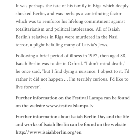
It was perhaps the fate of his family in Riga which deeply
shocked Berlin, and was perhaps a contributing factor
which was to reinforce his lifelong commitment against
totalitarianism and political intolerance. All of Isaiah
Berlin’s relatives in Riga were murdered in the Nazi
terror, a plight befalling many of Latvia’s Jews.
Following a brief period of illness in 1997, then aged 88,
Isaiah Berlin was to die in Oxford. “I don’t mind death,”
he once said, “but I find dying a nuisance. I object to it. I’d
rather it did not happen … I’m terribly curious. I’d like to
live forever”.
Further information on the Festival Lampa can be found
on the website www.festivalslampa.lv
Further information about Isaiah Berlin Day and the life
and works of Isaiah Berlin can be found on the website
http://www.isaiahberlin.org/en