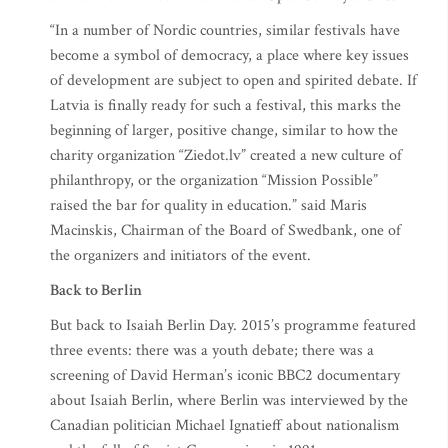
“In a number of Nordic countries, similar festivals have
become a symbol of democracy, a place where key issues
of development are subject to open and spirited debate. If
Latvia is finally ready for such a festival, this marks the
beginning of larger, positive change, similar to how the
charity organization “Ziedot.lv” created a new culture of
philanthropy, or the organization “Mission Possible”
raised the bar for quality in education.” said Maris
Macinskis, Chairman of the Board of Swedbank, one of
the organizers and initiators of the event.
Back to Berlin
But back to Isaiah Berlin Day. 2015’s programme featured
three events: there was a youth debate; there was a
screening of David Herman’s iconic BBC2 documentary
about Isaiah Berlin, where Berlin was interviewed by the
Canadian politician Michael Ignatieff about nationalism