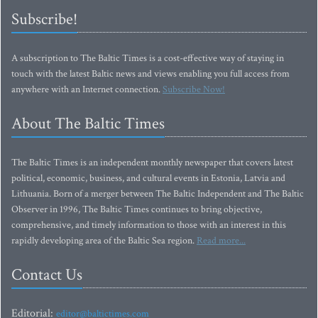
Subscribe!
A subscription to The Baltic Times is a cost-effective way of staying in
touch with the latest Baltic news and views enabling you full access from
anywhere with an Internet connection.
Subscribe Now!
About The Baltic Times
The Baltic Times is an independent monthly newspaper that covers latest
political, economic, business, and cultural events in Estonia, Latvia and
Lithuania. Born of a merger between The Baltic Independent and The Baltic
Observer in 1996, The Baltic Times continues to bring objective,
comprehensive, and timely information to those with an interest in this
rapidly developing area of the Baltic Sea region.
Read more...
Contact Us
Editorial:
editor@baltictimes.com