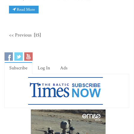
Read More
<< Previous
[15]
Subscribe
Log In
Ads