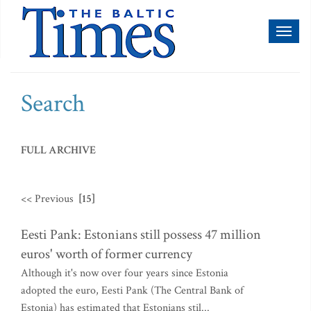
Toggl
naviga
Search
FULL ARCHIVE
<< Previous
[15]
Eesti Pank: Estonians still possess 47 million
euros' worth of former currency
Although it's now over four years since Estonia
adopted the euro, Eesti Pank (The Central Bank of
Estonia) has estimated that Estonians stil...