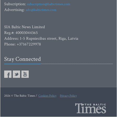
Subscription:
subscription@baltictimes.com
Advertising:
adv@baltictimes.com
SIA Baltic News Limited
Reg.#: 40003044365
Address: 1-5 Rupniecibas street, Riga, Latvia
Phone: +37167229978
Stay Connected
2026 © The Baltic Times /
Cookies Policy
Privacy Policy