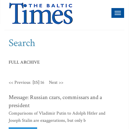
Toggl
naviga
Search
FULL ARCHIVE
<< Previous
[15]
16
Next >>
Message: Russian czars, commissars and a
president
Comparisons of Vladimir Putin to Adolph Hitler and
Joseph Stalin are exaggerations, but only b