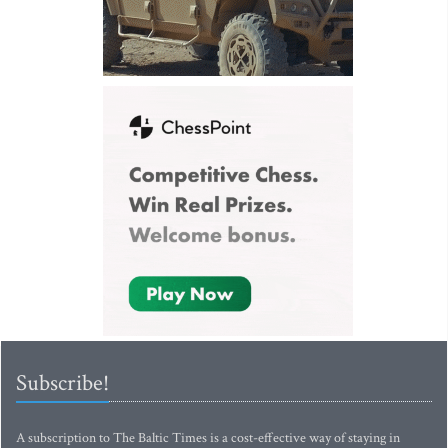
Subscribe!
A subscription to The Baltic Times is a cost-effective way of staying in