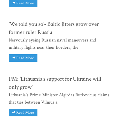
Read More
’We told you so’- Baltic jitters grow over
former ruler Russia
Nervously eyeing Russian naval maneuvers and
military flights near their borders, the
Read More
PM: ’Lithuania’s support for Ukraine will
only grow’
Lithuania's Prime Minister Algirdas Butkevicius claims
that ties between Vilnius a
Read More