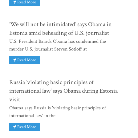
Read More
’We will not be intimidated’ says Obama in
Estonia amid beheading of U.S. journalist
U.S. President Barack Obama has condemned the
murder U.S. journalist Steven Sotloff at
Read More
Russia ’violating basic principles of
international law’ says Obama during Estonia
visit
Obama says Russia is 'violating basic principles of
international law' in the
Read More