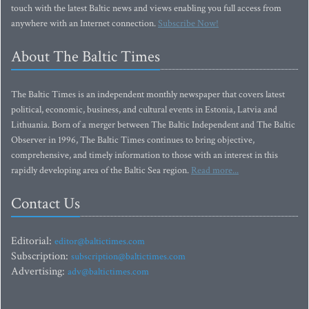
touch with the latest Baltic news and views enabling you full access from
anywhere with an Internet connection.
Subscribe Now!
About The Baltic Times
The Baltic Times is an independent monthly newspaper that covers latest
political, economic, business, and cultural events in Estonia, Latvia and
Lithuania. Born of a merger between The Baltic Independent and The Baltic
Observer in 1996, The Baltic Times continues to bring objective,
comprehensive, and timely information to those with an interest in this
rapidly developing area of the Baltic Sea region.
Read more...
Contact Us
Editorial:
editor@baltictimes.com
Subscription:
subscription@baltictimes.com
Advertising:
adv@baltictimes.com