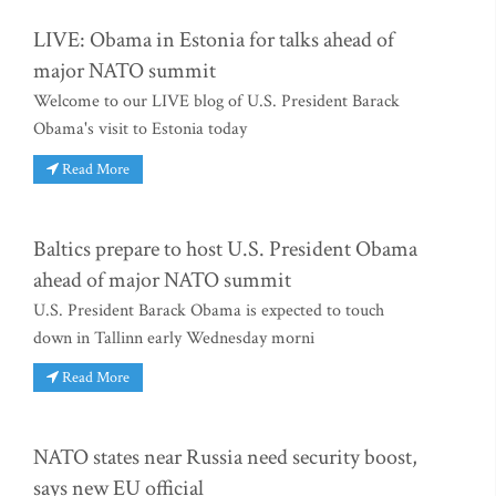
LIVE: Obama in Estonia for talks ahead of
major NATO summit
Welcome to our LIVE blog of U.S. President Barack
Obama's visit to Estonia today
Read More
Baltics prepare to host U.S. President Obama
ahead of major NATO summit
U.S. President Barack Obama is expected to touch
down in Tallinn early Wednesday morni
Read More
NATO states near Russia need security boost,
says new EU official