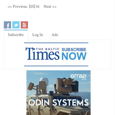
<< Previous
[15]
16
Next >>
Subscribe
Log In
Ads