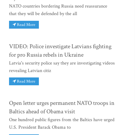
NATO countries bordering Russia need reassurance
that they will be defended by the all
Read More
VIDEO: Police investigate Latvians fighting
for pro Russia rebels in Ukraine
Latvia's security police say they are investigating videos
revealing Latvian citiz
Read More
Open letter urges permanent NATO troops in
Baltics ahead of Obama visit
One hundred public figures from the Baltics have urged
U.S. President Barack Obama to