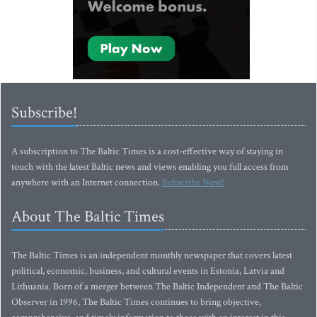
Subscribe!
A subscription to The Baltic Times is a cost-effective way of staying in
touch with the latest Baltic news and views enabling you full access from
anywhere with an Internet connection.
Subscribe Now!
About The Baltic Times
The Baltic Times is an independent monthly newspaper that covers latest
political, economic, business, and cultural events in Estonia, Latvia and
Lithuania. Born of a merger between The Baltic Independent and The Baltic
Observer in 1996, The Baltic Times continues to bring objective,