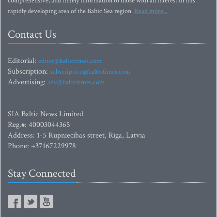
comprehensive, and timely information to those with an interest in this
rapidly developing area of the Baltic Sea region.
Read more...
Contact Us
Editorial:
editor@baltictimes.com
Subscription:
subscription@baltictimes.com
Advertising:
adv@baltictimes.com
SIA Baltic News Limited
Reg.#: 40003044365
Address: 1-5 Rupniecibas street, Riga, Latvia
Phone: +37167229978
Stay Connected