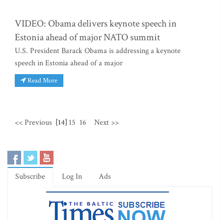
VIDEO: Obama delivers keynote speech in
Estonia ahead of major NATO summit
U.S. President Barack Obama is addressing a keynote
speech in Estonia ahead of a major
Read More
<< Previous
[14]
15
16
Next >>
Subscribe
Log In
Ads