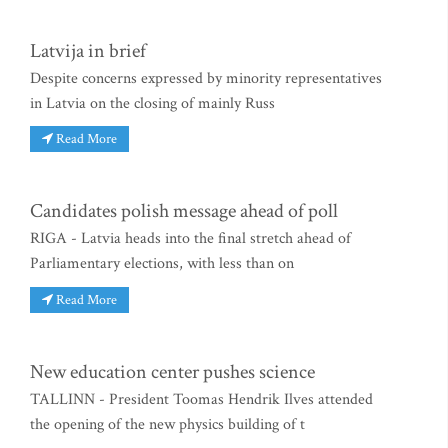
Latvija in brief
Despite concerns expressed by minority representatives
in Latvia on the closing of mainly Russ
Read More
Candidates polish message ahead of poll
RIGA - Latvia heads into the final stretch ahead of
Parliamentary elections, with less than on
Read More
New education center pushes science
TALLINN - President Toomas Hendrik Ilves attended
the opening of the new physics building of t