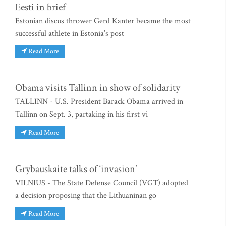
Eesti in brief
Estonian discus thrower Gerd Kanter became the most
successful athlete in Estonia’s post
Read More
Obama visits Tallinn in show of solidarity
TALLINN - U.S. President Barack Obama arrived in
Tallinn on Sept. 3, partaking in his first vi
Read More
Grybauskaite talks of ‘invasion’
VILNIUS - The State Defense Council (VGT) adopted
a decision proposing that the Lithuaninan go
Read More