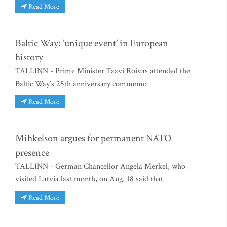
Read More
Baltic Way: ‘unique event’ in European
history
TALLINN - Prime Minister Taavi Roivas attended the
Baltic Way’s 25th anniversary commemo
Read More
Mihkelson argues for permanent NATO
presence
TALLINN - German Chancellor Angela Merkel, who
visited Latvia last month, on Aug. 18 said that
Read More