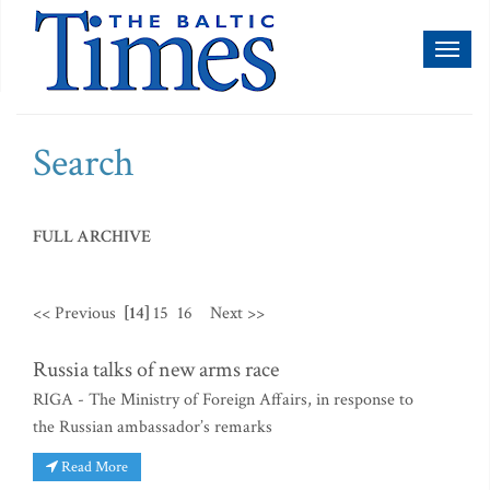
Toggl
naviga
Search
FULL ARCHIVE
<< Previous
[14]
15
16
Next >>
Russia talks of new arms race
RIGA - The Ministry of Foreign Affairs, in response to
the Russian ambassador’s remarks
Read More