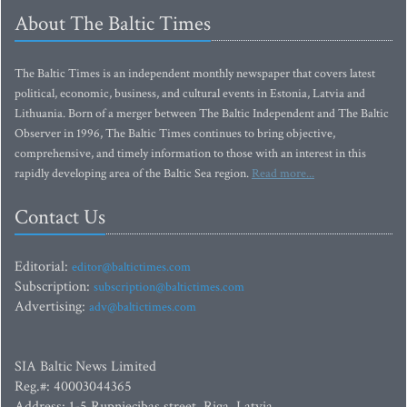
About The Baltic Times
The Baltic Times is an independent monthly newspaper that covers latest
political, economic, business, and cultural events in Estonia, Latvia and
Lithuania. Born of a merger between The Baltic Independent and The Baltic
Observer in 1996, The Baltic Times continues to bring objective,
comprehensive, and timely information to those with an interest in this
rapidly developing area of the Baltic Sea region.
Read more...
Contact Us
Editorial:
editor@baltictimes.com
Subscription:
subscription@baltictimes.com
Advertising:
adv@baltictimes.com
SIA Baltic News Limited
Reg.#: 40003044365
Address: 1-5 Rupniecibas street, Riga, Latvia