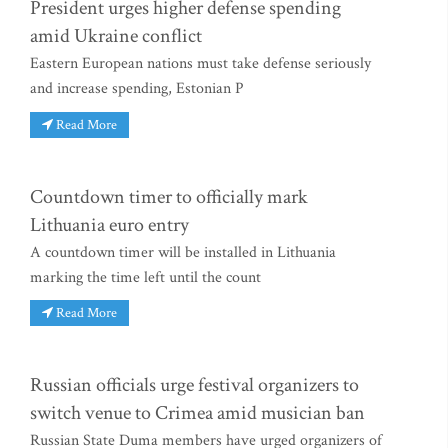
President urges higher defense spending
amid Ukraine conflict
Eastern European nations must take defense seriously
and increase spending, Estonian P
Read More
Countdown timer to officially mark
Lithuania euro entry
A countdown timer will be installed in Lithuania
marking the time left until the count
Read More
Russian officials urge festival organizers to
switch venue to Crimea amid musician ban
Russian State Duma members have urged organizers of