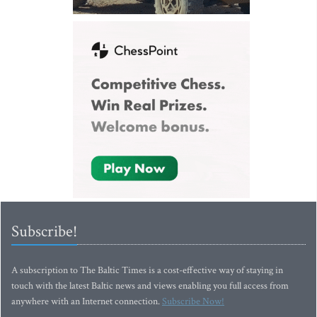
Subscribe!
A subscription to The Baltic Times is a cost-effective way of staying in
touch with the latest Baltic news and views enabling you full access from
anywhere with an Internet connection.
Subscribe Now!