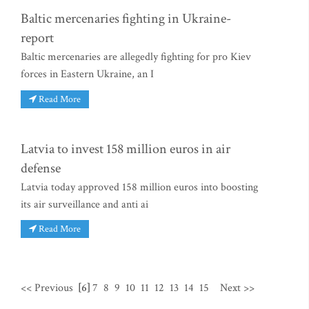
Baltic mercenaries fighting in Ukraine-
report
Baltic mercenaries are allegedly fighting for pro Kiev
forces in Eastern Ukraine, an I
Read More
Latvia to invest 158 million euros in air
defense
Latvia today approved 158 million euros into boosting
its air surveillance and anti ai
Read More
<< Previous
[6]
7
8
9
10
11
12
13
14
15
Next >>