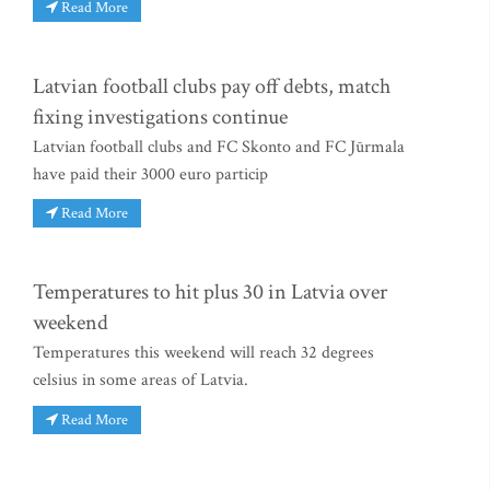
Read More
Latvian football clubs pay off debts, match
fixing investigations continue
Latvian football clubs and FC Skonto and FC Jūrmala
have paid their 3000 euro particip
Read More
Temperatures to hit plus 30 in Latvia over
weekend
Temperatures this weekend will reach 32 degrees
celsius in some areas of Latvia.
Read More