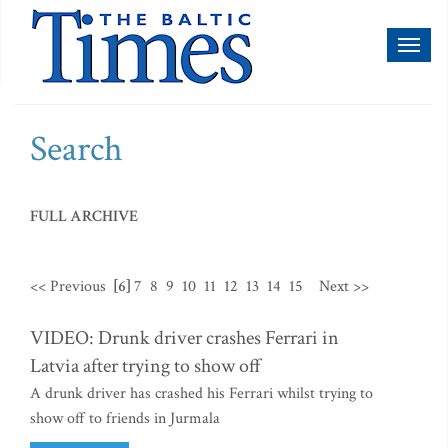
Toggl
naviga
Search
FULL ARCHIVE
<< Previous
[6]
7
8
9
10
11
12
13
14
15
Next >>
VIDEO: Drunk driver crashes Ferrari in
Latvia after trying to show off
A drunk driver has crashed his Ferrari whilst trying to
show off to friends in Jurmala