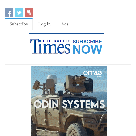
Subscribe
Log In
Ads