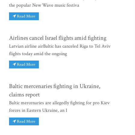
the popular New Wave music festiva
Read More
Airlines cancel Israel flights amid fighting
Latvian airline airBaltic has canceled Riga to Tel Aviv
flights today amid the ongoing
Read More
Baltic mercenaries fighting in Ukraine,
claims report
Baltic mercenaries are allegedly fighting for pro Kiev
forces in Eastern Ukraine, an I
Read More