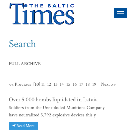
Toggl
naviga
Search
FULL ARCHIVE
<< Previous
[10]
11
12
13
14
15
16
17
18
19
Next >>
Over 5,000 bombs liquidated in Latvia
Soldiers from the Unexploded Munitions Company
have neutralized 5,792 explosive devices this y
Read More