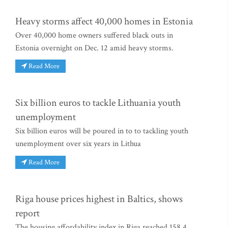
Heavy storms affect 40,000 homes in Estonia
Over 40,000 home owners suffered black outs in
Estonia overnight on Dec. 12 amid heavy storms.
Read More
Six billion euros to tackle Lithuania youth
unemployment
Six billion euros will be poured in to to tackling youth
unemployment over six years in Lithua
Read More
Riga house prices highest in Baltics, shows
report
The housing affordability index in Riga reached 158.4