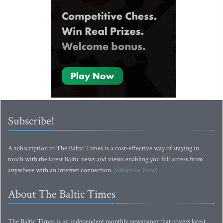
Subscribe!
A subscription to The Baltic Times is a cost-effective way of staying in
touch with the latest Baltic news and views enabling you full access from
anywhere with an Internet connection.
Subscribe Now!
About The Baltic Times
The Baltic Times is an independent monthly newspaper that covers latest