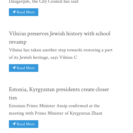
Daugavpils, the City Council has said
Read More
Vilnius preserves Jewish history with school
revamp
Vilnius has taken another step towards restoring a part
of its Jewish heritage, says Vilnius C
Read More
Estonia, Kyrgyzstan presidents create closer
ties
Estonian Prime Minister Ansip confirmed at the
meeting with Prime Minister of Kyrgyzstan Zhant
Read More