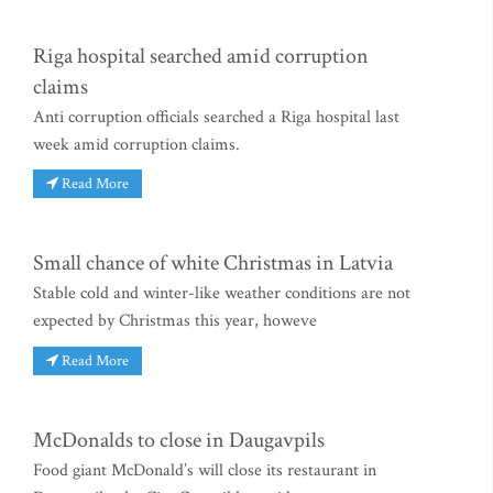
Riga hospital searched amid corruption
claims
Anti corruption officials searched a Riga hospital last
week amid corruption claims.
Read More
Small chance of white Christmas in Latvia
Stable cold and winter-like weather conditions are not
expected by Christmas this year, howeve
Read More
McDonalds to close in Daugavpils
Food giant McDonald’s will close its restaurant in