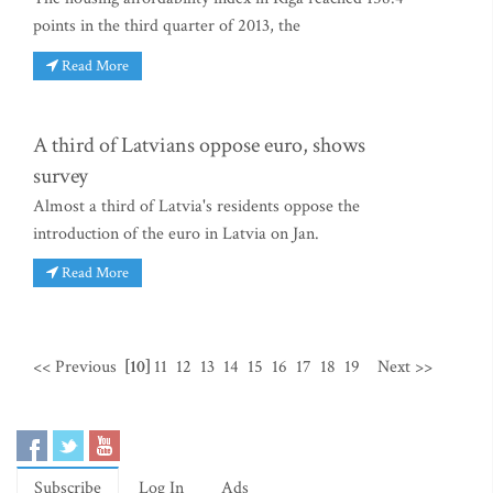
points in the third quarter of 2013, the
Read More
A third of Latvians oppose euro, shows
survey
Almost a third of Latvia's residents oppose the
introduction of the euro in Latvia on Jan.
Read More
<< Previous
[10]
11
12
13
14
15
16
17
18
19
Next >>
Subscribe
Log In
Ads