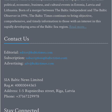
political, economic, business, and cultural events in Estonia, Latvia and
Lithuania. Born of a merger between The Baltic Independent and The Baltic
Observer in 1996, The Baltic Times continues to bring objective,
comprehensive, and timely information to those with an interest in this
rapidly developing area of the Baltic Sea region.
Read more...
Contact Us
Editorial:
editor@baltictimes.com
Subscription:
subscription@baltictimes.com
Advertising:
adv@baltictimes.com
SIA Baltic News Limited
Reg.#: 40003044365
Address: 1-5 Rupniecibas street, Riga, Latvia
Phone: +37167229978
Stay Connected