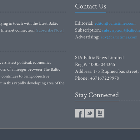
Contact Us
Editorial:
ying in touch with the latest Baltic
editor@baltictimes.com
Subscription:
 Internet connection.
Subscribe Now!
subscription@baltict
Advertising:
adv@baltictimes.com
SIA Baltic News Limited
rs latest political, economic,
Reg.#: 40003044365
 Born of a merger between The Baltic
Address: 1-5 Rupniecibas street,
continues to bring objective,
Phone: +37167229978
 in this rapidly developing area of the
Stay Connected