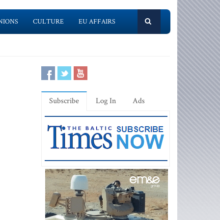
NIONS
CULTURE
EU AFFAIRS
Subscribe
Log In
Ads