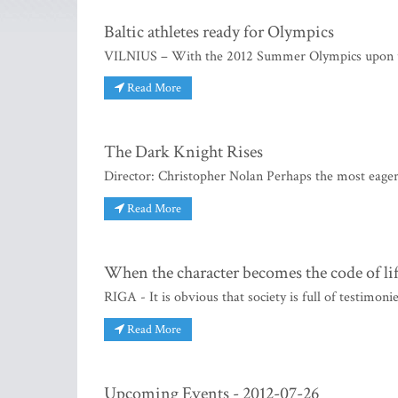
Baltic athletes ready for Olympics
VILNIUS – With the 2012 Summer Olympics upon us, 
Read More
The Dark Knight Rises
Director: Christopher Nolan Perhaps the most eager
Read More
When the character becomes the code of li
RIGA - It is obvious that society is full of testimonie
Read More
Upcoming Events - 2012-07-26