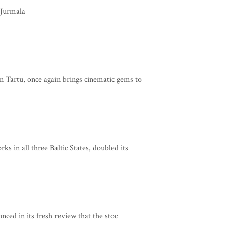
 Jurmala
 Tartu, once again brings cinematic gems to
s in all three Baltic States, doubled its
ced in its fresh review that the stoc