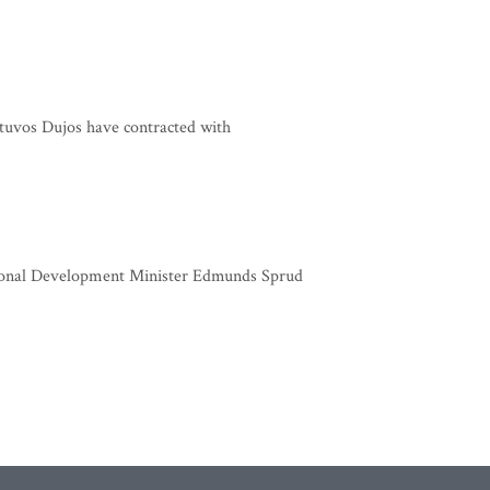
tuvos Dujos have contracted with
gional Development Minister Edmunds Sprud