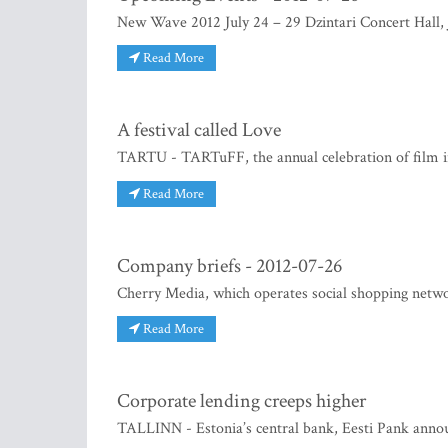
New Wave 2012 July 24 – 29 Dzintari Concert Hall,
Read More
A festival called Love
TARTU - TARTuFF, the annual celebration of film in
Read More
Company briefs - 2012-07-26
Cherry Media, which operates social shopping network
Read More
Corporate lending creeps higher
TALLINN - Estonia’s central bank, Eesti Pank announ