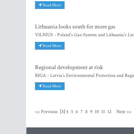
Read More
Lithuania looks south for more gas
VILNIUS - Poland’s Gaz-System and Lithuania’s Lie
Read More
Regional development at risk
RIGA - Latvia’s Environmental Protection and Re
Read More
<< Previous
[3]
4
5
6
7
8
9
10
11
12
Next >>