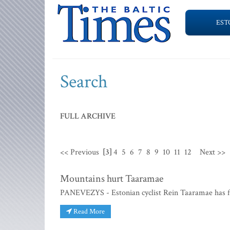
EST
Search
FULL ARCHIVE
<< Previous
[3]
4
5
6
7
8
9
10
11
12
Next >>
Mountains hurt Taaramae
PANEVEZYS - Estonian cyclist Rein Taaramae has fail
Read More