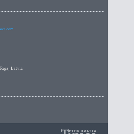
imes.com
 Riga, Latvia