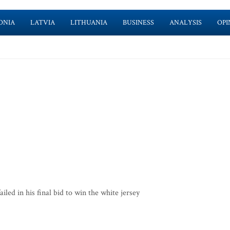
ONIA
LATVIA
LITHUANIA
BUSINESS
ANALYSIS
OPI
ed in his final bid to win the white jersey