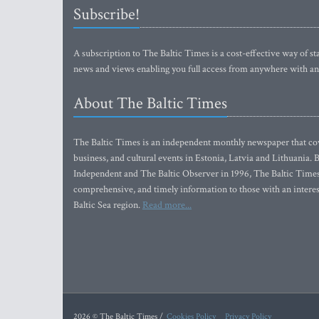
Subscribe!
A subscription to The Baltic Times is a cost-effective way of sta
news and views enabling you full access from anywhere with an
About The Baltic Times
The Baltic Times is an independent monthly newspaper that cove
business, and cultural events in Estonia, Latvia and Lithuania.
Independent and The Baltic Observer in 1996, The Baltic Times 
comprehensive, and timely information to those with an interest
Baltic Sea region.
Read more...
2026 © The Baltic Times /
Cookies Policy
Privacy Policy