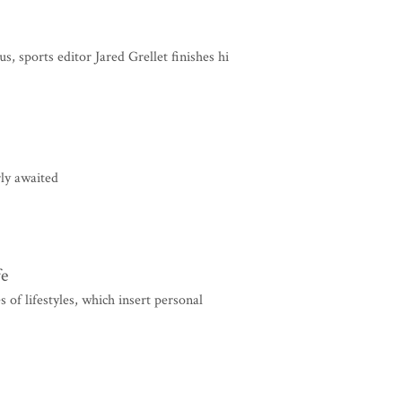
sports editor Jared Grellet finishes hi
ly awaited
fe
s of lifestyles, which insert personal