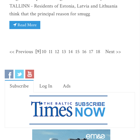
TALLINN - Residents of Estonia, Latvia and Lithuania
think that the principal reason for smugg
Read More
<< Previous
[9]
10
11
12
13
14
15
16
17
18
Next >>
Subscribe
Log In
Ads