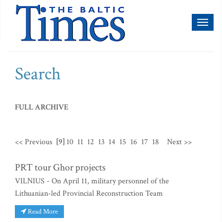
Toggl
naviga
Search
FULL ARCHIVE
<< Previous
[9]
10
11
12
13
14
15
16
17
18
Next >>
PRT tour Ghor projects
VILNIUS - On April 11, military personnel of the
Lithuanian-led Provincial Reconstruction Team
Read More