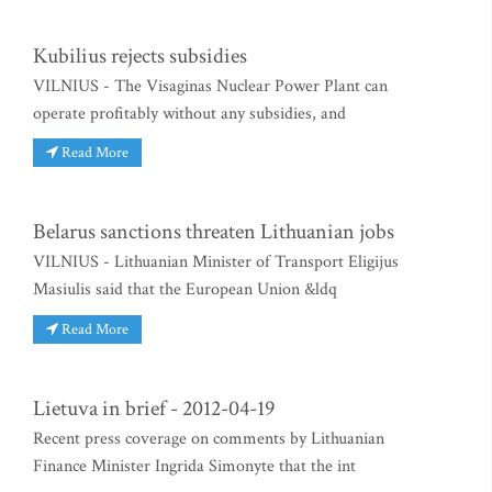
Kubilius rejects subsidies
VILNIUS - The Visaginas Nuclear Power Plant can
operate profitably without any subsidies, and
Read More
Belarus sanctions threaten Lithuanian jobs
VILNIUS - Lithuanian Minister of Transport Eligijus
Masiulis said that the European Union &ldq
Read More
Lietuva in brief - 2012-04-19
Recent press coverage on comments by Lithuanian
Finance Minister Ingrida Simonyte that the int