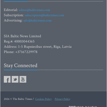
Editorial:
editor@baltictimes.com
Subscription:
subscription@baltictimes.com
Advertising:
adv@baltictimes.com
SIA Baltic News Limited
Reg.#: 40003044365
Address: 1-5 Rupniecibas street, Riga, Latvia
Phone: +37167229978
Stay Connected
2026 © The Baltic Times /
Cookies Policy
Privacy Policy