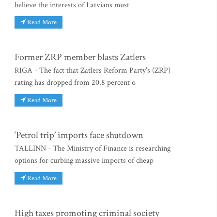
believe the interests of Latvians must
Read More
Former ZRP member blasts Zatlers
RIGA - The fact that Zatlers Reform Party’s (ZRP)
rating has dropped from 20.8 percent o
Read More
‘Petrol trip’ imports face shutdown
TALLINN - The Ministry of Finance is researching
options for curbing massive imports of cheap
Read More
High taxes promoting criminal society