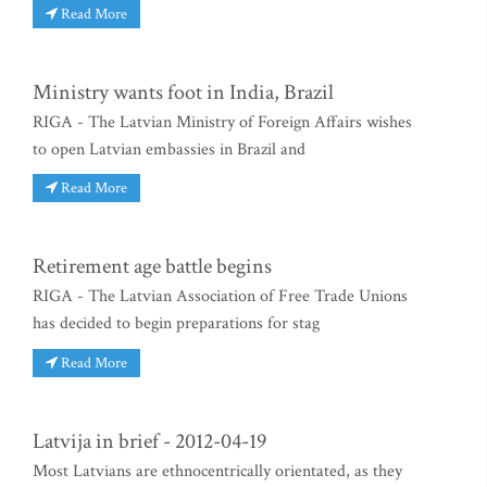
Read More
Ministry wants foot in India, Brazil
RIGA - The Latvian Ministry of Foreign Affairs wishes
to open Latvian embassies in Brazil and
Read More
Retirement age battle begins
RIGA - The Latvian Association of Free Trade Unions
has decided to begin preparations for stag
Read More
Latvija in brief - 2012-04-19
Most Latvians are ethnocentrically orientated, as they