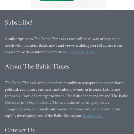
Subscribe!
A subscription to The Baltic Times is a cost-effective way of staying in
touch with the latest Baltic news and views enabling you full access from
anywhere with an Internet connection.
Subscribe Now!
About The Baltic Times
The Baltic Times is an independent monthly newspaper that covers latest
political, economic, business, and cultural events in Estonia, Latvia and
Lithuania. Born of a merger between The Baltic Independent and The Baltic
Observer in 1996, The Baltic Times continues to bring objective,
comprehensive, and timely information to those with an interest in this
rapidly developing area of the Baltic Sea region.
Read more...
Contact Us