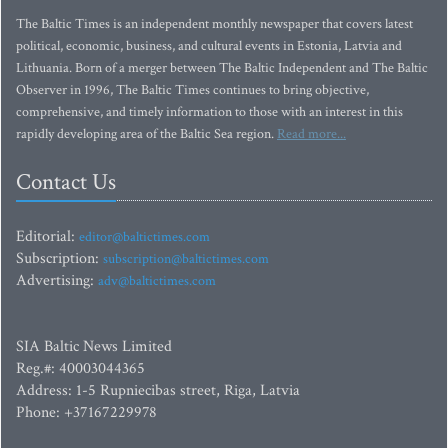
The Baltic Times is an independent monthly newspaper that covers latest
political, economic, business, and cultural events in Estonia, Latvia and
Lithuania. Born of a merger between The Baltic Independent and The Baltic
Observer in 1996, The Baltic Times continues to bring objective,
comprehensive, and timely information to those with an interest in this
rapidly developing area of the Baltic Sea region.
Read more...
Contact Us
Editorial:
editor@baltictimes.com
Subscription:
subscription@baltictimes.com
Advertising:
adv@baltictimes.com
SIA Baltic News Limited
Reg.#: 40003044365
Address: 1-5 Rupniecibas street, Riga, Latvia
Phone: +37167229978