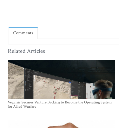
Comments
Related Articles
Vegvisir Secures Venture Backing to Become the Operating System
for Allied Warfare