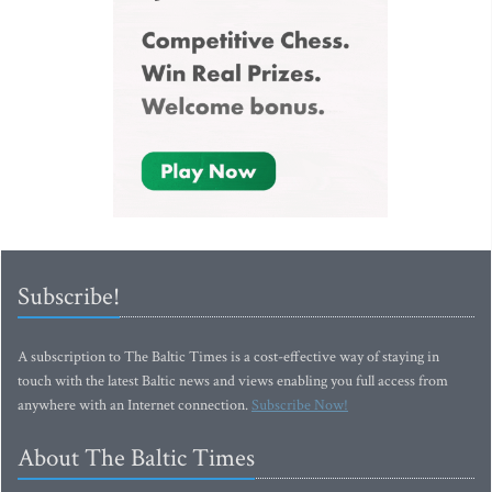
Subscribe!
A subscription to The Baltic Times is a cost-effective way of staying in
touch with the latest Baltic news and views enabling you full access from
anywhere with an Internet connection.
Subscribe Now!
About The Baltic Times