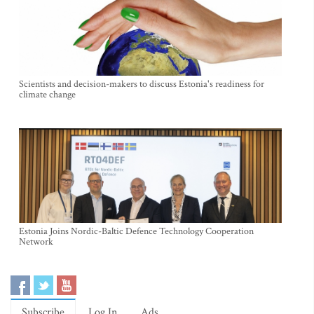
Scientists and decision-makers to discuss Estonia's readiness for
climate change
Estonia Joins Nordic-Baltic Defence Technology Cooperation
Network
Subscribe
Log In
Ads