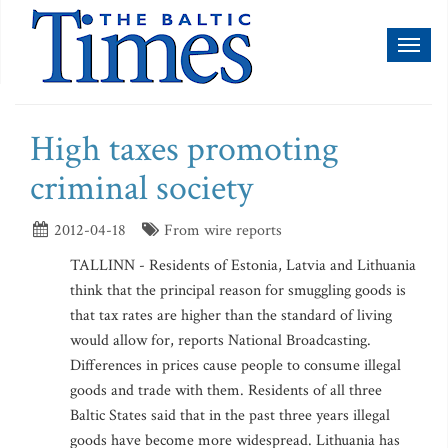
Toggl
naviga
High taxes promoting
criminal society
2012-04-18
From wire reports
TALLINN - Residents of Estonia, Latvia and Lithuania
think that the principal reason for smuggling goods is
that tax rates are higher than the standard of living
would allow for, reports National Broadcasting.
Differences in prices cause people to consume illegal
goods and trade with them. Residents of all three
Baltic States said that in the past three years illegal
goods have become more widespread. Lithuania has