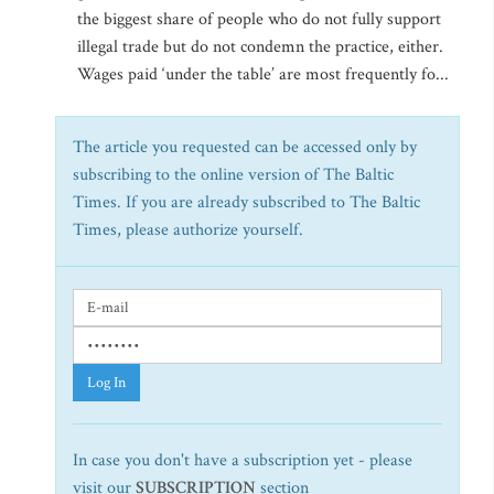
the biggest share of people who do not fully support
illegal trade but do not condemn the practice, either.
Wages paid ‘under the table’ are most frequently fo...
The article you requested can be accessed only by
subscribing to the online version of The Baltic
Times. If you are already subscribed to The Baltic
Times, please authorize yourself.
Log In
In case you don't have a subscription yet - please
visit our
SUBSCRIPTION
section