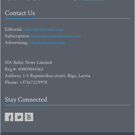
Contact Us
Editorial:
editor@baltictimes.com
Subscription:
subscription@baltictimes.com
Advertising:
adv@baltictimes.com
SIA Baltic News Limited
Reg.#: 40003044365
Address: 1-5 Rupniecibas street, Riga, Latvia
Phone: +37167229978
Stay Connected