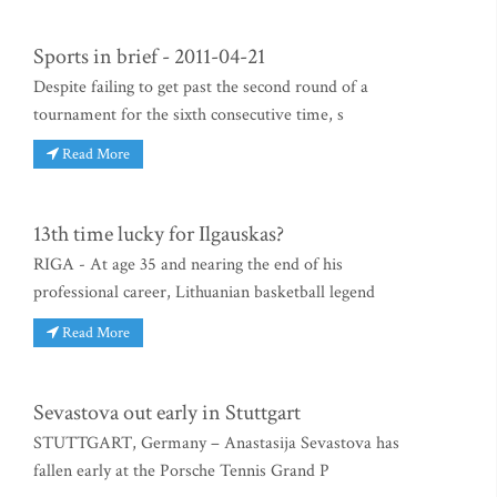
Sports in brief - 2011-04-21
Despite failing to get past the second round of a
tournament for the sixth consecutive time, s
Read More
13th time lucky for Ilgauskas?
RIGA - At age 35 and nearing the end of his
professional career, Lithuanian basketball legend
Read More
Sevastova out early in Stuttgart
STUTTGART, Germany – Anastasija Sevastova has
fallen early at the Porsche Tennis Grand P