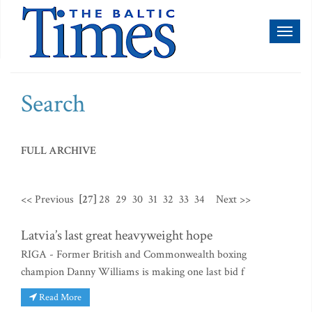
Toggl
naviga
Search
FULL ARCHIVE
<< Previous
[27]
28
29
30
31
32
33
34
Next >>
Latvia’s last great heavyweight hope
RIGA - Former British and Commonwealth boxing
champion Danny Williams is making one last bid f
Read More