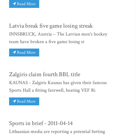
Read More
Latvia break five game losing streak
INNSBRUCK, Austria – The Latvian men's hockey
team have broken a five game losing st
Read More
Zalgiris claim fourth BBL title
KAUNAS - Zalgiris Kaunas has given their famous
Sports Hall a fitting farewell, beating VEF Ri
Read More
Sports in brief - 2011-04-14
Lithuanian media are reporting a potential betting