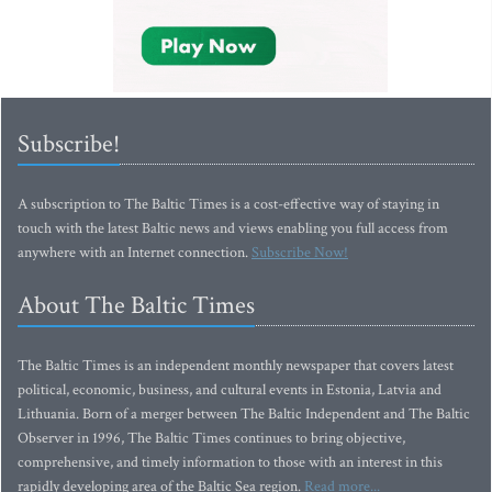
Subscribe!
A subscription to The Baltic Times is a cost-effective way of staying in
touch with the latest Baltic news and views enabling you full access from
anywhere with an Internet connection.
Subscribe Now!
About The Baltic Times
The Baltic Times is an independent monthly newspaper that covers latest
political, economic, business, and cultural events in Estonia, Latvia and
Lithuania. Born of a merger between The Baltic Independent and The Baltic
Observer in 1996, The Baltic Times continues to bring objective,
comprehensive, and timely information to those with an interest in this
rapidly developing area of the Baltic Sea region.
Read more...