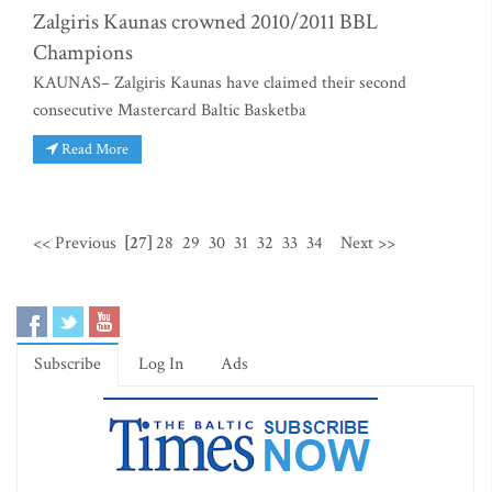
Zalgiris Kaunas crowned 2010/2011 BBL
Champions
KAUNAS– Zalgiris Kaunas have claimed their second
consecutive Mastercard Baltic Basketba
Read More
<< Previous
[27]
28
29
30
31
32
33
34
Next >>
Subscribe
Log In
Ads