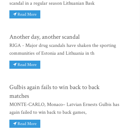
scandal in a regular season Lithuanian Bask
Read More
Another day, another scandal
RIGA - Major drug scandals have shaken the sporting
communities of Estonia and Lithuania in th
Read More
Gulbis again fails to win back to back
matches
MONTE-CARLO, Monaco– Latvian Ernests Gulbis has
again failed to win back to back games,
Read More