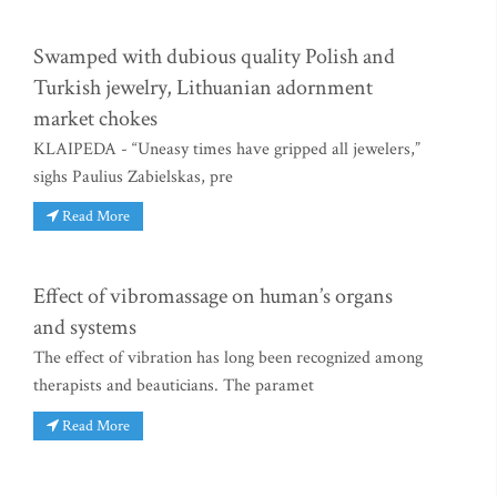
Swamped with dubious quality Polish and
Turkish jewelry, Lithuanian adornment
market chokes
KLAIPEDA - “Uneasy times have gripped all jewelers,”
sighs Paulius Zabielskas, pre
Read More
Effect of vibromassage on human’s organs
and systems
The effect of vibration has long been recognized among
therapists and beauticians. The paramet
Read More