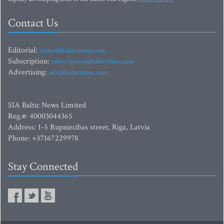
Contact Us
Editorial:
editor@baltictimes.com
Subscription:
subscription@baltictimes.com
Advertising:
adv@baltictimes.com
SIA Baltic News Limited
Reg.#: 40003044365
Address: 1-5 Rupniecibas street, Riga, Latvia
Phone: +37167229978
Stay Connected