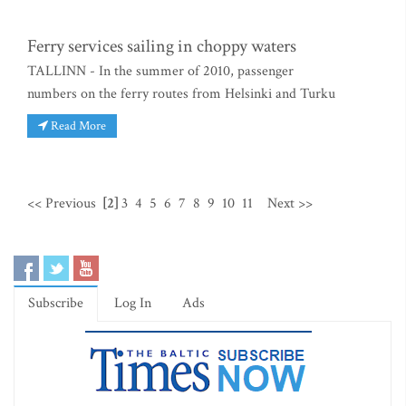
Ferry services sailing in choppy waters
TALLINN - In the summer of 2010, passenger
numbers on the ferry routes from Helsinki and Turku
Read More
<< Previous
[2]
3
4
5
6
7
8
9
10
11
Next >>
Subscribe
Log In
Ads