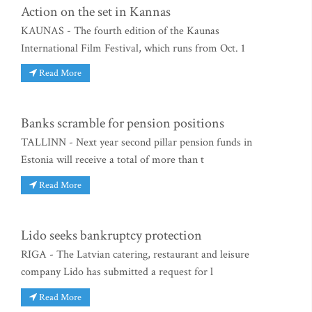
Action on the set in Kannas
KAUNAS - The fourth edition of the Kaunas
International Film Festival, which runs from Oct. 1
Read More
Banks scramble for pension positions
TALLINN - Next year second pillar pension funds in
Estonia will receive a total of more than t
Read More
Lido seeks bankruptcy protection
RIGA - The Latvian catering, restaurant and leisure
company Lido has submitted a request for l
Read More