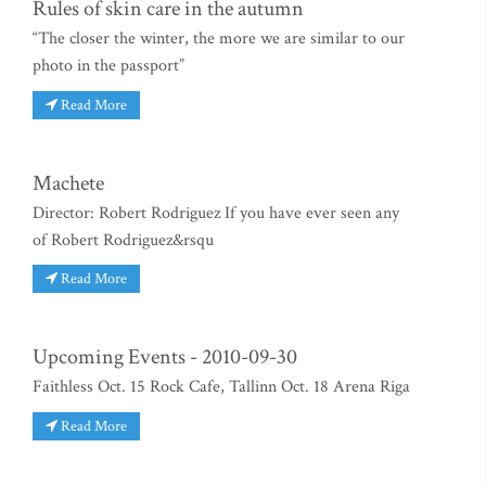
Rules of skin care in the autumn
“The closer the winter, the more we are similar to our
photo in the passport”
Read More
Machete
Director: Robert Rodriguez If you have ever seen any
of Robert Rodriguez&rsqu
Read More
Upcoming Events - 2010-09-30
Faithless Oct. 15 Rock Cafe, Tallinn Oct. 18 Arena Riga
Read More