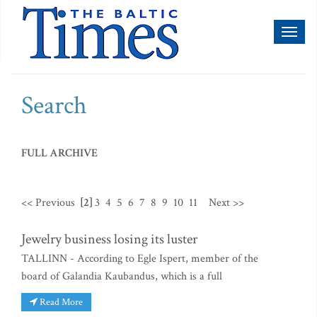
Toggl
naviga
Search
FULL ARCHIVE
<< Previous
[2]
3
4
5
6
7
8
9
10
11
Next >>
Jewelry business losing its luster
TALLINN - According to Egle Ispert, member of the
board of Galandia Kaubandus, which is a full
Read More