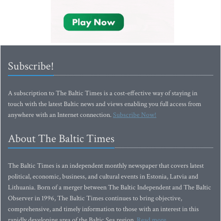
Subscribe!
A subscription to The Baltic Times is a cost-effective way of staying in
touch with the latest Baltic news and views enabling you full access from
anywhere with an Internet connection.
Subscribe Now!
About The Baltic Times
The Baltic Times is an independent monthly newspaper that covers latest
political, economic, business, and cultural events in Estonia, Latvia and
Lithuania. Born of a merger between The Baltic Independent and The Baltic
Observer in 1996, The Baltic Times continues to bring objective,
comprehensive, and timely information to those with an interest in this
rapidly developing area of the Baltic Sea region.
Read more...