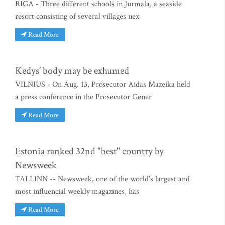
RIGA - Three different schools in Jurmala, a seaside
resort consisting of several villages nex
Read More
Kedys’ body may be exhumed
VILNIUS - On Aug. 13, Prosecutor Aidas Mazeika held
a press conference in the Prosecutor Gener
Read More
Estonia ranked 32nd "best" country by
Newsweek
TALLINN -- Newsweek, one of the world's largest and
most influencial weekly magazines, has
Read More