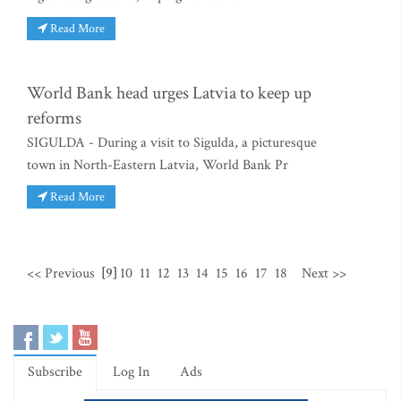
Read More
World Bank head urges Latvia to keep up
reforms
SIGULDA - During a visit to Sigulda, a picturesque
town in North-Eastern Latvia, World Bank Pr
Read More
<< Previous
[9]
10
11
12
13
14
15
16
17
18
Next >>
Subscribe
Log In
Ads