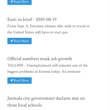
Read More
Eesti in brief - 2010-08-19
From Sept. 8, Estonian citizens who wish to travel to
the United States will have to start pay
Read More
Official numbers mask job growth
TALLINN - Unemployment still remains one of the
biggest problems in Estonia today. An estimate
Read More
Jurmala city government declares war on
three local schools