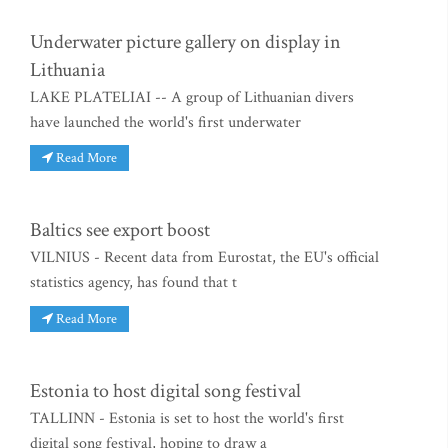
Underwater picture gallery on display in
Lithuania
LAKE PLATELIAI -- A group of Lithuanian divers
have launched the world's first underwater
Read More
Baltics see export boost
VILNIUS - Recent data from Eurostat, the EU's official
statistics agency, has found that t
Read More
Estonia to host digital song festival
TALLINN - Estonia is set to host the world's first
digital song festival, hoping to draw a