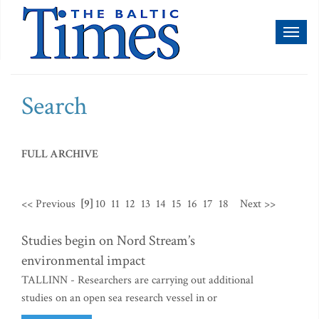
Toggl
naviga
Search
FULL ARCHIVE
<< Previous
[9]
10
11
12
13
14
15
16
17
18
Next >>
Studies begin on Nord Stream’s
environmental impact
TALLINN - Researchers are carrying out additional
studies on an open sea research vessel in or