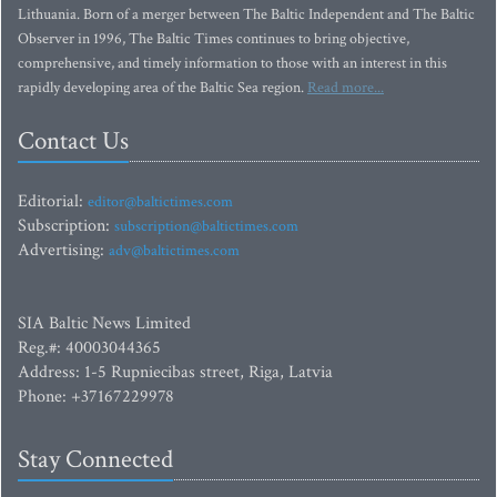
Lithuania. Born of a merger between The Baltic Independent and The Baltic
Observer in 1996, The Baltic Times continues to bring objective,
comprehensive, and timely information to those with an interest in this
rapidly developing area of the Baltic Sea region.
Read more...
Contact Us
Editorial:
editor@baltictimes.com
Subscription:
subscription@baltictimes.com
Advertising:
adv@baltictimes.com
SIA Baltic News Limited
Reg.#: 40003044365
Address: 1-5 Rupniecibas street, Riga, Latvia
Phone: +37167229978
Stay Connected