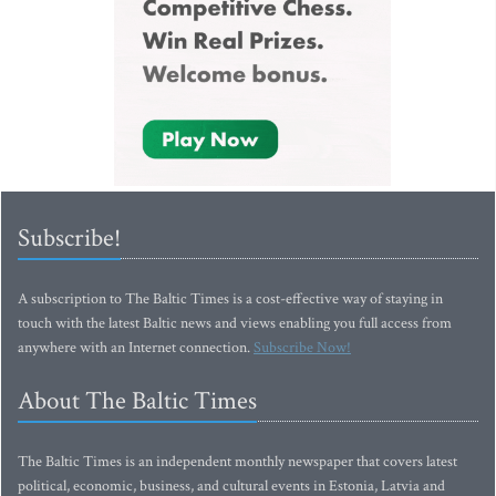
Subscribe!
A subscription to The Baltic Times is a cost-effective way of staying in
touch with the latest Baltic news and views enabling you full access from
anywhere with an Internet connection.
Subscribe Now!
About The Baltic Times
The Baltic Times is an independent monthly newspaper that covers latest
political, economic, business, and cultural events in Estonia, Latvia and