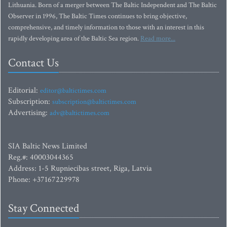
Lithuania. Born of a merger between The Baltic Independent and The Baltic
Observer in 1996, The Baltic Times continues to bring objective,
comprehensive, and timely information to those with an interest in this
rapidly developing area of the Baltic Sea region.
Read more...
Contact Us
Editorial:
editor@baltictimes.com
Subscription:
subscription@baltictimes.com
Advertising:
adv@baltictimes.com
SIA Baltic News Limited
Reg.#: 40003044365
Address: 1-5 Rupniecibas street, Riga, Latvia
Phone: +37167229978
Stay Connected