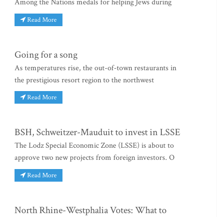
Among the Nations medals for helping Jews during
Read More
Going for a song
As temperatures rise, the out-of-town restaurants in
the prestigious resort region to the northwest
Read More
BSH, Schweitzer-Mauduit to invest in LSSE
The Lodz Special Economic Zone (LSSE) is about to
approve two new projects from foreign investors. O
Read More
North Rhine-Westphalia Votes: What to