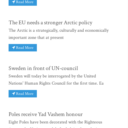
Read More
The EU needs a stronger Arctic policy
The Arctic is a strategically, culturally and economically
important zone that at present
Read More
Sweden in front of UN-council
Sweden will today be interrogated by the United
Nations' Human Rights Council for the first time. Ea
Read More
Poles receive Yad Vashem honour
Eight Poles have been decorated with the Righteous