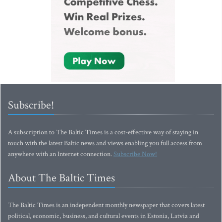
Subscribe!
A subscription to The Baltic Times is a cost-effective way of staying in
touch with the latest Baltic news and views enabling you full access from
anywhere with an Internet connection.
Subscribe Now!
About The Baltic Times
The Baltic Times is an independent monthly newspaper that covers latest
political, economic, business, and cultural events in Estonia, Latvia and