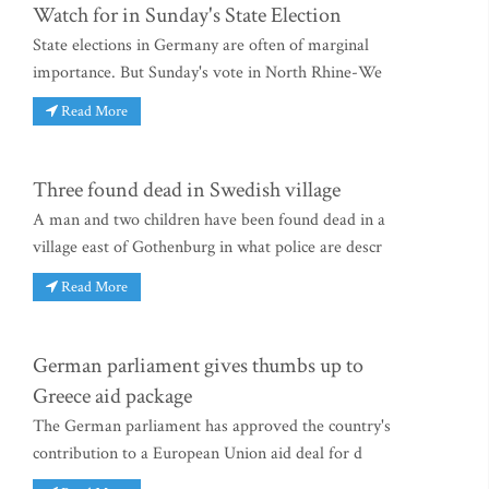
Watch for in Sunday's State Election
State elections in Germany are often of marginal
importance. But Sunday's vote in North Rhine-We
Read More
Three found dead in Swedish village
A man and two children have been found dead in a
village east of Gothenburg in what police are descr
Read More
German parliament gives thumbs up to
Greece aid package
The German parliament has approved the country's
contribution to a European Union aid deal for d