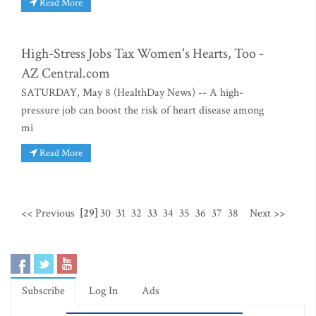
Read More
High-Stress Jobs Tax Women's Hearts, Too -
AZ Central.com
SATURDAY, May 8 (HealthDay News) -- A high-
pressure job can boost the risk of heart disease among
mi
Read More
<< Previous
[29]
30
31
32
33
34
35
36
37
38
Next >>
Subscribe
Log In
Ads