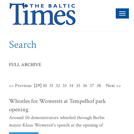
Toggl
naviga
Search
FULL ARCHIVE
<< Previous
[29]
30
31
32
33
34
35
36
37
38
Next >>
Whistles for Wowereit at Tempelhof park
opening
Around 50 demonstrators whistled through Berlin
mayor Klaus Wowereit's speech at the opening of