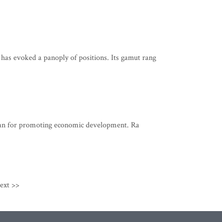
Movement
 evoked a panoply of positions. Its gamut rang
 plan for promoting economic development. Ra
ext >>