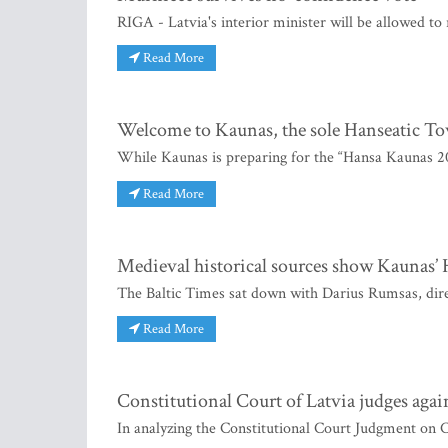
RIGA - Latvia's interior minister will be allowed to
Read More
Welcome to Kaunas, the sole Hanseatic To
While Kaunas is preparing for the “Hansa Kaunas 2
Read More
Medieval historical sources show Kaunas’ H
The Baltic Times sat down with Darius Rumsas, dire
Read More
Constitutional Court of Latvia judges again
In analyzing the Constitutional Court Judgment on C