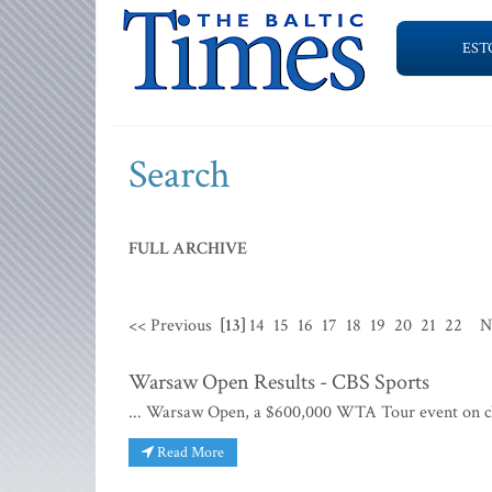
EST
Search
FULL ARCHIVE
<< Previous
[13]
14
15
16
17
18
19
20
21
22
N
Warsaw Open Results - CBS Sports
... Warsaw Open, a $600,000 WTA Tour event on cla
Read More