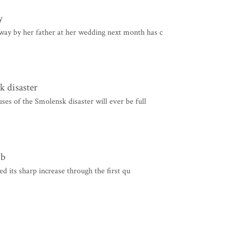
y
way by her father at her wedding next month has c
k disaster
uses of the Smolensk disaster will ever be full
mb
its sharp increase through the first qu