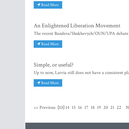
Read More
An Enlightened Liberation 
The recent Bandera/Shukhevych/OUN/UPA debate has
Read More
Simple, or useful?
Up to now, Latvia still does not have a consistent
Read More
<< Previous
[13]
14
15
16
17
18
19
20
21
22
N