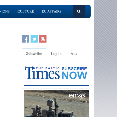
NIONS
CULTURE
EU AFFAIRS
Subscribe
Log In
Ads