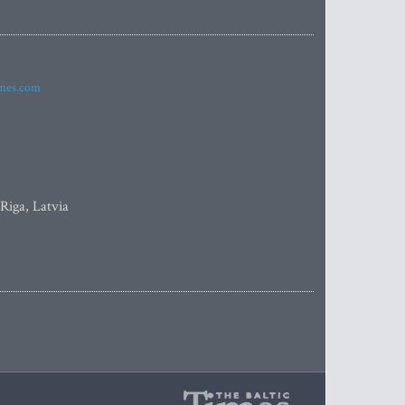
imes.com
 Riga, Latvia