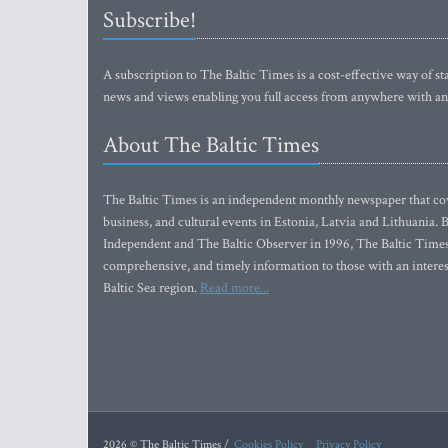
Subscribe!
A subscription to The Baltic Times is a cost-effective way of sta
news and views enabling you full access from anywhere with an
About The Baltic Times
The Baltic Times is an independent monthly newspaper that cove
business, and cultural events in Estonia, Latvia and Lithuania.
Independent and The Baltic Observer in 1996, The Baltic Times 
comprehensive, and timely information to those with an interest
Baltic Sea region.
Read more...
2026 © The Baltic Times /
Cookies Policy
Privacy Policy