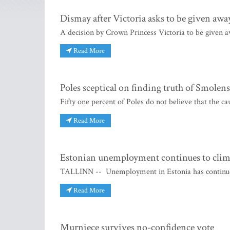
Dismay after Victoria asks to be given awa
A decision by Crown Princess Victoria to be given a
Read More
Poles sceptical on finding truth of Smolens
Fifty one percent of Poles do not believe that the ca
Read More
Estonian unemployment continues to cli
TALLINN -- Unemployment in Estonia has continued 
Read More
Murniece survives no-confidence vote