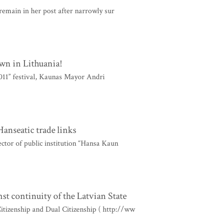
 remain in her post after narrowly sur
wn in Lithuania!
011” festival, Kaunas Mayor Andri
anseatic trade links
ctor of public institution “Hansa Kaun
st continuity of the Latvian State
itizenship and Dual Citizenship ( http://ww