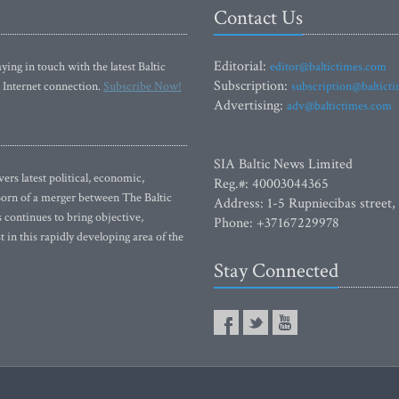
Contact Us
Editorial:
ying in touch with the latest Baltic
editor@baltictimes.com
Subscription:
 Internet connection.
Subscribe Now!
subscription@baltict
Advertising:
adv@baltictimes.com
SIA Baltic News Limited
rs latest political, economic,
Reg.#: 40003044365
 Born of a merger between The Baltic
Address: 1-5 Rupniecibas street,
continues to bring objective,
Phone: +37167229978
 in this rapidly developing area of the
Stay Connected