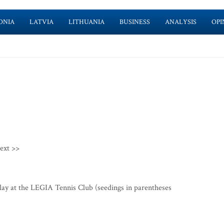
ONIA
LATVIA
LITHUANIA
BUSINESS
ANALYSIS
OPI
ext >>
y at the LEGIA Tennis Club (seedings in parentheses