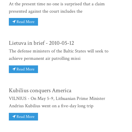
At the present time no one is surprised that a claim
presented against the court includes the
Read More
Lietuva in brief - 2010-05-12
The defense ministers of the Baltic States will seek to
achieve permanent air patrolling missi
Read More
Kubilius conquers America
VILNIUS - On May 5-9, Lithuanian Prime Minister
Andrius Kubilius went on a five-day long trip
Read More