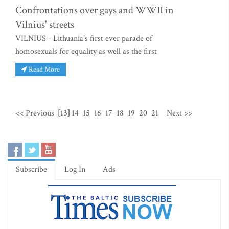
Confrontations over gays and WWII in
Vilnius' streets
VILNIUS - Lithuania’s first ever parade of
homosexuals for equality as well as the first
Read More
<< Previous
[13]
14
15
16
17
18
19
20
21
Next >>
Subscribe
Log In
Ads