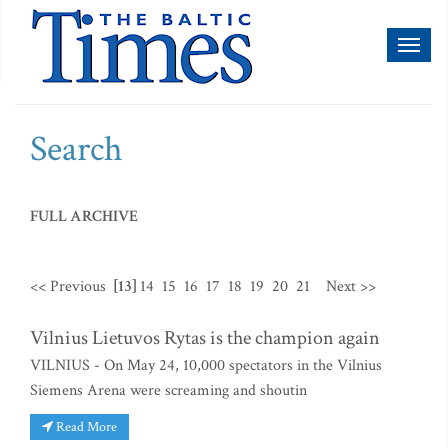
Toggl
naviga
Search
FULL ARCHIVE
<< Previous
[13]
14
15
16
17
18
19
20
21
Next >>
Vilnius Lietuvos Rytas is the champion again
VILNIUS - On May 24, 10,000 spectators in the Vilnius
Siemens Arena were screaming and shoutin
Read More