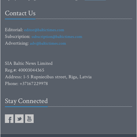
Contact Us
Editorial:
editor@baltictimes.com
Subscription:
subscription@baltictimes.com
Advertising:
adv@baltictimes.com
SIA Baltic News Limited
Reg.#: 40003044365
Address: 1-5 Rupniecibas street, Riga, Latvia
Phone: +37167229978
Stay Connected