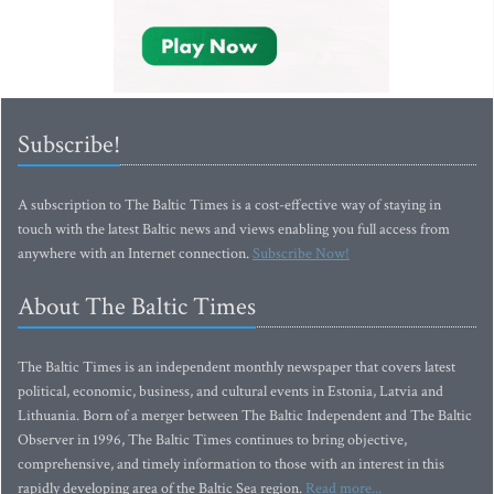
Subscribe!
A subscription to The Baltic Times is a cost-effective way of staying in
touch with the latest Baltic news and views enabling you full access from
anywhere with an Internet connection.
Subscribe Now!
About The Baltic Times
The Baltic Times is an independent monthly newspaper that covers latest
political, economic, business, and cultural events in Estonia, Latvia and
Lithuania. Born of a merger between The Baltic Independent and The Baltic
Observer in 1996, The Baltic Times continues to bring objective,
comprehensive, and timely information to those with an interest in this
rapidly developing area of the Baltic Sea region.
Read more...