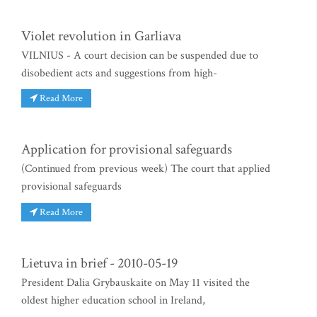
Violet revolution in Garliava
VILNIUS - A court decision can be suspended due to
disobedient acts and suggestions from high-
Read More
Application for provisional safeguards
(Continued from previous week) The court that applied
provisional safeguards
Read More
Lietuva in brief - 2010-05-19
President Dalia Grybauskaite on May 11 visited the
oldest higher education school in Ireland,