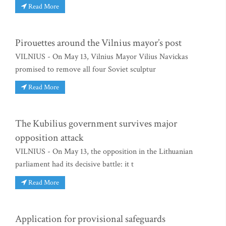
Read More
Pirouettes around the Vilnius mayor’s post
VILNIUS - On May 13, Vilnius Mayor Vilius Navickas
promised to remove all four Soviet sculptur
Read More
The Kubilius government survives major
opposition attack
VILNIUS - On May 13, the opposition in the Lithuanian
parliament had its decisive battle: it t
Read More
Application for provisional safeguards