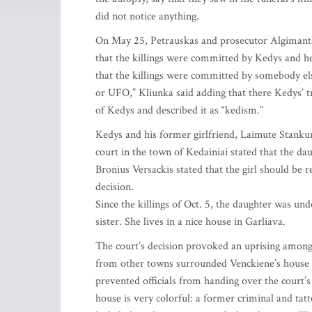
did not notice anything.
On May 25, Petrauskas and prosecutor Algimantas
that the killings were committed by Kedys and h
that the killings were committed by somebody el
or UFO,” Kliunka said adding that there Kedys’ tra
of Kedys and described it as “kedism.”
Kedys and his former girlfriend, Laimute Stankun
court in the town of Kedainiai stated that the d
Bronius Versackis stated that the girl should be 
decision.
Since the killings of Oct. 5, the daughter was u
sister. She lives in a nice house in Garliava.
The court’s decision provoked an uprising among
from other towns surrounded Venckiene’s house a
prevented officials from handing over the court’
house is very colorful: a former criminal and tat