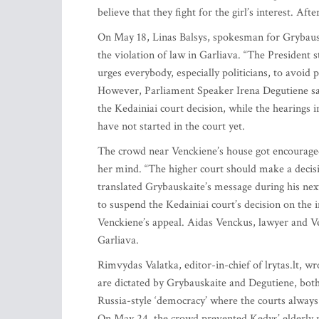
believe that they fight for the girl’s interest. A
On May 18, Linas Balsys, spokesman for Grybauska
the violation of law in Garliava. “The President s
urges everybody, especially politicians, to avoid p
However, Parliament Speaker Irena Degutiene said
the Kedainiai court decision, while the hearings i
have not started in the court yet.
The crowd near Venckiene’s house got encouraged
her mind. “The higher court should make a decisio
translated Grybauskaite’s message during his nex
to suspend the Kedainiai court’s decision on the
Venckiene’s appeal. Aidas Venckus, lawyer and Ve
Garliava.
Rimvydas Valatka, editor-in-chief of lrytas.lt, w
are dictated by Grybauskaite and Degutiene, both 
Russia-style ‘democracy’ where the courts always 
On May 24, the crowd prevented Kedys’ elderly m