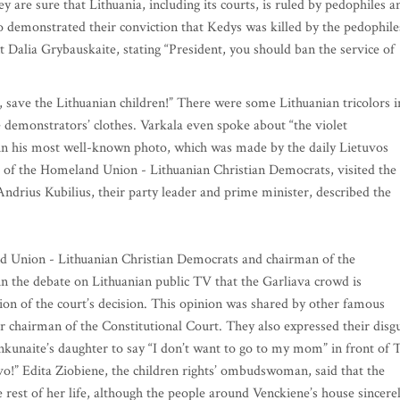
y are sure that Lithuania, including its courts, is ruled by pedophiles a
so demonstrated their conviction that Kedys was killed by the pedophile
 Dalia Grybauskaite, stating “President, you should ban the service of
save the Lithuanian children!” There were some Lithuanian tricolors i
he demonstrators’ clothes. Varkala even spoke about “the violet
 in his most well-known photo, which was made by the daily Lietuvos
 of the Homeland Union - Lithuanian Christian Democrats, visited the
Andrius Kubilius, their party leader and prime minister, described the
 Union - Lithuanian Christian Democrats and chairman of the
in the debate on Lithuanian public TV that the Garliava crowd is
on of the court’s decision. This opinion was shared by other famous
r chairman of the Constitutional Court. They also expressed their disg
tankunaite’s daughter to say “I don’t want to go to my mom” in front of
o!” Edita Ziobiene, the children rights’ ombudswoman, said that the
e rest of her life, although the people around Venckiene’s house sincere