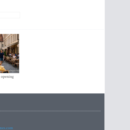
s opening
imes.com