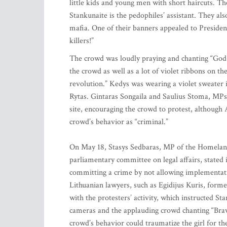
little kids and young men with short haircuts. The
Stankunaite is the pedophiles’ assistant. They al
mafia. One of their banners appealed to President
killers!”
The crowd was loudly praying and chanting “God, 
the crowd as well as a lot of violet ribbons on t
revolution.” Kedys was wearing a violet sweater
Rytas. Gintaras Songaila and Saulius Stoma, MPs
site, encouraging the crowd to protest, although 
crowd’s behavior as “criminal.”
On May 18, Stasys Sedbaras, MP of the Homeland
parliamentary committee on legal affairs, stated 
committing a crime by not allowing implementati
Lithuanian lawyers, such as Egidijus Kuris, forme
with the protesters’ activity, which instructed S
cameras and the applauding crowd chanting “Brav
crowd’s behavior could traumatize the girl for th