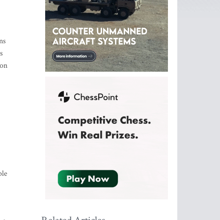
ns
s
ion
ple