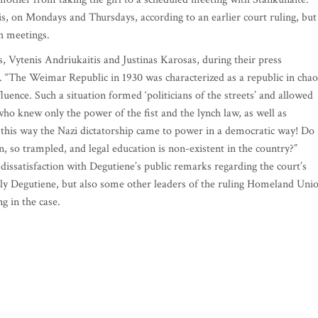
is, on Mondays and Thursdays, according to an earlier court ruling, but
h meetings.
Vytenis Andriukaitis and Justinas Karosas, during their press
 “The Weimar Republic in 1930 was characterized as a republic in chao
fluence. Such a situation formed ‘politicians of the streets’ and allowed
ho knew only the power of the fist and the lynch law, as well as
 this way the Nazi dictatorship came to power in a democratic way! Do
, so trampled, and legal education is non-existent in the country?”
 dissatisfaction with Degutiene’s public remarks regarding the court’s
nly Degutiene, but also some other leaders of the ruling Homeland Uni
ng in the case.