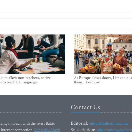
ia to allow non-teachers, native
As Europe closes doors, Lithuania i
s to teach EU languages
them… For now
Contact Us
Editorial:
ying in touch with the latest Baltic
editor@baltictimes.com
Subscription:
 Internet connection.
Subscribe Now!
subscription@baltict