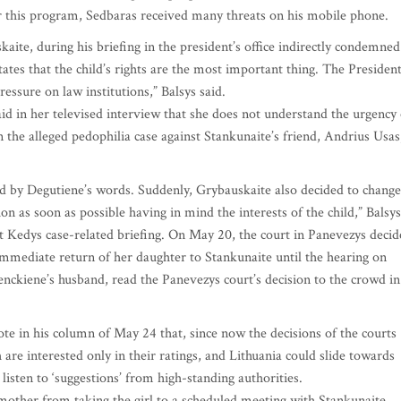
fter this program, Sedbaras received many threats on his mobile phone.
ite, during his briefing in the president’s office indirectly condemned
tates that the child’s rights are the most important thing. The Presiden
ressure on law institutions,” Balsys said.
 in her televised interview that she does not understand the urgency 
n the alleged pedophilia case against Stankunaite’s friend, Andrius Usas
 by Degutiene’s words. Suddenly, Grybauskaite also decided to change
n as soon as possible having in mind the interests of the child,” Balsys
t Kedys case-related briefing. On May 20, the court in Panevezys deci
 immediate return of her daughter to Stankunaite until the hearing on
nckiene’s husband, read the Panevezys court’s decision to the crowd in
rote in his column of May 24 that, since now the decisions of the courts
are interested only in their ratings, and Lithuania could slide towards
listen to ‘suggestions’ from high-standing authorities.
other from taking the girl to a scheduled meeting with Stankunaite.