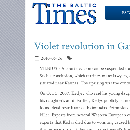
EST
Violet revolution in Ga
2010-05-26
VILNIUS - A court decision can be suspended due 
Such a conclusion, which terrifies many lawyers, 
situated near Kaunas. The uprising was the conti
On Oct. 5, 2009, Kedys, who said his young daug
his daughter’s aunt. Earlier, Kedys publicly blam
found dead near Kaunas. Raimundas Petrauskas, in
killer. Experts from several Western European co
experts that Kedys died due to vomiting caused 
the autopsy, say that they saw in the funeral’s fil