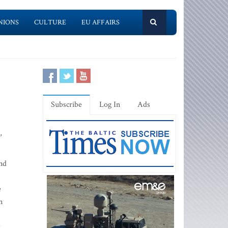
NIONS
CULTURE
EU AFFAIRS
Subscribe
Log In
Ads
,
nd
e
n