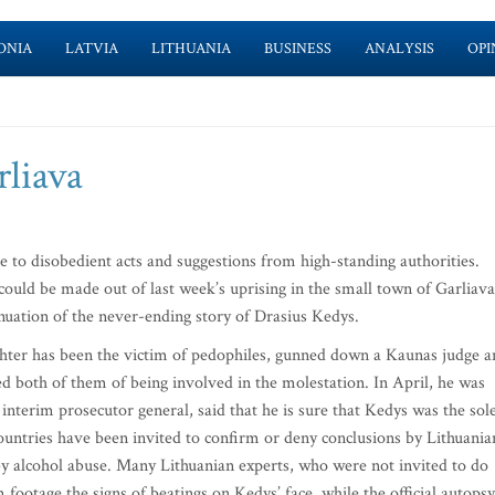
ONIA
LATVIA
LITHUANIA
BUSINESS
ANALYSIS
OPI
rliava
to disobedient acts and suggestions from high-standing authorities.
could be made out of last week’s uprising in the small town of Garliava
nuation of the never-ending story of Drasius Kedys.
hter has been the victim of pedophiles, gunned down a Kaunas judge a
ed both of them of being involved in the molestation. In April, he was
terim prosecutor general, said that he is sure that Kedys was the sol
untries have been invited to confirm or deny conclusions by Lithuania
by alcohol abuse. Many Lithuanian experts, who were not invited to do
m footage the signs of beatings on Kedys’ face, while the official autopsy