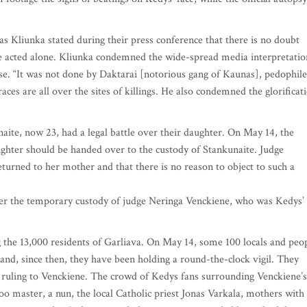
 Kliunka stated during their press conference that there is no doubt
e acted alone. Kliunka condemned the wide-spread media interpretatio
se. “It was not done by Daktarai [notorious gang of Kaunas], pedophile
ces are all over the sites of killings. He also condemned the glorificat
aite, now 23, had a legal battle over their daughter. On May 14, the
aughter should be handed over to the custody of Stankunaite. Judge
returned to her mother and that there is no reason to object to such a
nder the temporary custody of judge Neringa Venckiene, who was Kedys’
 the 13,000 residents of Garliava. On May 14, some 100 locals and peo
nd, since then, they have been holding a round-the-clock vigil. They
s ruling to Venckiene. The crowd of Kedys fans surrounding Venckiene’s
too master, a nun, the local Catholic priest Jonas Varkala, mothers with