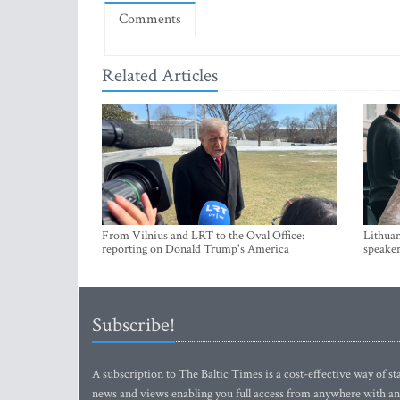
Comments
Related Articles
From Vilnius and LRT to the Oval Office:
Lithuan
reporting on Donald Trump's America
speaker
Subscribe!
A subscription to The Baltic Times is a cost-effective way of sta
news and views enabling you full access from anywhere with an