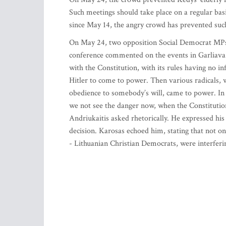
Such meetings should take place on a regular bas
since May 14, the angry crowd has prevented suc
On May 24, two opposition Social Democrat MPs, 
conference commented on the events in Garliava.
with the Constitution, with its rules having no in
Hitler to come to power. Then various radicals, w
obedience to somebody’s will, came to power. In
we not see the danger now, when the Constitution
Andriukaitis asked rhetorically. He expressed his
decision. Karosas echoed him, stating that not o
- Lithuanian Christian Democrats, were interferi