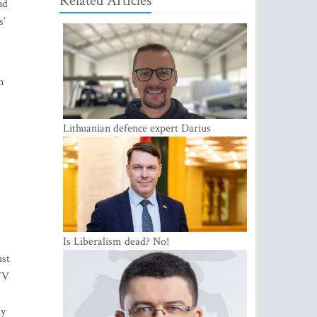
Related Articles
nd
s’
n
Lithuanian defence expert Darius
Antanaitis: Russia has become a local
security problem
Is Liberalism dead? No!
ust
 TV
ly