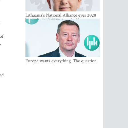
Lithuania‘s National Alliance eyes 2028
breakthrough as support holds at 4–5
t
percent
of
,
Europe wants everything. The question
Is what comes first
ded