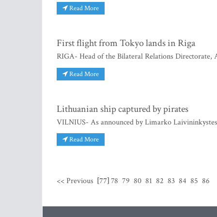
Read More
First flight from Tokyo lands in Riga
RIGA- Head of the Bilateral Relations Directorate,
Read More
Lithuanian ship captured by pirates
VILNIUS- As announced by Limarko Laivininkystes 
Read More
<< Previous
[77]
78
79
80
81
82
83
84
85
86