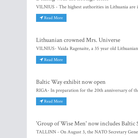
VILNIUS - The highest authorities in Lithuania are i
Read More
Lithuanian crowned Mrs. Universe
VILNIUS- Vaida Ragenaite, a 35 year old Lithuania
Read More
Baltic Way exhibit now open
RIGA- In preparation for the 20th anniversary of t
Read More
'Group of Wise Men' now includes Baltic S
TALLINN - On August 3, the NATO Secretary Gene