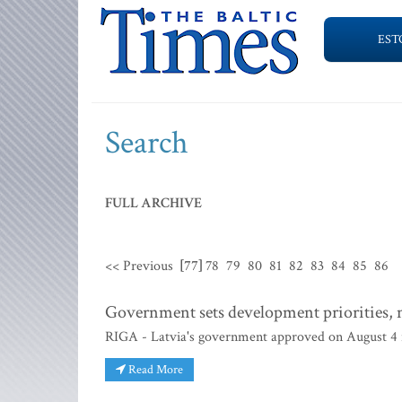
EST
Search
FULL ARCHIVE
<< Previous
[77]
78
79
80
81
82
83
84
85
86
Government sets development priorities, n
RIGA - Latvia's government approved on August 4 it
Read More