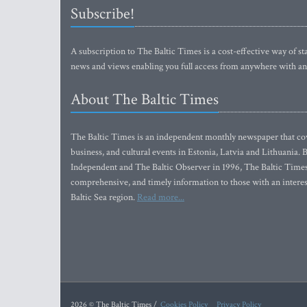
Subscribe!
A subscription to The Baltic Times is a cost-effective way of sta
news and views enabling you full access from anywhere with an
About The Baltic Times
The Baltic Times is an independent monthly newspaper that cove
business, and cultural events in Estonia, Latvia and Lithuania.
Independent and The Baltic Observer in 1996, The Baltic Times 
comprehensive, and timely information to those with an interest
Baltic Sea region.
Read more...
2026 © The Baltic Times /
Cookies Policy
Privacy Policy