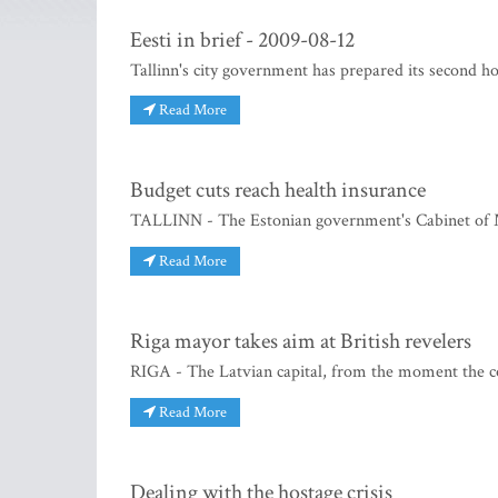
Eesti in brief - 2009-08-12
Tallinn's city government has prepared its second h
Read More
Budget cuts reach health insurance
TALLINN - The Estonian government's Cabinet of Mi
Read More
Riga mayor takes aim at British revelers
RIGA - The Latvian capital, from the moment the c
Read More
Dealing with the hostage crisis