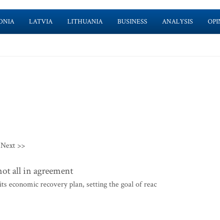
ONIA
LATVIA
LITHUANIA
BUSINESS
ANALYSIS
OPI
Next >>
ot all in agreement
s economic recovery plan, setting the goal of reac