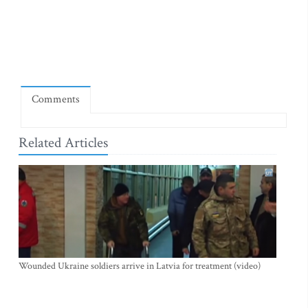
Comments
Related Articles
Wounded Ukraine soldiers arrive in Latvia for treatment (video)