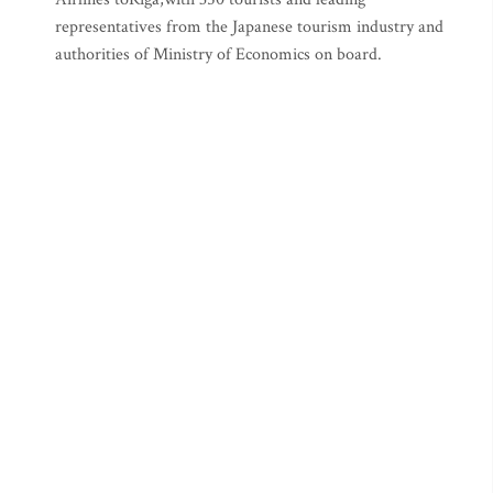
representatives from the Japanese tourism industry and
authorities of Ministry of Economics on board.