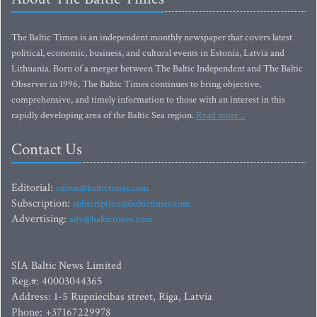
The Baltic Times is an independent monthly newspaper that covers latest
political, economic, business, and cultural events in Estonia, Latvia and
Lithuania. Born of a merger between The Baltic Independent and The Baltic
Observer in 1996, The Baltic Times continues to bring objective,
comprehensive, and timely information to those with an interest in this
rapidly developing area of the Baltic Sea region.
Read more...
Contact Us
Editorial:
editor@baltictimes.com
Subscription:
subscription@baltictimes.com
Advertising:
adv@baltictimes.com
SIA Baltic News Limited
Reg.#: 40003044365
Address: 1-5 Rupniecibas street, Riga, Latvia
Phone: +37167229978