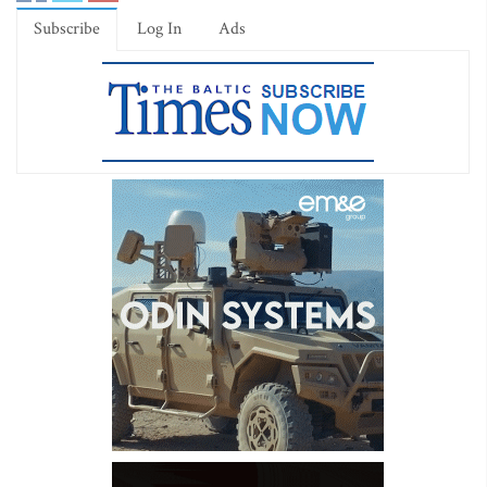
Subscribe
Log In
Ads