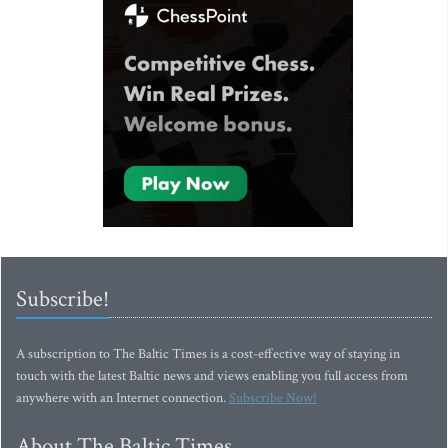
Subscribe!
A subscription to The Baltic Times is a cost-effective way of staying in
touch with the latest Baltic news and views enabling you full access from
anywhere with an Internet connection.
Subscribe Now!
About The Baltic Times