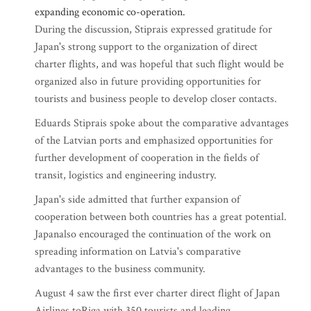
expanding economic co-operation.
During the discussion, Stiprais expressed gratitude for
Japan's strong support to the organization of direct
charter flights, and was hopeful that such flight would be
organized also in future providing opportunities for
tourists and business people to develop closer contacts.
Eduards Stiprais spoke about the comparative advantages
of the Latvian ports and emphasized opportunities for
further development of cooperation in the fields of
transit, logistics and engineering industry.
Japan's side admitted that further expansion of
cooperation between both countries has a great potential.
Japanalso encouraged the continuation of the work on
spreading information on Latvia's comparative
advantages to the business community.
August 4 saw the first ever charter direct flight of Japan
Airlines toRiga,with 350 tourists and leading