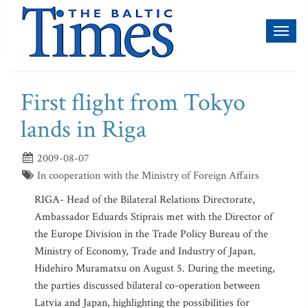
Toggl
naviga
First flight from Tokyo
lands in Riga
2009-08-07
In cooperation with the Ministry of Foreign Affairs
RIGA- Head of the Bilateral Relations Directorate,
Ambassador Eduards Stiprais met with the Director of
the Europe Division in the Trade Policy Bureau of the
Ministry of Economy, Trade and Industry of Japan,
Hidehiro Muramatsu on August 5. During the meeting,
the parties discussed bilateral co-operation between
Latvia and Japan, highlighting the possibilities for