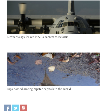
Lithuania spy leaked NATO secrets to Belarus
Riga named among hipster capitals in the world