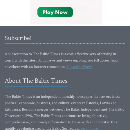
Subscribe!
A subscription to The Baltic Times is a cost-effective way of staying in
touch with the latest Baltic news and views enabling you full access from
anywhere with an Internet connection.
Subscribe Now!
About The Baltic Times
The Baltic Times is an independent monthly newspaper that covers latest
political, economic, business, and cultural events in Estonia, Latvia and
Lithuania. Born of a merger between The Baltic Independent and The Baltic
Observer in 1996, The Baltic Times continues to bring objective,
comprehensive, and timely information to those with an interest in this
rapidly developing area of the Baltic Sea region.
Read more...