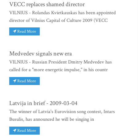
VECC replaces shamed director
VILNIUS - Rolandas Kvietkauskas has been appointed
director of Vilnius Capital of Culture 2009 (VECC
Read More
Medvedev signals new era
VILNIUS - Russian President Dmitry Medvedev has
called for a "more energetic impulse," in his countr
Read More
Latvija in brief - 2009-03-04
The winner of Latvia's Eurovision song contest, Intars
Busulis, has announced he will be singing in
Read More