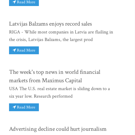
Read More
Latvijas Balzams enjoys record sales
RIGA - While most companies in Latvia are flailing in
the crisis, Latvijas Balzams, the largest prod
Read More
The week's top news in world financial
markets from Maximus Capital
USA The U.S. real estate market is sliding down to a
six year low. Research performed
Read More
Advertising decline could hurt journalism