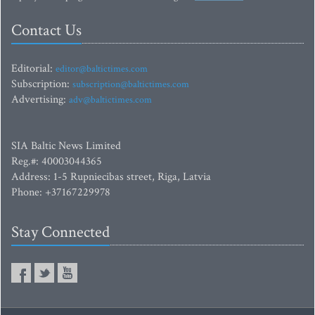
Contact Us
Editorial:
editor@baltictimes.com
Subscription:
subscription@baltictimes.com
Advertising:
adv@baltictimes.com
SIA Baltic News Limited
Reg.#: 40003044365
Address: 1-5 Rupniecibas street, Riga, Latvia
Phone: +37167229978
Stay Connected