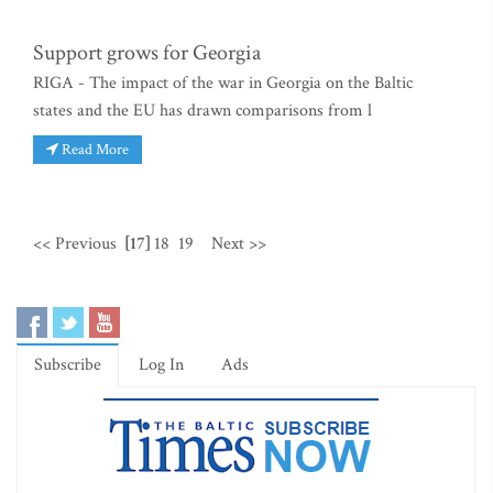
Support grows for Georgia
RIGA - The impact of the war in Georgia on the Baltic
states and the EU has drawn comparisons from l
Read More
<< Previous
[17]
18
19
Next >>
Subscribe
Log In
Ads