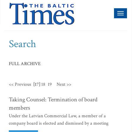
Toggl
naviga
Search
FULL ARCHIVE
<< Previous
[17]
18
19
Next >>
Taking Counsel: Termination of board
members
Under the Latvian Commercial Law, a member of a
company board is elected and dismissed by a meeting