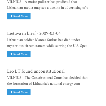
VILNIUS - A major pollster has predicted that
Lithuanian media may see a decline in advertising of u
Read More
Lietuva in brief - 2009-03-04
Lithuanian soldier Mantas Sutkus has died under
mysterious circumstances while serving the U.S. Spec
Read More
Leo LT found unconstitutional
VILNIUS - The Constitutional Court has decided that
the formation of Lithuania's national energy com
Read More