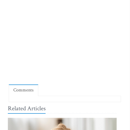
Comments
Related Articles