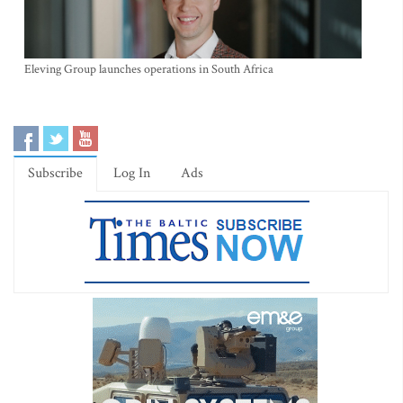
Eleving Group launches operations in South Africa
Subscribe
Log In
Ads