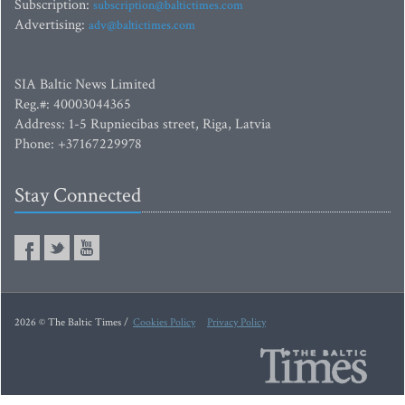
Subscription:
subscription@baltictimes.com
Advertising:
adv@baltictimes.com
SIA Baltic News Limited
Reg.#: 40003044365
Address: 1-5 Rupniecibas street, Riga, Latvia
Phone: +37167229978
Stay Connected
2026 © The Baltic Times /
Cookies Policy
Privacy Policy