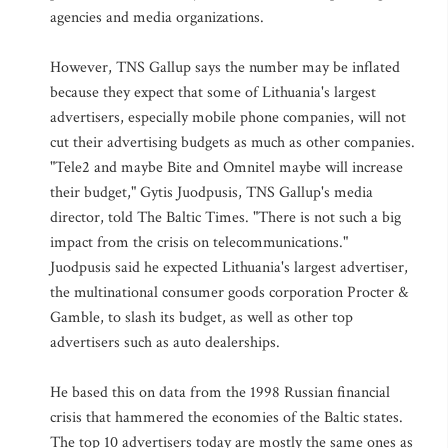
agencies and media organizations.
However, TNS Gallup says the number may be inflated
because they expect that some of Lithuania's largest
advertisers, especially mobile phone companies, will not
cut their advertising budgets as much as other companies.
"Tele2 and maybe Bite and Omnitel maybe will increase
their budget," Gytis Juodpusis, TNS Gallup's media
director, told The Baltic Times. "There is not such a big
impact from the crisis on telecommunications."
Juodpusis said he expected Lithuania's largest advertiser,
the multinational consumer goods corporation Procter &
Gamble, to slash its budget, as well as other top
advertisers such as auto dealerships.
He based this on data from the 1998 Russian financial
crisis that hammered the economies of the Baltic states.
The top 10 advertisers today are mostly the same ones as