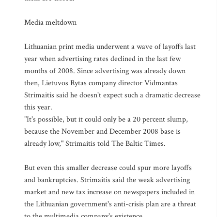
Media meltdown
Lithuanian print media underwent a wave of layoffs last
year when advertising rates declined in the last few
months of 2008. Since advertising was already down
then, Lietuvos Rytas company director Vidmantas
Strimaitis said he doesn't expect such a dramatic decrease
this year.
"It's possible, but it could only be a 20 percent slump,
because the November and December 2008 base is
already low," Strimaitis told The Baltic Times.
But even this smaller decrease could spur more layoffs
and bankruptcies. Strimaitis said the weak advertising
market and new tax increase on newspapers included in
the Lithuanian government's anti-crisis plan are a threat
to the multimedia company's existence.