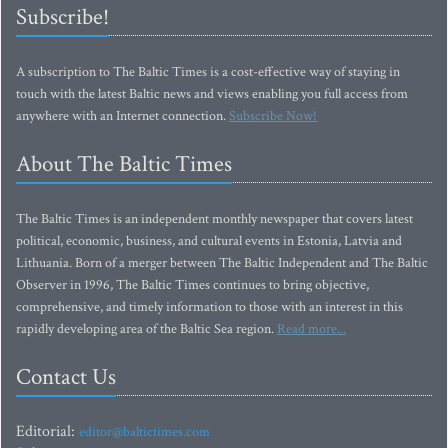
Subscribe!
A subscription to The Baltic Times is a cost-effective way of staying in
touch with the latest Baltic news and views enabling you full access from
anywhere with an Internet connection.
Subscribe Now!
About The Baltic Times
The Baltic Times is an independent monthly newspaper that covers latest
political, economic, business, and cultural events in Estonia, Latvia and
Lithuania. Born of a merger between The Baltic Independent and The Baltic
Observer in 1996, The Baltic Times continues to bring objective,
comprehensive, and timely information to those with an interest in this
rapidly developing area of the Baltic Sea region.
Read more...
Contact Us
Editorial:
editor@baltictimes.com