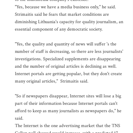
"Yes, because we have a media business only," he said.
Strimaitis said he fears that market conditions are
diminishing Lithuania's capacity for quality journalism, an
essential component of any democratic society.
"Yes, the quality and quantity of news will suffer 's the
number of staff is decreasing, so there are less journalists'
investigations. Specialized supplements are disappearing
and the number of original articles is declining as well.
Internet portals are getting popular, but they don't create
many original articles," Strimaitis said.
"So if newspapers disappear, Internet sites will lose a big
part of their information because Internet portals can't
afford to keep as many journalists as newspapers do," he
said.
The Internet is the one advertising market that the TNS