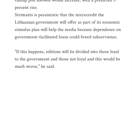
Gallup poll showed would increase, with a predicted 17
percent rise.
Strimaitis is pessimistic that the microcredit the
Lithuanian government will offer as part of its economic
stimulus plan will help the media because dependence on
government-facilitated loans could breed subservience.
"If this happens, editions will be divided into those loyal
to the government and those not loyal and this would be
much worse," he said.