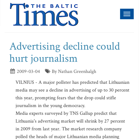
Toggl
naviga
Advertising decline could
hurt journalism
2009-03-04
By Nathan Greenhalgh
VILNIUS - A major pollster has predicted that Lithuanian
media may see a decline in advertising of up to 30 percent
this year, prompting fears that the drop could stifle
journalism in the young democracy.
Media experts surveyed by TNS Gallup predict that
Lithuania's advertising market will shrink by 27 percent
in 2009 from last year. The market research company
polled the heads of major Lithuanian media planning