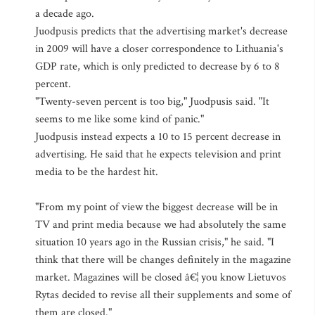
a decade ago.
Juodpusis predicts that the advertising market's decrease
in 2009 will have a closer correspondence to Lithuania's
GDP rate, which is only predicted to decrease by 6 to 8
percent.
"Twenty-seven percent is too big," Juodpusis said. "It
seems to me like some kind of panic."
Juodpusis instead expects a 10 to 15 percent decrease in
advertising. He said that he expects television and print
media to be the hardest hit.
"From my point of view the biggest decrease will be in
TV and print media because we had absolutely the same
situation 10 years ago in the Russian crisis," he said. "I
think that there will be changes definitely in the magazine
market. Magazines will be closed â€¦ you know Lietuvos
Rytas decided to revise all their supplements and some of
them are closed."