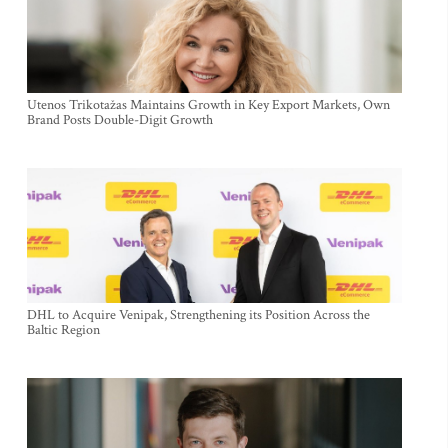
Utenos Trikotažas Maintains Growth in Key Export Markets, Own
Brand Posts Double-Digit Growth
DHL to Acquire Venipak, Strengthening its Position Across the
Baltic Region