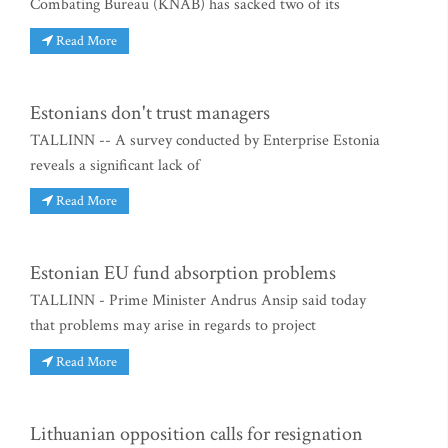
Combating Bureau (KNAB) has sacked two of its
Read More
Estonians don't trust managers
TALLINN -- A survey conducted by Enterprise Estonia
reveals a significant lack of
Read More
Estonian EU fund absorption problems
TALLINN - Prime Minister Andrus Ansip said today
that problems may arise in regards to project
Read More
Lithuanian opposition calls for resignation