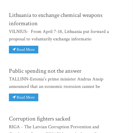
Lithuania to exchange chemical weapons
information
VILNIUS- From April 7-18, Lithuania put forward a
proposal to voluntarily exchange informatio
Read More
Public spending not the answer
TALLINN-Estonia's prime minister Andrus Ansip
announced that an economic recession cannot be
Read More
Corruption fighters sacked
RIGA - The Latvian Corruption Prevention and