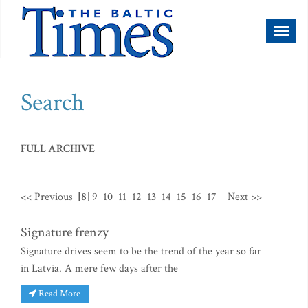
Toggl
naviga
Search
FULL ARCHIVE
<< Previous
[8]
9
10
11
12
13
14
15
16
17
Next >>
Signature frenzy
Signature drives seem to be the trend of the year so far
in Latvia. A mere few days after the
Read More