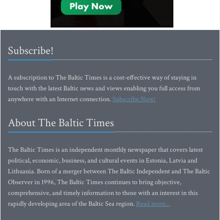
Subscribe!
A subscription to The Baltic Times is a cost-effective way of staying in
touch with the latest Baltic news and views enabling you full access from
anywhere with an Internet connection.
Subscribe Now!
About The Baltic Times
The Baltic Times is an independent monthly newspaper that covers latest
political, economic, business, and cultural events in Estonia, Latvia and
Lithuania. Born of a merger between The Baltic Independent and The Baltic
Observer in 1996, The Baltic Times continues to bring objective,
comprehensive, and timely information to those with an interest in this
rapidly developing area of the Baltic Sea region.
Read more...