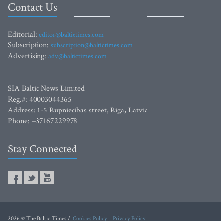
Contact Us
Editorial:
editor@baltictimes.com
Subscription:
subscription@baltictimes.com
Advertising:
adv@baltictimes.com
SIA Baltic News Limited
Reg.#: 40003044365
Address: 1-5 Rupniecibas street, Riga, Latvia
Phone: +37167229978
Stay Connected
2026 © The Baltic Times /
Cookies Policy
Privacy Policy