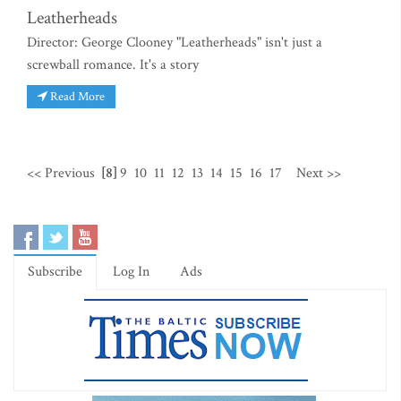
Leatherheads
Director: George Clooney "Leatherheads" isn't just a
screwball romance. It's a story
Read More
<< Previous
[8]
9
10
11
12
13
14
15
16
17
Next >>
Subscribe
Log In
Ads