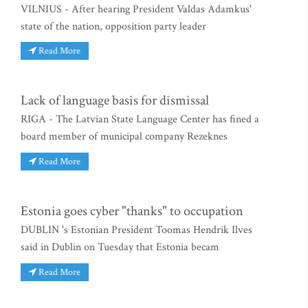
VILNIUS - After hearing President Valdas Adamkus'
state of the nation, opposition party leader
Read More
Lack of language basis for dismissal
RIGA - The Latvian State Language Center has fined a
board member of municipal company Rezeknes
Read More
Estonia goes cyber "thanks" to occupation
DUBLIN 's Estonian President Toomas Hendrik Ilves
said in Dublin on Tuesday that Estonia becam
Read More