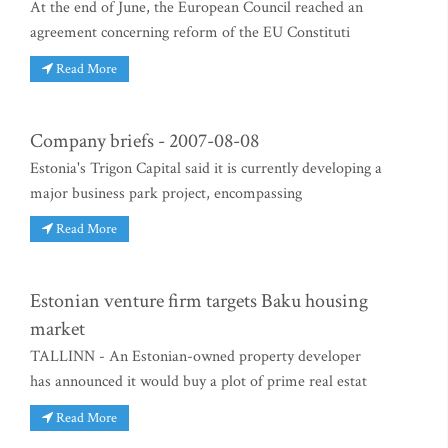
At the end of June, the European Council reached an
agreement concerning reform of the EU Constituti
Read More
Company briefs - 2007-08-08
Estonia's Trigon Capital said it is currently developing a
major business park project, encompassing
Read More
Estonian venture firm targets Baku housing
market
TALLINN - An Estonian-owned property developer
has announced it would buy a plot of prime real estat
Read More