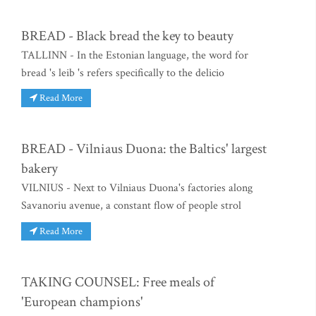
BREAD - Black bread the key to beauty
TALLINN - In the Estonian language, the word for
bread 's leib 's refers specifically to the delicio
Read More
BREAD - Vilniaus Duona: the Baltics' largest
bakery
VILNIUS - Next to Vilniaus Duona's factories along
Savanoriu avenue, a constant flow of people strol
Read More
TAKING COUNSEL: Free meals of
'European champions'