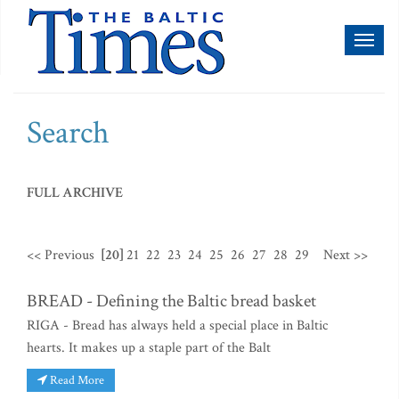
Toggl
naviga
Search
FULL ARCHIVE
<< Previous
[20]
21
22
23
24
25
26
27
28
29
Next >>
BREAD - Defining the Baltic bread basket
RIGA - Bread has always held a special place in Baltic
hearts. It makes up a staple part of the Balt
Read More