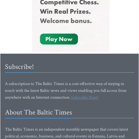
Subscribe!
A subscription to The Baltic Times is a cost-effective way of staying in
touch with the latest Baltic news and views enabling you full access from
anywhere with an Internet connection.
Subscribe Now!
About The Baltic Times
The Baltic Times is an independent monthly newspaper that covers latest
political, economic, business, and cultural events in Estonia, Latvia and