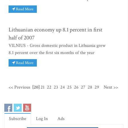
Read More
Lithuanian economy up 8.1 percent in first
half of 2007
VILNIUS - Gross domestic product in Lithuania grew
8.1 percent over the first six months of the year
Read More
<< Previous
[20]
21
22
23
24
25
26
27
28
29
Next >>
Subscribe
Log In
Ads