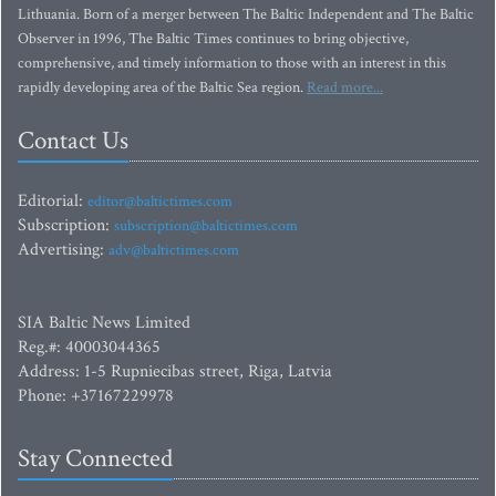
Lithuania. Born of a merger between The Baltic Independent and The Baltic
Observer in 1996, The Baltic Times continues to bring objective,
comprehensive, and timely information to those with an interest in this
rapidly developing area of the Baltic Sea region.
Read more...
Contact Us
Editorial:
editor@baltictimes.com
Subscription:
subscription@baltictimes.com
Advertising:
adv@baltictimes.com
SIA Baltic News Limited
Reg.#: 40003044365
Address: 1-5 Rupniecibas street, Riga, Latvia
Phone: +37167229978
Stay Connected