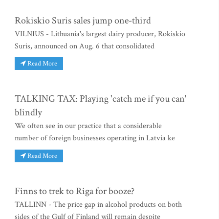
Rokiskio Suris sales jump one-third
VILNIUS - Lithuania's largest dairy producer, Rokiskio
Suris, announced on Aug. 6 that consolidated
Read More
TALKING TAX: Playing 'catch me if you can'
blindly
We often see in our practice that a considerable
number of foreign businesses operating in Latvia ke
Read More
Finns to trek to Riga for booze?
TALLINN - The price gap in alcohol products on both
sides of the Gulf of Finland will remain despite