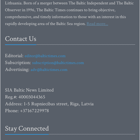
Lithuania. Born of a merger between The Baltic Independent and The Baltic
Observer in 1996, The Baltic Times continues to bring objective,
comprehensive, and timely information to those with an interest in this
rapidly developing area of the Baltic Sea region.
Read more...
Contact Us
Editorial:
editor@baltictimes.com
Subscription:
subscription@baltictimes.com
Advertising:
adv@baltictimes.com
SIA Baltic News Limited
Reg.#: 40003044365
Address: 1-5 Rupniecibas street, Riga, Latvia
Phone: +37167229978
Stay Connected