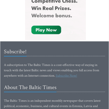
Subscribe!
A subscription to The Baltic Times is a cost-effective way of staying in
touch with the latest Baltic news and views enabling you full access from
anywhere with an Internet connection.
Subscribe Now!
About The Baltic Times
The Baltic Times is an independent monthly newspaper that covers latest
political, economic, business, and cultural events in Estonia, Latvia and