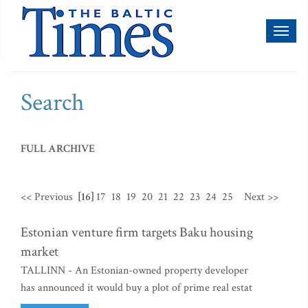
Toggl
naviga
Search
FULL ARCHIVE
<< Previous
[16]
17
18
19
20
21
22
23
24
25
Next >>
Estonian venture firm targets Baku housing
market
TALLINN - An Estonian-owned property developer
has announced it would buy a plot of prime real estat