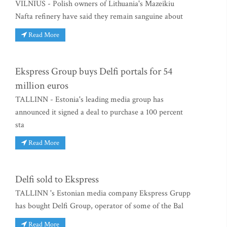
VILNIUS - Polish owners of Lithuania's Mazeikiu
Nafta refinery have said they remain sanguine about
Read More
Ekspress Group buys Delfi portals for 54
million euros
TALLINN - Estonia's leading media group has
announced it signed a deal to purchase a 100 percent
sta
Read More
Delfi sold to Ekspress
TALLINN 's Estonian media company Ekspress Grupp
has bought Delfi Group, operator of some of the Bal
Read More