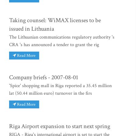
Taking counsel: WiMAX licenses to be
issued in Lithuania
The Lithuanian communications regulatory authority 's
CRA 's has announced a tender to grant the rig
Read More
Company briefs - 2007-08-01
'Spice' shopping mall in Riga reported a 35.45 million
lat (50.44 million euro) turnover in the firs
Read More
Riga Airport expansion to start next spring
RIGA - Riga's international airport is set to start the