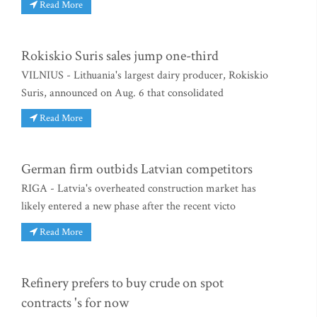
Read More
Rokiskio Suris sales jump one-third
VILNIUS - Lithuania's largest dairy producer, Rokiskio
Suris, announced on Aug. 6 that consolidated
Read More
German firm outbids Latvian competitors
RIGA - Latvia's overheated construction market has
likely entered a new phase after the recent victo
Read More
Refinery prefers to buy crude on spot
contracts 's for now