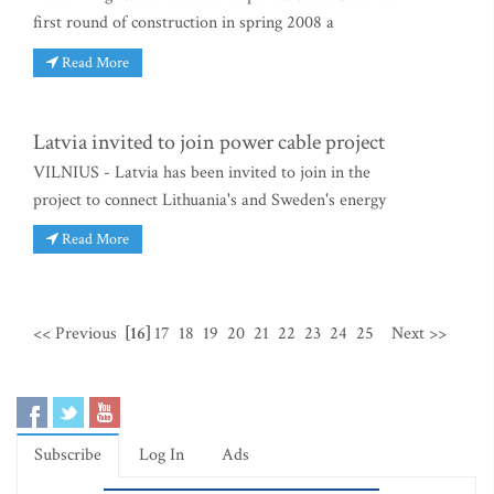
first round of construction in spring 2008 a
Read More
Latvia invited to join power cable project
VILNIUS - Latvia has been invited to join in the
project to connect Lithuania's and Sweden's energy
Read More
<< Previous
[16]
17
18
19
20
21
22
23
24
25
Next >>
Subscribe
Log In
Ads