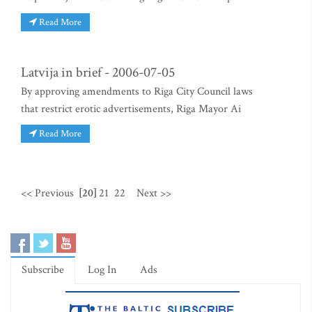
Read More
Latvija in brief - 2006-07-05
By approving amendments to Riga City Council laws
that restrict erotic advertisements, Riga Mayor Ai
Read More
<< Previous
[20]
21
22
Next >>
Subscribe
Log In
Ads