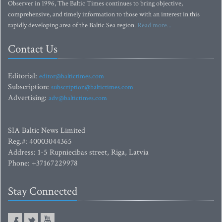
Observer in 1996, The Baltic Times continues to bring objective,
comprehensive, and timely information to those with an interest in this
rapidly developing area of the Baltic Sea region.
Read more...
Contact Us
Editorial:
editor@baltictimes.com
Subscription:
subscription@baltictimes.com
Advertising:
adv@baltictimes.com
SIA Baltic News Limited
Reg.#: 40003044365
Address: 1-5 Rupniecibas street, Riga, Latvia
Phone: +37167229978
Stay Connected