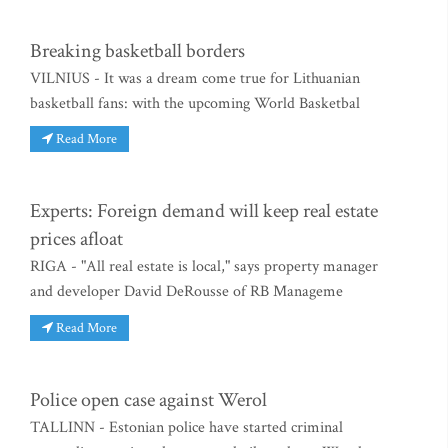
Breaking basketball borders
VILNIUS - It was a dream come true for Lithuanian
basketball fans: with the upcoming World Basketbal
Read More
Experts: Foreign demand will keep real estate
prices afloat
RIGA - "All real estate is local," says property manager
and developer David DeRousse of RB Manageme
Read More
Police open case against Werol
TALLINN - Estonian police have started criminal