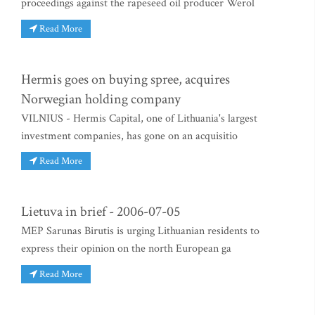
proceedings against the rapeseed oil producer Werol
Read More
Hermis goes on buying spree, acquires
Norwegian holding company
VILNIUS - Hermis Capital, one of Lithuania's largest
investment companies, has gone on an acquisitio
Read More
Lietuva in brief - 2006-07-05
MEP Sarunas Birutis is urging Lithuanian residents to
express their opinion on the north European ga
Read More