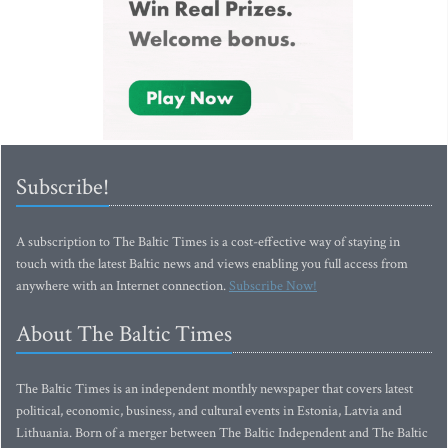
Subscribe!
A subscription to The Baltic Times is a cost-effective way of staying in
touch with the latest Baltic news and views enabling you full access from
anywhere with an Internet connection.
Subscribe Now!
About The Baltic Times
The Baltic Times is an independent monthly newspaper that covers latest
political, economic, business, and cultural events in Estonia, Latvia and
Lithuania. Born of a merger between The Baltic Independent and The Baltic