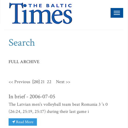
Toggl
naviga
Search
FULL ARCHIVE
<< Previous
[20]
21
22
Next >>
In brief - 2006-07-05
The Latvian men's volleyball team beat Romania 3 's 0
(26:24, 25:19, 25:17) during their last game i
Read More