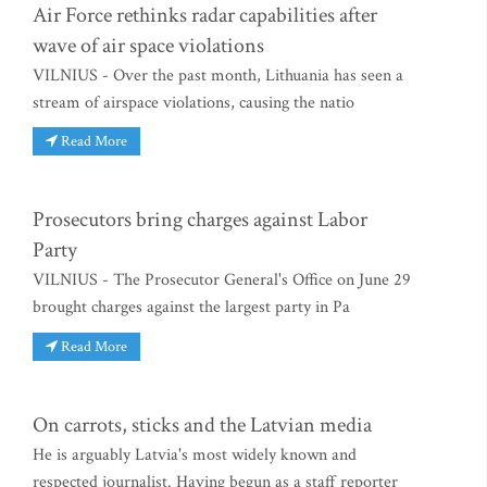
Air Force rethinks radar capabilities after
wave of air space violations
VILNIUS - Over the past month, Lithuania has seen a
stream of airspace violations, causing the natio
Read More
Prosecutors bring charges against Labor
Party
VILNIUS - The Prosecutor General's Office on June 29
brought charges against the largest party in Pa
Read More
On carrots, sticks and the Latvian media
He is arguably Latvia's most widely known and
respected journalist. Having begun as a staff reporter