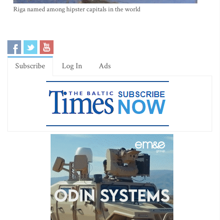
Riga named among hipster capitals in the world
Subscribe
Log In
Ads