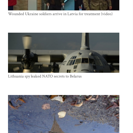
Wounded Ukraine soldiers arrive in Latvia for treatment (video)
Lithuania spy leaked NATO secrets to Belarus