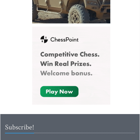
Subscribe!