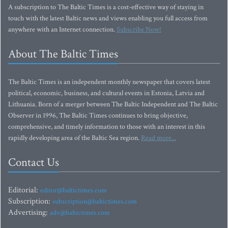
A subscription to The Baltic Times is a cost-effective way of staying in
touch with the latest Baltic news and views enabling you full access from
anywhere with an Internet connection.
Subscribe Now!
About The Baltic Times
The Baltic Times is an independent monthly newspaper that covers latest
political, economic, business, and cultural events in Estonia, Latvia and
Lithuania. Born of a merger between The Baltic Independent and The Baltic
Observer in 1996, The Baltic Times continues to bring objective,
comprehensive, and timely information to those with an interest in this
rapidly developing area of the Baltic Sea region.
Read more...
Contact Us
Editorial:
editor@baltictimes.com
Subscription:
subscription@baltictimes.com
Advertising:
adv@baltictimes.com