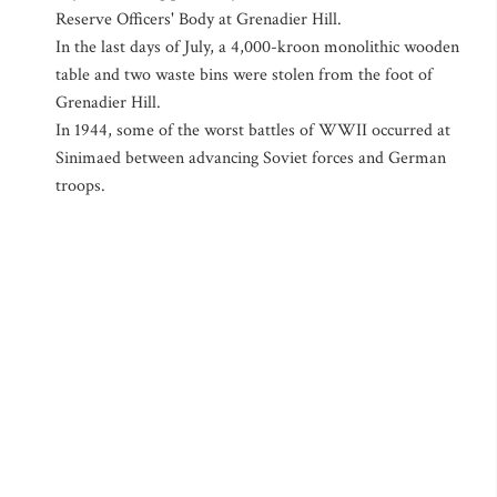
Reserve Officers' Body at Grenadier Hill.
In the last days of July, a 4,000-kroon monolithic wooden
table and two waste bins were stolen from the foot of
Grenadier Hill.
In 1944, some of the worst battles of WWII occurred at
Sinimaed between advancing Soviet forces and German
troops.