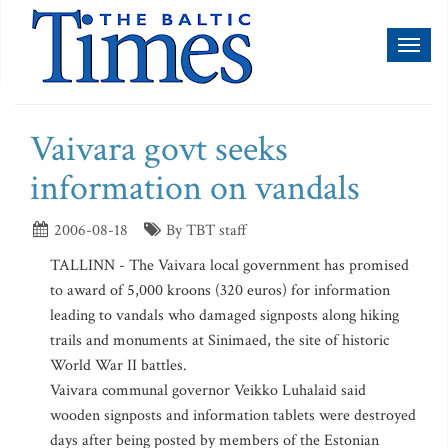
Toggl
naviga
Vaivara govt seeks
information on vandals
2006-08-18
By TBT staff
TALLINN - The Vaivara local government has promised
to award of 5,000 kroons (320 euros) for information
leading to vandals who damaged signposts along hiking
trails and monuments at Sinimaed, the site of historic
World War II battles.
Vaivara communal governor Veikko Luhalaid said
wooden signposts and information tablets were destroyed
days after being posted by members of the Estonian