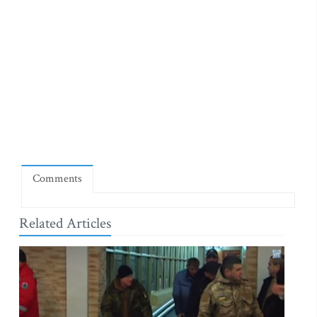
Comments
Related Articles