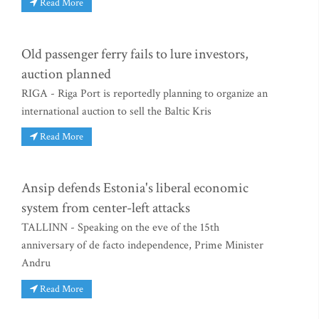
Read More
Old passenger ferry fails to lure investors,
auction planned
RIGA - Riga Port is reportedly planning to organize an
international auction to sell the Baltic Kris
Read More
Ansip defends Estonia's liberal economic
system from center-left attacks
TALLINN - Speaking on the eve of the 15th
anniversary of de facto independence, Prime Minister
Andru
Read More