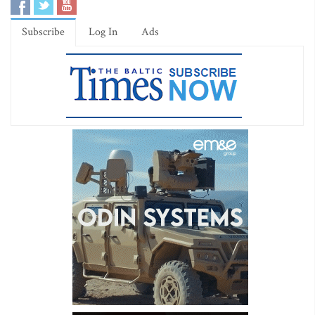
Subscribe
Log In
Ads