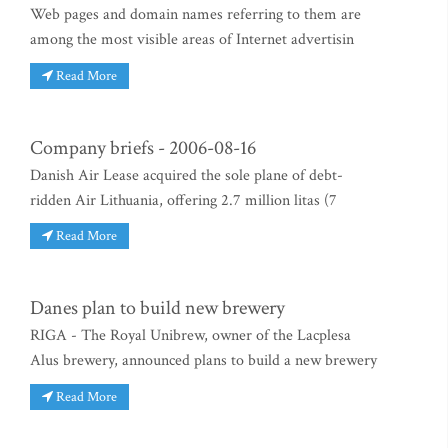
Web pages and domain names referring to them are
among the most visible areas of Internet advertisin
Read More
Company briefs - 2006-08-16
Danish Air Lease acquired the sole plane of debt-
ridden Air Lithuania, offering 2.7 million litas (7
Read More
Danes plan to build new brewery
RIGA - The Royal Unibrew, owner of the Lacplesa
Alus brewery, announced plans to build a new brewery
Read More