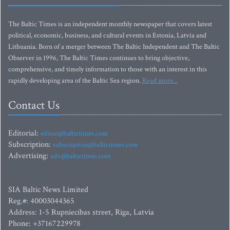
The Baltic Times is an independent monthly newspaper that covers latest
political, economic, business, and cultural events in Estonia, Latvia and
Lithuania. Born of a merger between The Baltic Independent and The Baltic
Observer in 1996, The Baltic Times continues to bring objective,
comprehensive, and timely information to those with an interest in this
rapidly developing area of the Baltic Sea region.
Read more...
Contact Us
Editorial:
editor@baltictimes.com
Subscription:
subscription@baltictimes.com
Advertising:
adv@baltictimes.com
SIA Baltic News Limited
Reg.#: 40003044365
Address: 1-5 Rupniecibas street, Riga, Latvia
Phone: +37167229978