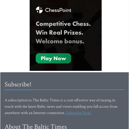
Subscribe!
A subscription to The Baltic Times is a cost-effective way of staying in
touch with the latest Baltic news and views enabling you full access from
anywhere with an Internet connection.
Subscribe Now!
About The Baltic Times