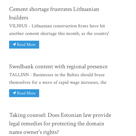
Cement shortage frustrates Lithuanian
builders
VILNIUS - Lithuanian construction firms have hit
another cement shortage this month, as the country'
Read More
Swedbank content with regional presence
TALLINN - Businesses in the Baltics should brace
themselves for a wave of rapid wage increases, the
Read More
Taking counsel: Does Estonian law provide
legal remedies for protecting the domain
name owner's rights?