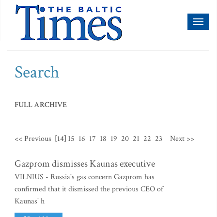
Toggl
naviga
Search
FULL ARCHIVE
<< Previous
[14]
15
16
17
18
19
20
21
22
23
Next >>
Gazprom dismisses Kaunas executive
VILNIUS - Russia's gas concern Gazprom has
confirmed that it dismissed the previous CEO of
Kaunas' h