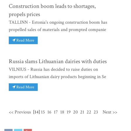
Construction boom leads to shortages,
propels prices
TALLINN - Estonia's ongoing construction boom has
propelled sales of materials and prompted companie
Read More
Russia slams Lithuanian dairies with duties
VILNIUS - Russia has decided to raise duties on
imports of Lithuanian dairy products beginning in Se
Read More
<< Previous
[14]
15
16
17
18
19
20
21
22
23
Next >>