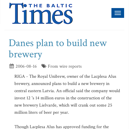
Toggl
naviga
Danes plan to build new
brewery
2006-08-16
From wire reports
RIGA - The Royal Unibrew, owner of the Lacplesa Alus
brewery, announced plans to build a new brewery in
central eastern Latvia. An official said the company would
invest 12 's 14 million euros in the construction of the
new brewery Lielvarde, which will crank out some 25
million liters of beer per year.
Though Lacplesa Alus has approved funding for the