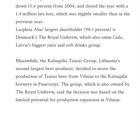
down 15.6 percent from 2004, and closed the year with a
1.4 million lats loss, which was slightly smaller than in the
previous year.
Lacplesa Alus' largest shareholder (98.1 percent) is
Denmark's The Royal Unibrew, which also owns Cido,
Latvia's biggest juice and soft drinks group.
Meanwhile, the Kalnapilis-Tauras Group, Lithuania's
second-largest beer producer, decided to move the
production of Tauras beer from Vilnius to the Kalnapilis
brewery in Panevezys. The group, which is also owned by
The Royal Unibrew, said the decision was based on the
limited potential for production expansion in Vilnius.