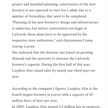
project and launched planning, construction of the new
brewery is not expected to start for a while due to a
number of formalities that need to be completed.
"Planning of the new brewery's design and infrastructure
is underway, but before construction can begin in
Lielvarde these plans have to be approved by the
respective state authorities," said chairwoman Conny
Astrup-Larsen.
She indicated that the decision was based on growing
demand and the necessity to increase the Lielvarde
brewery's capacity. During the first half of this year,
Lacplesa Alus raised sales by nearly one-third year-on-
year.
According to the company's figures, Lacplesa Alus is the
fourth largest brewery in Latvia with a capacity of 10
million liters of beer per year.
In 2005, Lacplesa Alus posted 3.3 million lats in turnover,