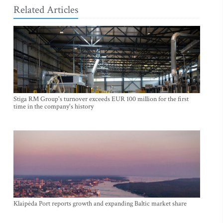
Related Articles
Stiga RM Group's turnover exceeds EUR 100 million for the first
time in the company's history
Klaipėda Port reports growth and expanding Baltic market share