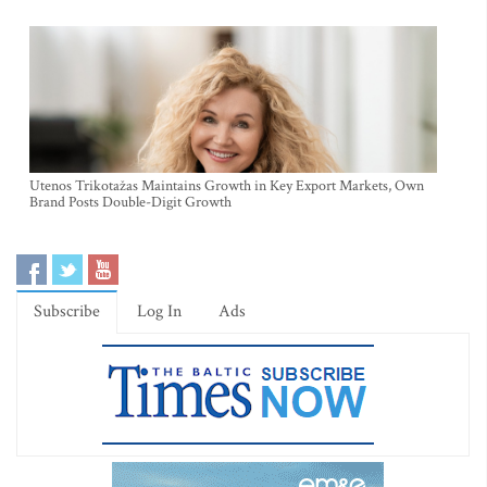
Utenos Trikotažas Maintains Growth in Key Export Markets, Own
Brand Posts Double-Digit Growth
Subscribe
Log In
Ads