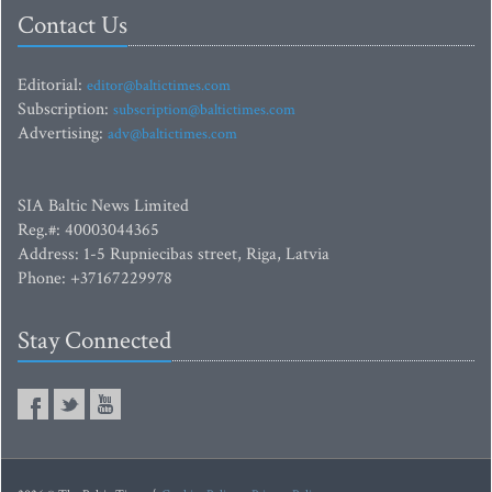
Contact Us
Editorial:
editor@baltictimes.com
Subscription:
subscription@baltictimes.com
Advertising:
adv@baltictimes.com
SIA Baltic News Limited
Reg.#: 40003044365
Address: 1-5 Rupniecibas street, Riga, Latvia
Phone: +37167229978
Stay Connected