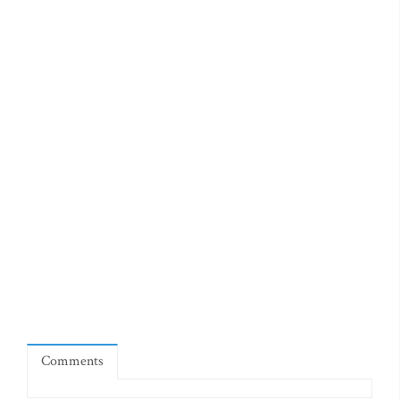
Comments