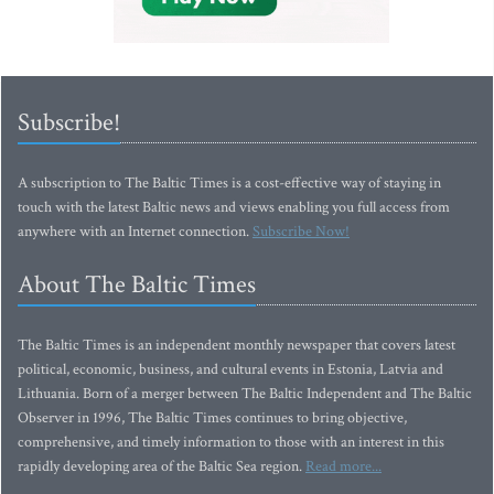
Subscribe!
A subscription to The Baltic Times is a cost-effective way of staying in
touch with the latest Baltic news and views enabling you full access from
anywhere with an Internet connection.
Subscribe Now!
About The Baltic Times
The Baltic Times is an independent monthly newspaper that covers latest
political, economic, business, and cultural events in Estonia, Latvia and
Lithuania. Born of a merger between The Baltic Independent and The Baltic
Observer in 1996, The Baltic Times continues to bring objective,
comprehensive, and timely information to those with an interest in this
rapidly developing area of the Baltic Sea region.
Read more...