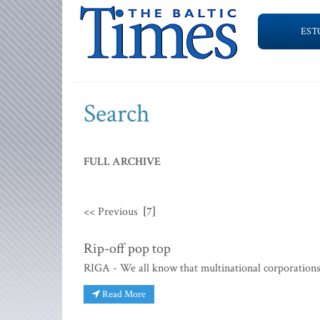
EST
Search
FULL ARCHIVE
<< Previous
[7]
Rip-off pop top
RIGA - We all know that multinational corporations 
Read More