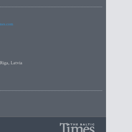
imes.com
 Riga, Latvia