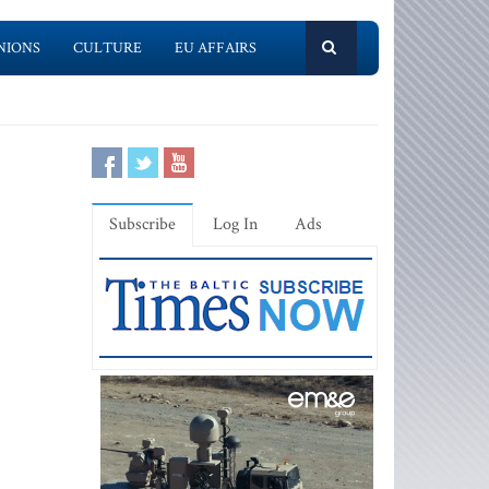
NIONS
CULTURE
EU AFFAIRS
Subscribe
Log In
Ads