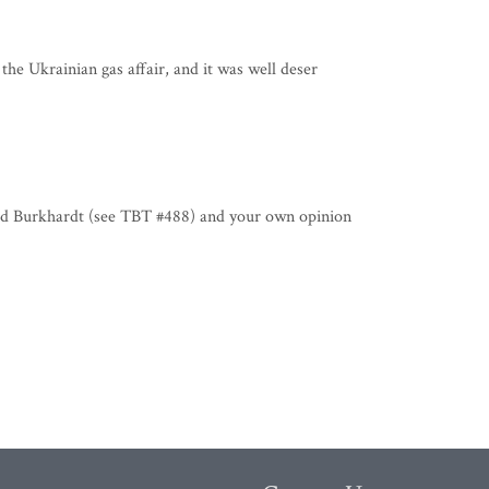
the Ukrainian gas affair, and it was well deser
ard Burkhardt (see TBT #488) and your own opinion