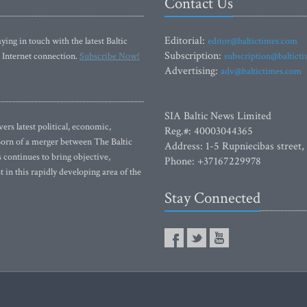
Contact Us
Editorial:
ying in touch with the latest Baltic
editor@baltictimes.com
Subscription:
 Internet connection.
Subscribe Now!
subscription@baltict
Advertising:
adv@baltictimes.com
SIA Baltic News Limited
rs latest political, economic,
Reg.#: 40003044365
 Born of a merger between The Baltic
Address: 1-5 Rupniecibas street,
continues to bring objective,
Phone: +37167229978
 in this rapidly developing area of the
Stay Connected