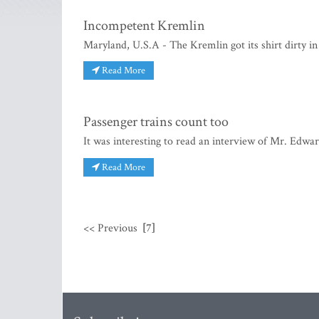
Incompetent Kremlin
Maryland, U.S.A - The Kremlin got its shirt dirty in 
Read More
Passenger trains count too
It was interesting to read an interview of Mr. Edw
Read More
<< Previous
[7]