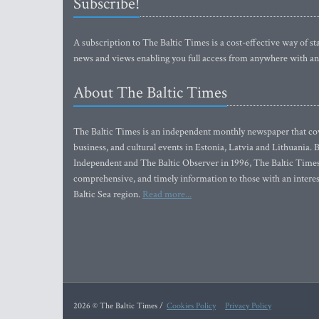
Subscribe!
A subscription to The Baltic Times is a cost-effective way of sta
news and views enabling you full access from anywhere with an
About The Baltic Times
The Baltic Times is an independent monthly newspaper that cove
business, and cultural events in Estonia, Latvia and Lithuania.
Independent and The Baltic Observer in 1996, The Baltic Times 
comprehensive, and timely information to those with an interest
Baltic Sea region.
Read more...
2026 © The Baltic Times /
Cookies Policy
Privacy Policy