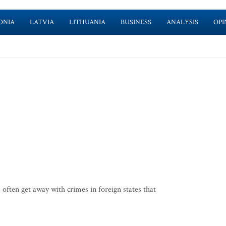
ONIA
LATVIA
LITHUANIA
BUSINESS
ANALYSIS
OPI
often get away with crimes in foreign states that