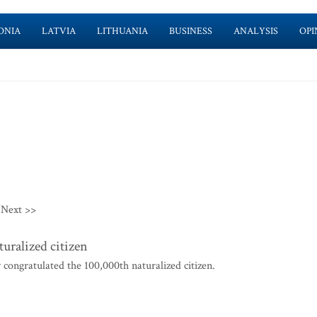
ONIA
LATVIA
LITHUANIA
BUSINESS
ANALYSIS
OPI
Next >>
uralized citizen
ongratulated the 100,000th naturalized citizen.