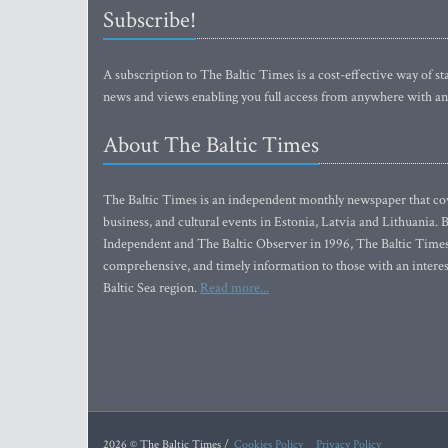
Subscribe!
A subscription to The Baltic Times is a cost-effective way of sta
news and views enabling you full access from anywhere with an
About The Baltic Times
The Baltic Times is an independent monthly newspaper that cove
business, and cultural events in Estonia, Latvia and Lithuania.
Independent and The Baltic Observer in 1996, The Baltic Times 
comprehensive, and timely information to those with an interest
Baltic Sea region.
Read more...
2026 © The Baltic Times /
Cookies Policy
Privacy Policy