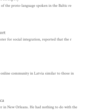
e of the proto-language spoken in the Baltic re
ort
ter for social integration, reported that the r
n online community in Latvia similar to those in
ca
ter in New Orleans. He had nothing to do with the