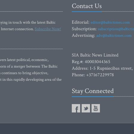
Contact Us
Editorial:
ying in touch with the latest Baltic
editor@baltictimes.com
Subscription:
 Internet connection.
Subscribe Now!
subscription@baltict
Advertising:
adv@baltictimes.com
SIA Baltic News Limited
rs latest political, economic,
Reg.#: 40003044365
 Born of a merger between The Baltic
Address: 1-5 Rupniecibas street,
continues to bring objective,
Phone: +37167229978
 in this rapidly developing area of the
Stay Connected