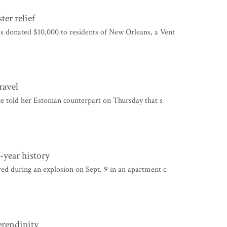
er relief
 donated $10,000 to residents of New Orleans, a Vent
ravel
e told her Estonian counterpart on Thursday that s
-year history
d during an explosion on Sept. 9 in an apartment c
erendipity