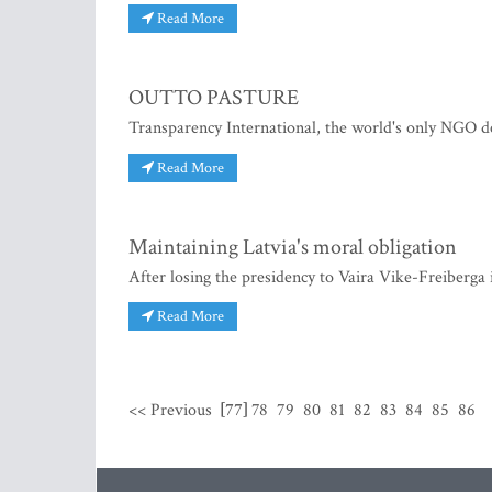
Read More
OUTTO PASTURE
Transparency International, the world's only NGO de
Read More
Maintaining Latvia's moral obligation
After losing the presidency to Vaira Vike-Freiberga i
Read More
<< Previous
[77]
78
79
80
81
82
83
84
85
86