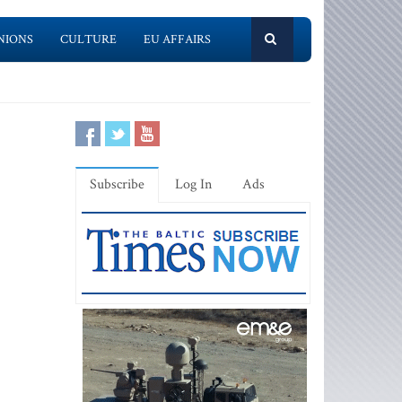
NIONS
CULTURE
EU AFFAIRS
Subscribe
Log In
Ads