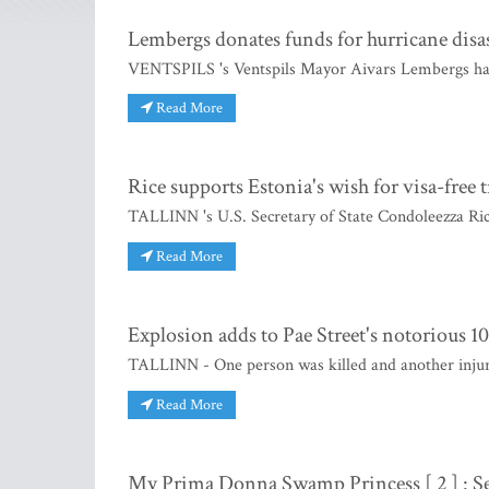
Lembergs donates funds for hurricane disast
VENTSPILS 's Ventspils Mayor Aivars Lembergs has
Read More
Rice supports Estonia's wish for visa-free t
TALLINN 's U.S. Secretary of State Condoleezza Ric
Read More
Explosion adds to Pae Street's notorious 10
TALLINN - One person was killed and another injure
Read More
My Prima Donna Swamp Princess [ 2 ] : S