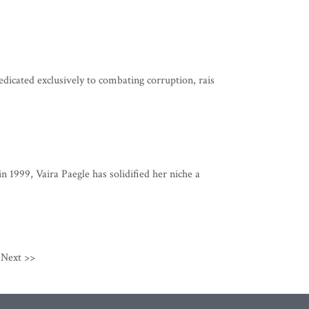
dicated exclusively to combating corruption, rais
n 1999, Vaira Paegle has solidified her niche a
Next >>