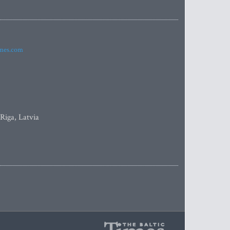
imes.com
 Riga, Latvia