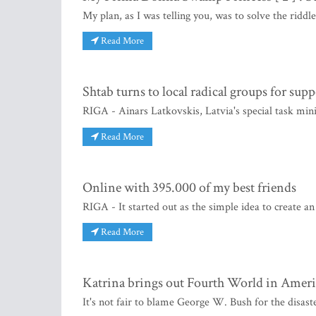
My plan, as I was telling you, was to solve the riddl
Read More
Shtab turns to local radical groups for supp
RIGA - Ainars Latkovskis, Latvia's special task minis
Read More
Online with 395.000 of my best friends
RIGA - It started out as the simple idea to create a
Read More
Katrina brings out Fourth World in Ameri
It's not fair to blame George W. Bush for the disas