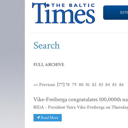
EST
Search
FULL ARCHIVE
<< Previous
[77]
78
79
80
81
82
83
84
85
86
Vike-Freiberga congratulates 100,000th nat
RIGA - President Vaira Vike-Freiberga on Thursday c
Read More