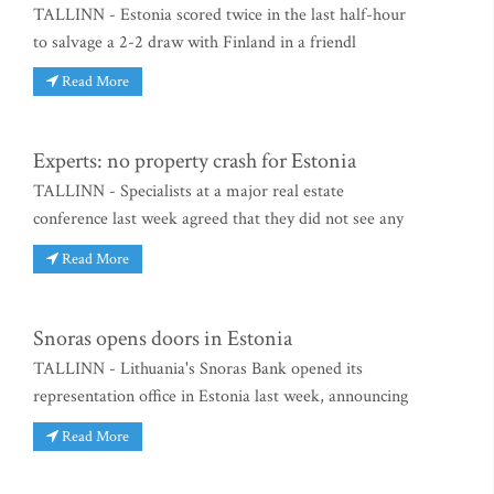
TALLINN - Estonia scored twice in the last half-hour
to salvage a 2-2 draw with Finland in a friendl
Read More
Experts: no property crash for Estonia
TALLINN - Specialists at a major real estate
conference last week agreed that they did not see any
Read More
Snoras opens doors in Estonia
TALLINN - Lithuania's Snoras Bank opened its
representation office in Estonia last week, announcing
Read More