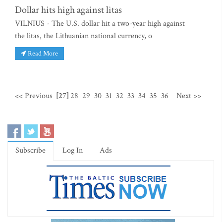
Dollar hits high against litas
VILNIUS - The U.S. dollar hit a two-year high against
the litas, the Lithuanian national currency, o
Read More
<< Previous
[27]
28
29
30
31
32
33
34
35
36
Next >>
Subscribe
Log In
Ads