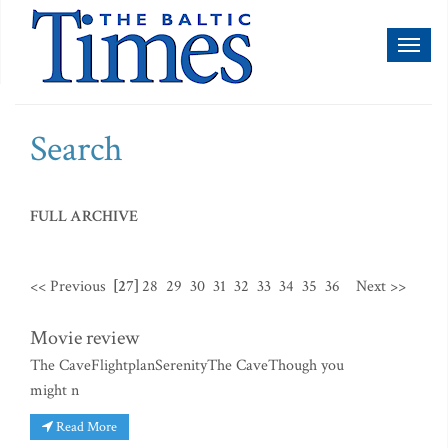
Toggl
naviga
Search
FULL ARCHIVE
<< Previous
[27]
28
29
30
31
32
33
34
35
36
Next >>
Movie review
The CaveFlightplanSerenityThe CaveThough you
might n
Read More