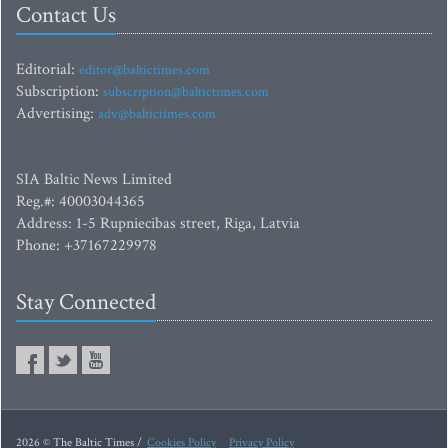
Contact Us
Editorial:
editor@baltictimes.com
Subscription:
subscription@baltictimes.com
Advertising:
adv@baltictimes.com
SIA Baltic News Limited
Reg.#: 40003044365
Address: 1-5 Rupniecibas street, Riga, Latvia
Phone: +37167229978
Stay Connected
2026 © The Baltic Times /
Cookies Policy
Privacy Policy