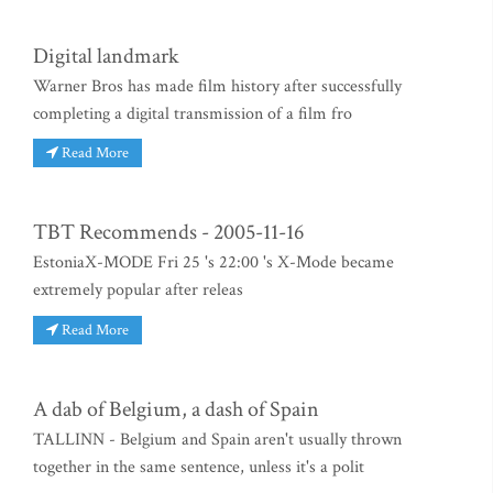
Digital landmark
Warner Bros has made film history after successfully
completing a digital transmission of a film fro
Read More
TBT Recommends - 2005-11-16
EstoniaX-MODE Fri 25 's 22:00 's X-Mode became
extremely popular after releas
Read More
A dab of Belgium, a dash of Spain
TALLINN - Belgium and Spain aren't usually thrown
together in the same sentence, unless it's a polit