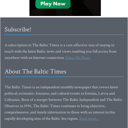
Subscribe!
A subscription to The Baltic Times is a cost-effective way of staying in
touch with the latest Baltic news and views enabling you full access from
anywhere with an Internet connection.
Subscribe Now!
About The Baltic Times
The Baltic Times is an independent monthly newspaper that covers latest
political, economic, business, and cultural events in Estonia, Latvia and
Lithuania. Born of a merger between The Baltic Independent and The Baltic
Observer in 1996, The Baltic Times continues to bring objective,
comprehensive, and timely information to those with an interest in this
rapidly developing area of the Baltic Sea region.
Read more...