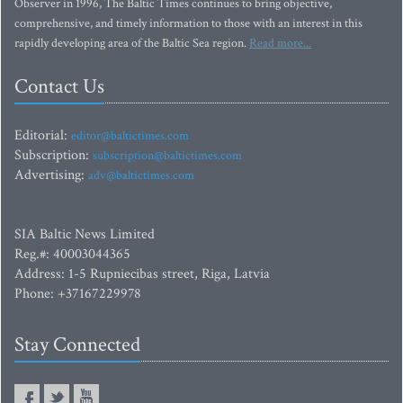
Observer in 1996, The Baltic Times continues to bring objective,
comprehensive, and timely information to those with an interest in this
rapidly developing area of the Baltic Sea region.
Read more...
Contact Us
Editorial:
editor@baltictimes.com
Subscription:
subscription@baltictimes.com
Advertising:
adv@baltictimes.com
SIA Baltic News Limited
Reg.#: 40003044365
Address: 1-5 Rupniecibas street, Riga, Latvia
Phone: +37167229978
Stay Connected