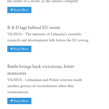
the center of a storm, as the nation's competit
Read More
R & D lags behind EU norm
VILNIUS - The intensity of Lithuania's scientific
research and development falls below the EU averag
Read More
Battle brings back victorious, bitter
memories
VILNIUS - Lithuanian and Polish veterans made
another gesture of reconciliation when they
commemorat
Read More