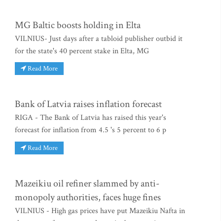
MG Baltic boosts holding in Elta
VILNIUS- Just days after a tabloid publisher outbid it
for the state's 40 percent stake in Elta, MG
Read More
Bank of Latvia raises inflation forecast
RIGA - The Bank of Latvia has raised this year's
forecast for inflation from 4.5 's 5 percent to 6 p
Read More
Mazeikiu oil refiner slammed by anti-
monopoly authorities, faces huge fines
VILNIUS - High gas prices have put Mazeikiu Nafta in