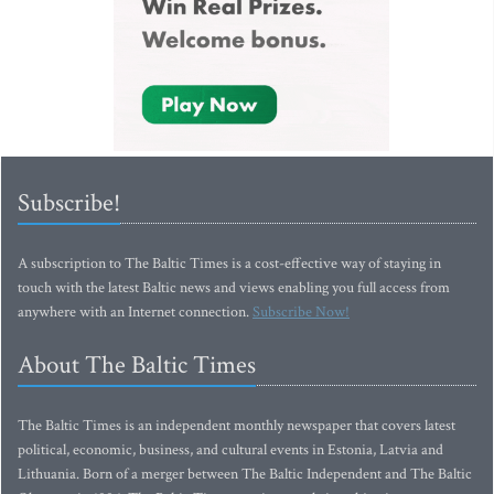
Subscribe!
A subscription to The Baltic Times is a cost-effective way of staying in
touch with the latest Baltic news and views enabling you full access from
anywhere with an Internet connection.
Subscribe Now!
About The Baltic Times
The Baltic Times is an independent monthly newspaper that covers latest
political, economic, business, and cultural events in Estonia, Latvia and
Lithuania. Born of a merger between The Baltic Independent and The Baltic