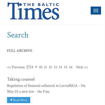
Toggl
naviga
Search
FULL ARCHIVE
<< Previous
[7]
8
9
10
11
12
13
14
15
16
Next >>
Taking counsel
Regulation of financial collateral in LatviaRIGA - On
May 25 a new law - the Fina
Read More