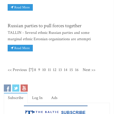
Read More
Russian parties to pull forces together
TALLIN - Several ethnic Russian parties and some
marginal ethnic Estonian organizations are attempti
Read More
<< Previous
[7]
8
9
10
11
12
13
14
15
16
Next >>
Subscribe
Log In
Ads