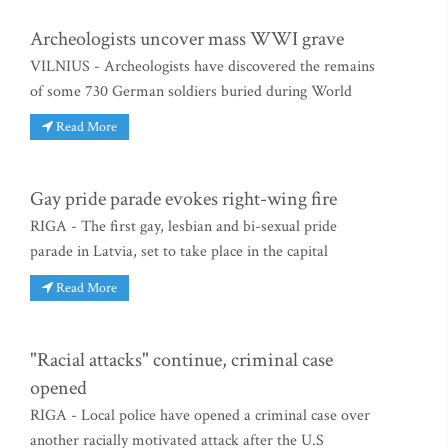
Archeologists uncover mass WWI grave
VILNIUS - Archeologists have discovered the remains
of some 730 German soldiers buried during World
Read More
Gay pride parade evokes right-wing fire
RIGA - The first gay, lesbian and bi-sexual pride
parade in Latvia, set to take place in the capital
Read More
"Racial attacks" continue, criminal case
opened
RIGA - Local police have opened a criminal case over
another racially motivated attack after the U.S