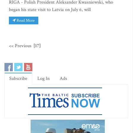
RIGA - Polish President Aleksander Kwasniewski, who
began his state visit to Latvia on July 6, will
Read More
<< Previous
[17]
Subscribe
Log In
Ads