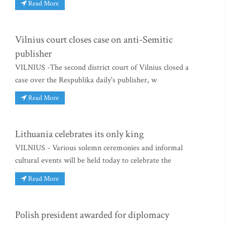
Read More
Vilnius court closes case on anti-Semitic
publisher
VILNIUS -The second district court of Vilnius closed a
case over the Respublika daily's publisher, w
Read More
Lithuania celebrates its only king
VILNIUS - Various solemn ceremonies and informal
cultural events will be held today to celebrate the
Read More
Polish president awarded for diplomacy