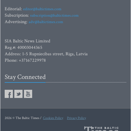
Editorial:
editor@baltictimes.com
Subscription:
subscription@baltictimes.com
Advertising:
adv@baltictimes.com
SIA Baltic News Limited
Reg.#: 40003044365
Address: 1-5 Rupniecibas street, Riga, Latvia
Phone: +37167229978
Stay Connected
2026 © The Baltic Times /
Cookies Policy
Privacy Policy