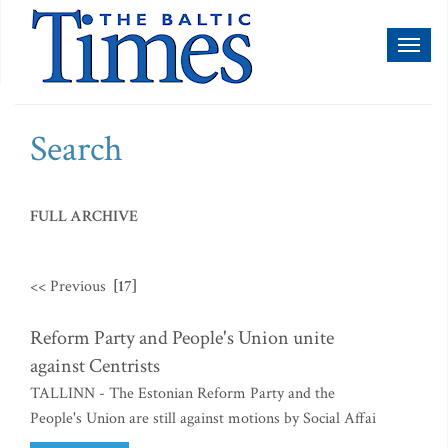
Toggl
naviga
Search
FULL ARCHIVE
<< Previous
[17]
Reform Party and People's Union unite
against Centrists
TALLINN - The Estonian Reform Party and the
People's Union are still against motions by Social Affai