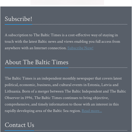
Subscribe!
A subscription to The Baltic Times is a cost-effective way of staying in
touch with the latest Baltic news and views enabling you full access from
anywhere with an Internet connection.
Subscribe Now!
About The Baltic Times
The Baltic Times is an independent monthly newspaper that covers latest
political, economic, business, and cultural events in Estonia, Latvia and
Lithuania. Born of a merger between The Baltic Independent and The Baltic
Observer in 1996, The Baltic Times continues to bring objective,
comprehensive, and timely information to those with an interest in this
rapidly developing area of the Baltic Sea region.
Read more...
Contact Us