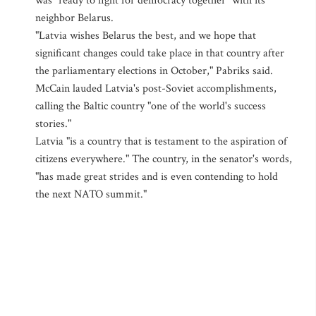
was "ready to fight for democracy together" with its
neighbor Belarus.
"Latvia wishes Belarus the best, and we hope that
significant changes could take place in that country after
the parliamentary elections in October," Pabriks said.
McCain lauded Latvia's post-Soviet accomplishments,
calling the Baltic country "one of the world's success
stories."
Latvia "is a country that is testament to the aspiration of
citizens everywhere." The country, in the senator's words,
"has made great strides and is even contending to hold
the next NATO summit."