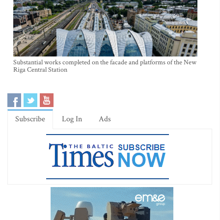
Substantial works completed on the facade and platforms of the New
Riga Central Station
Subscribe
Log In
Ads