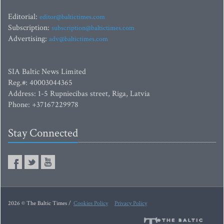
Editorial:
editor@baltictimes.com
Subscription:
subscription@baltictimes.com
Advertising:
adv@baltictimes.com
SIA Baltic News Limited
Reg.#: 40003044365
Address: 1-5 Rupniecibas street, Riga, Latvia
Phone: +37167229978
Stay Connected
2026 © The Baltic Times /
Cookies Policy
Privacy Policy