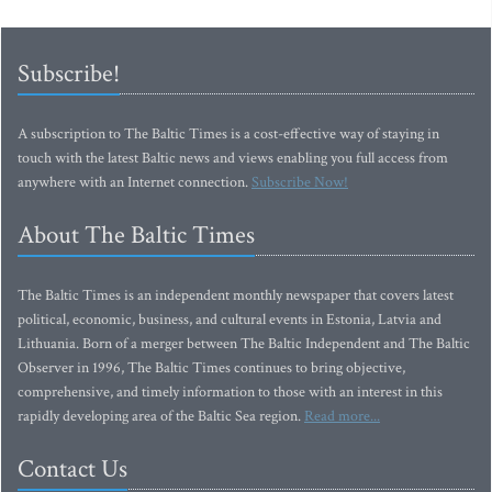
Subscribe!
A subscription to The Baltic Times is a cost-effective way of staying in
touch with the latest Baltic news and views enabling you full access from
anywhere with an Internet connection.
Subscribe Now!
About The Baltic Times
The Baltic Times is an independent monthly newspaper that covers latest
political, economic, business, and cultural events in Estonia, Latvia and
Lithuania. Born of a merger between The Baltic Independent and The Baltic
Observer in 1996, The Baltic Times continues to bring objective,
comprehensive, and timely information to those with an interest in this
rapidly developing area of the Baltic Sea region.
Read more...
Contact Us