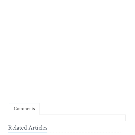
Comments
Related Articles