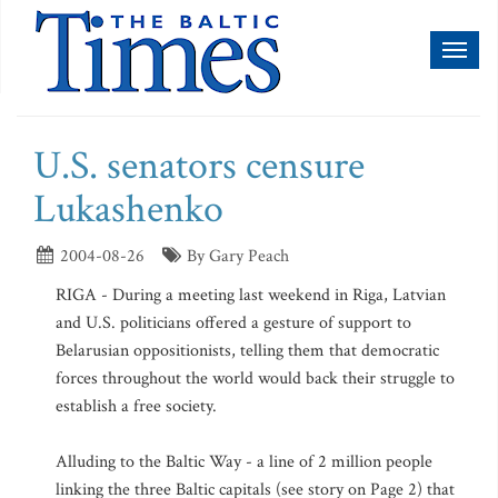
Toggl
naviga
U.S. senators censure
Lukashenko
2004-08-26
By Gary Peach
RIGA - During a meeting last weekend in Riga, Latvian
and U.S. politicians offered a gesture of support to
Belarusian oppositionists, telling them that democratic
forces throughout the world would back their struggle to
establish a free society.
Alluding to the Baltic Way - a line of 2 million people
linking the three Baltic capitals (see story on Page 2) that