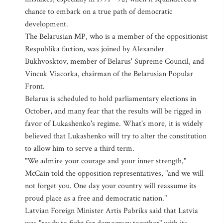
chance to embark on a true path of democratic
development.
The Belarusian MP, who is a member of the oppositionist
Respublika faction, was joined by Alexander
Bukhvosktov, member of Belarus' Supreme Council, and
Vincuk Viacorka, chairman of the Belarusian Popular
Front.
Belarus is scheduled to hold parliamentary elections in
October, and many fear that the results will be rigged in
favor of Lukashenko's regime. What's more, it is widely
believed that Lukashenko will try to alter the constitution
to allow him to serve a third term.
"We admire your courage and your inner strength,"
McCain told the opposition representatives, "and we will
not forget you. One day your country will reassume its
proud place as a free and democratic nation."
Latvian Foreign Minister Artis Pabriks said that Latvia