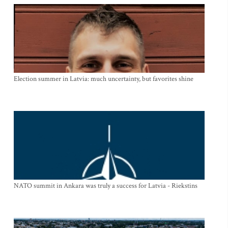
Election summer in Latvia: much uncertainty, but favorites shine
NATO summit in Ankara was truly a success for Latvia - Riekstins