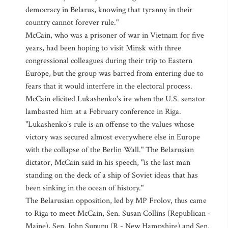
democracy in Belarus, knowing that tyranny in their
country cannot forever rule."
McCain, who was a prisoner of war in Vietnam for five
years, had been hoping to visit Minsk with three
congressional colleagues during their trip to Eastern
Europe, but the group was barred from entering due to
fears that it would interfere in the electoral process.
McCain elicited Lukashenko's ire when the U.S. senator
lambasted him at a February conference in Riga.
"Lukashenko's rule is an offense to the values whose
victory was secured almost everywhere else in Europe
with the collapse of the Berlin Wall." The Belarusian
dictator, McCain said in his speech, "is the last man
standing on the deck of a ship of Soviet ideas that has
been sinking in the ocean of history."
The Belarusian opposition, led by MP Frolov, thus came
to Riga to meet McCain, Sen. Susan Collins (Republican -
Maine), Sen. John Sununu (R - New Hampshire) and Sen.