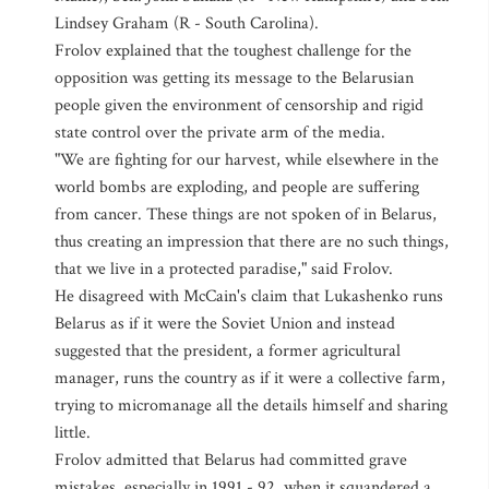
Lindsey Graham (R - South Carolina).
Frolov explained that the toughest challenge for the
opposition was getting its message to the Belarusian
people given the environment of censorship and rigid
state control over the private arm of the media.
"We are fighting for our harvest, while elsewhere in the
world bombs are exploding, and people are suffering
from cancer. These things are not spoken of in Belarus,
thus creating an impression that there are no such things,
that we live in a protected paradise," said Frolov.
He disagreed with McCain's claim that Lukashenko runs
Belarus as if it were the Soviet Union and instead
suggested that the president, a former agricultural
manager, runs the country as if it were a collective farm,
trying to micromanage all the details himself and sharing
little.
Frolov admitted that Belarus had committed grave
mistakes, especially in 1991 - 92, when it squandered a