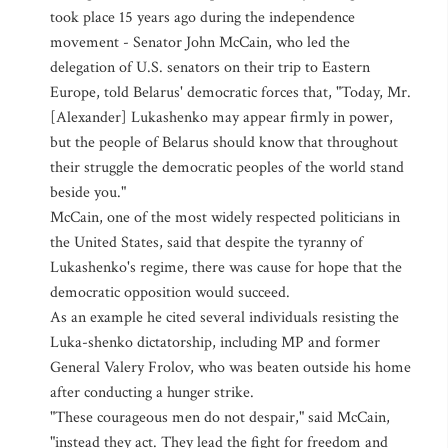
took place 15 years ago during the independence
movement - Senator John McCain, who led the
delegation of U.S. senators on their trip to Eastern
Europe, told Belarus' democratic forces that, "Today, Mr.
[Alexander] Lukashenko may appear firmly in power,
but the people of Belarus should know that throughout
their struggle the democratic peoples of the world stand
beside you."
McCain, one of the most widely respected politicians in
the United States, said that despite the tyranny of
Lukashenko's regime, there was cause for hope that the
democratic opposition would succeed.
As an example he cited several individuals resisting the
Luka-shenko dictatorship, including MP and former
General Valery Frolov, who was beaten outside his home
after conducting a hunger strike.
"These courageous men do not despair," said McCain,
"instead they act. They lead the fight for freedom and