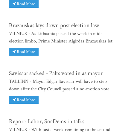
Read More
Brazauskas lays down post election law
VILNIUS - As Lithuania passed the week in mid-
election limbo, Prime Minister Algirdas Brazauskas let
Read More
Savisaar sacked - Palts voted in as mayor
TALLINN - Mayor Edgar Savisaar will have to step
down after the City Council passed a no-motion vote
Read More
Report: Labor, SocDems in talks
VILNIUS - With just a week remaining to the second