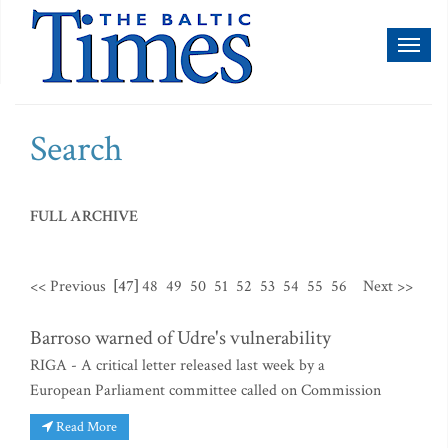
Toggl
naviga
Search
FULL ARCHIVE
<< Previous
[47]
48
49
50
51
52
53
54
55
56
Next >>
Barroso warned of Udre's vulnerability
RIGA - A critical letter released last week by a
European Parliament committee called on Commission
Read More