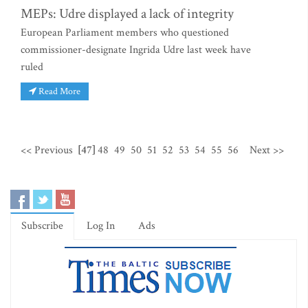
MEPs: Udre displayed a lack of integrity
European Parliament members who questioned
commissioner-designate Ingrida Udre last week have
ruled
Read More
<< Previous
[47]
48
49
50
51
52
53
54
55
56
Next >>
Subscribe
Log In
Ads