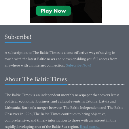
Subscribe!
A subscription to The Baltic Times is a cost-effective way of staying in
touch with the latest Baltic news and views enabling you full access from
anywhere with an Internet connection.
Subscribe Now!
About The Baltic Times
The Baltic Times is an independent monthly newspaper that covers latest
political, economic, business, and cultural events in Estonia, Latvia and
Lithuania. Born of a merger between The Baltic Independent and The Baltic
Observer in 1996, The Baltic Times continues to bring objective,
comprehensive, and timely information to those with an interest in this
rapidly developing area of the Baltic Sea region.
Read more...