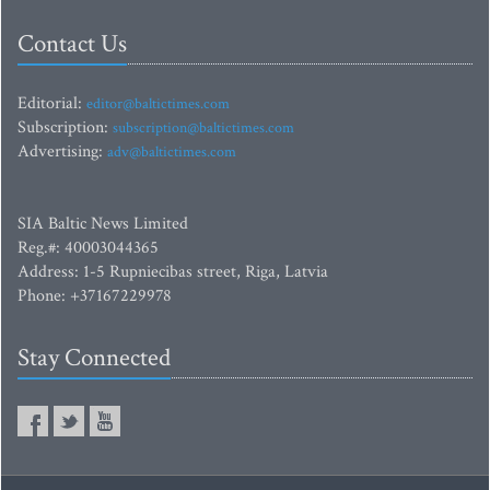
Contact Us
Editorial:
editor@baltictimes.com
Subscription:
subscription@baltictimes.com
Advertising:
adv@baltictimes.com
SIA Baltic News Limited
Reg.#: 40003044365
Address: 1-5 Rupniecibas street, Riga, Latvia
Phone: +37167229978
Stay Connected