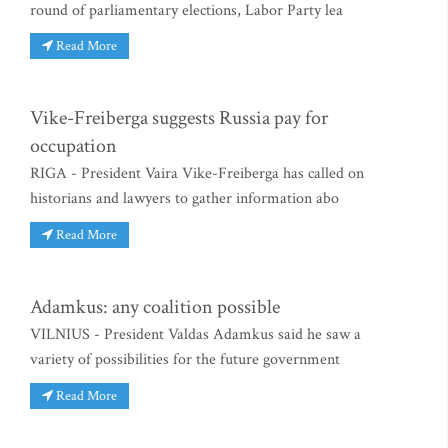
round of parliamentary elections, Labor Party lea
Read More
Vike-Freiberga suggests Russia pay for
occupation
RIGA - President Vaira Vike-Freiberga has called on
historians and lawyers to gather information abo
Read More
Adamkus: any coalition possible
VILNIUS - President Valdas Adamkus said he saw a
variety of possibilities for the future government
Read More