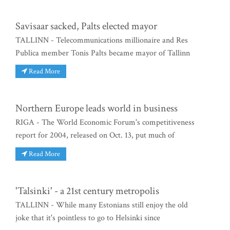
Savisaar sacked, Palts elected mayor
TALLINN - Telecommunications millionaire and Res
Publica member Tonis Palts became mayor of Tallinn
Read More
Northern Europe leads world in business
RIGA - The World Economic Forum's competitiveness
report for 2004, released on Oct. 13, put much of
Read More
'Talsinki' - a 21st century metropolis
TALLINN - While many Estonians still enjoy the old
joke that it's pointless to go to Helsinki since