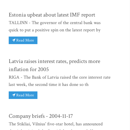
Estonia upbeat about latest IMF report
TALLINN - The governor of the central bank was
quick to put a positive spin on the latest report by
Read More
Latvia raises interest rates, predicts more
inflation for 2005
RIGA - The Bank of Latvia raised the core interest rate
last week, the second time it has done so th
Read More
Company briefs - 2004-11-17
The Stikliai, Vilnius' five-star hotel, has announced