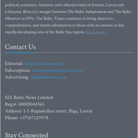
political, economic, business, and cultural events in Estonia, Latvia and
Lithuania. Born of a merger between The Baltic Independent and The Baltic
Observer in 1996, The Baltic Times continues to bring objective,
comprehensive, and timely information to those with an interest in this
rapidly developing area of the Baltic Sea region.
Read more...
Contact Us
Editorial:
editor@baltictimes.com
Subscription:
subscription@baltictimes.com
Advertising:
adv@baltictimes.com
SIA Baltic News Limited
Reg.#: 40003044365
Address: 1-5 Rupniecibas street, Riga, Latvia
Phone: +37167229978
Stay Connected