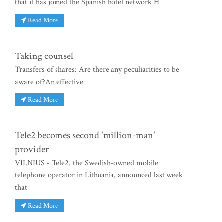
that it has joined the Spanish hotel network H
Read More
Taking counsel
Transfers of shares: Are there any peculiarities to be
aware of?An effective
Read More
Tele2 becomes second 'million-man'
provider
VILNIUS - Tele2, the Swedish-owned mobile
telephone operator in Lithuania, announced last week
that
Read More