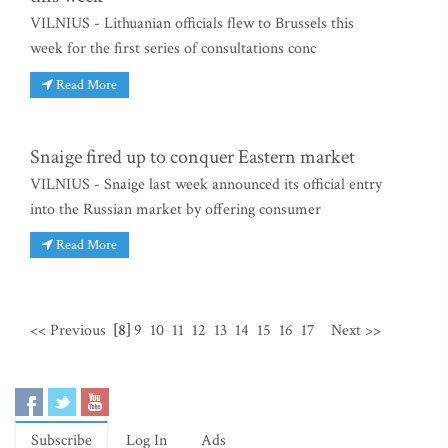
VILNIUS - Lithuanian officials flew to Brussels this
week for the first series of consultations conc
Read More
Snaige fired up to conquer Eastern market
VILNIUS - Snaige last week announced its official entry
into the Russian market by offering consumer
Read More
<< Previous
[8]
9
10
11
12
13
14
15
16
17
Next >>
Subscribe
Log In
Ads