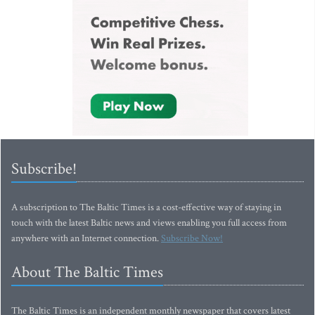
Subscribe!
A subscription to The Baltic Times is a cost-effective way of staying in
touch with the latest Baltic news and views enabling you full access from
anywhere with an Internet connection.
Subscribe Now!
About The Baltic Times
The Baltic Times is an independent monthly newspaper that covers latest