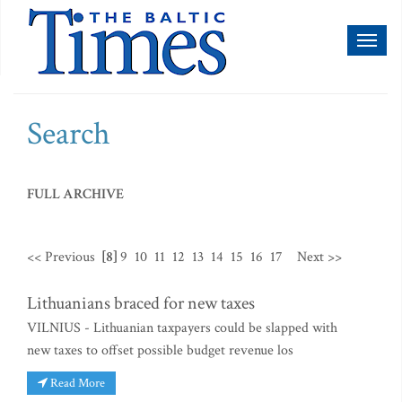
Toggl
naviga
Search
FULL ARCHIVE
<< Previous
[8]
9
10
11
12
13
14
15
16
17
Next >>
Lithuanians braced for new taxes
VILNIUS - Lithuanian taxpayers could be slapped with
new taxes to offset possible budget revenue los
Read More