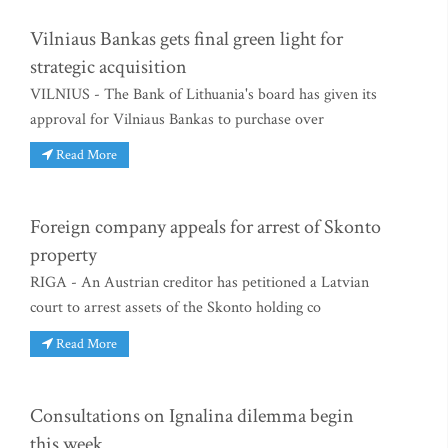
Vilniaus Bankas gets final green light for
strategic acquisition
VILNIUS - The Bank of Lithuania's board has given its
approval for Vilniaus Bankas to purchase over
Read More
Foreign company appeals for arrest of Skonto
property
RIGA - An Austrian creditor has petitioned a Latvian
court to arrest assets of the Skonto holding co
Read More
Consultations on Ignalina dilemma begin
this week