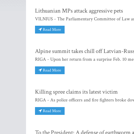
Lithuanian MPs attack aggressive pets
VILNIUS - The Parliamentary Committee of Law and 
Read More
Alpine summit takes chill off Latvian-Russ
RIGA - Upon her return from a surprise Feb. 10 mee
Read More
Killing spree claims its latest victim
RIGA - As police officers and fire fighters broke do
Read More
To the President: A defense of earthworm