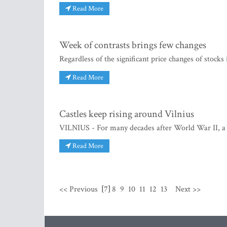
Read More
Week of contrasts brings few changes
Regardless of the significant price changes of stocks 
Read More
Castles keep rising around Vilnius
VILNIUS - For many decades after World War II, a L
Read More
<< Previous
[7]
8
9
10
11
12
13
Next >>