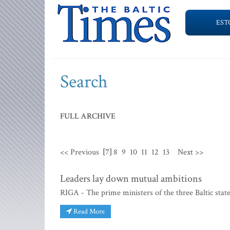
EST
Search
FULL ARCHIVE
<< Previous
[7]
8
9
10
11
12
13
Next >>
Leaders lay down mutual ambitions
RIGA - The prime ministers of the three Baltic state
Read More