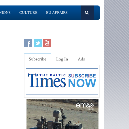
NIONS
CULTURE
EU AFFAIRS
Subscribe
Log In
Ads