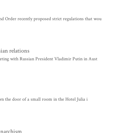
Order recently proposed strict regulations that wou
ian relations
ting with Russian President Vladimir Putin in Aust
wn the door of a small room in the Hotel Julia i
 anarchism