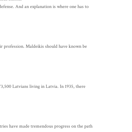
 defense. And an explanation is where one has to
their profession. Maldeikis should have known be
3,500 Latvians living in Latvia. In 1935, there
untries have made tremendous progress on the path