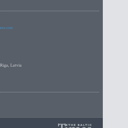
imes.com
 Riga, Latvia