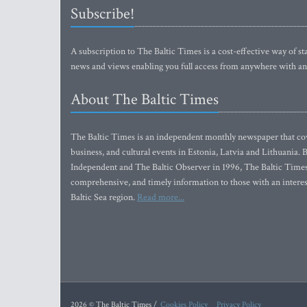
Subscribe!
A subscription to The Baltic Times is a cost-effective way of sta
news and views enabling you full access from anywhere with an
About The Baltic Times
The Baltic Times is an independent monthly newspaper that cove
business, and cultural events in Estonia, Latvia and Lithuania.
Independent and The Baltic Observer in 1996, The Baltic Times 
comprehensive, and timely information to those with an interest
Baltic Sea region.
Read more...
2026 © The Baltic Times /
Cookies Policy
Privacy Policy