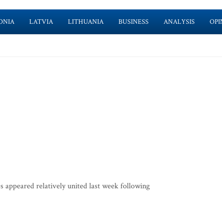
ONIA
LATVIA
LITHUANIA
BUSINESS
ANALYSIS
OPI
s appeared relatively united last week following