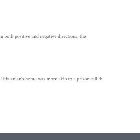
in both positive and negative directions, the
ithuanian's home was more akin to a prison cell th