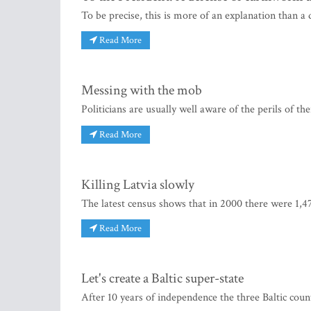
To be precise, this is more of an explanation than a
Read More
Messing with the mob
Politicians are usually well aware of the perils of 
Read More
Killing Latvia slowly
The latest census shows that in 2000 there were 1,47
Read More
Let's create a Baltic super-state
After 10 years of independence the three Baltic co