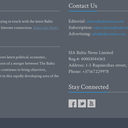
Contact Us
Editorial:
ying in touch with the latest Baltic
editor@baltictimes.com
Subscription:
 Internet connection.
Subscribe Now!
subscription@baltict
Advertising:
adv@baltictimes.com
SIA Baltic News Limited
rs latest political, economic,
Reg.#: 40003044365
 Born of a merger between The Baltic
Address: 1-5 Rupniecibas street,
continues to bring objective,
Phone: +37167229978
 in this rapidly developing area of the
Stay Connected