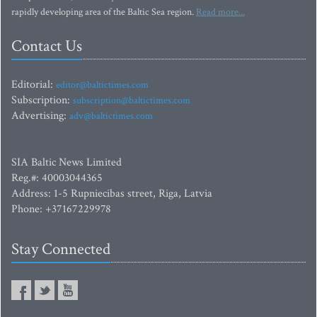
rapidly developing area of the Baltic Sea region.
Read more...
Contact Us
Editorial:
editor@baltictimes.com
Subscription:
subscription@baltictimes.com
Advertising:
adv@baltictimes.com
SIA Baltic News Limited
Reg.#: 40003044365
Address: 1-5 Rupniecibas street, Riga, Latvia
Phone: +37167229978
Stay Connected