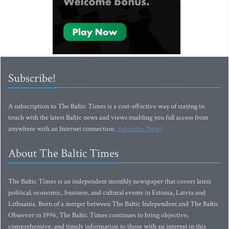
Subscribe!
A subscription to The Baltic Times is a cost-effective way of staying in
touch with the latest Baltic news and views enabling you full access from
anywhere with an Internet connection.
Subscribe Now!
About The Baltic Times
The Baltic Times is an independent monthly newspaper that covers latest
political, economic, business, and cultural events in Estonia, Latvia and
Lithuania. Born of a merger between The Baltic Independent and The Baltic
Observer in 1996, The Baltic Times continues to bring objective,
comprehensive, and timely information to those with an interest in this