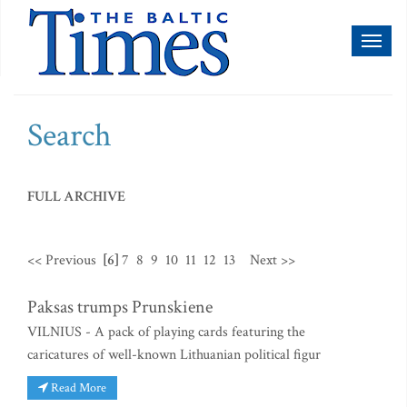
Toggl
naviga
Search
FULL ARCHIVE
<< Previous
[6]
7
8
9
10
11
12
13
Next >>
Paksas trumps Prunskiene
VILNIUS - A pack of playing cards featuring the
caricatures of well-known Lithuanian political figur
Read More