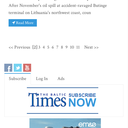
After November's oil spill at accident-ravaged Butinge
terminal on Lithuania's northwest coast, coun
Read More
<< Previous
[2]
3
4
5
6
7
8
9
10
11
Next >>
Subscribe
Log In
Ads