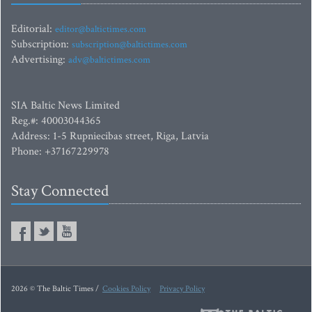
Editorial:
editor@baltictimes.com
Subscription:
subscription@baltictimes.com
Advertising:
adv@baltictimes.com
SIA Baltic News Limited
Reg.#: 40003044365
Address: 1-5 Rupniecibas street, Riga, Latvia
Phone: +37167229978
Stay Connected
2026 © The Baltic Times /
Cookies Policy
Privacy Policy