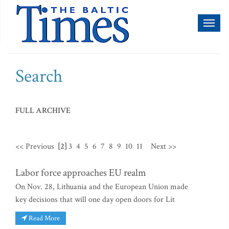
Toggl
naviga
Search
FULL ARCHIVE
<< Previous
[2]
3
4
5
6
7
8
9
10
11
Next >>
Labor force approaches EU realm
On Nov. 28, Lithuania and the European Union made
key decisions that will one day open doors for Lit
Read More