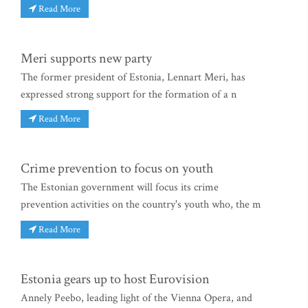
Read More
Meri supports new party
The former president of Estonia, Lennart Meri, has
expressed strong support for the formation of a n
Read More
Crime prevention to focus on youth
The Estonian government will focus its crime
prevention activities on the country's youth who, the m
Read More
Estonia gears up to host Eurovision
Annely Peebo, leading light of the Vienna Opera, and