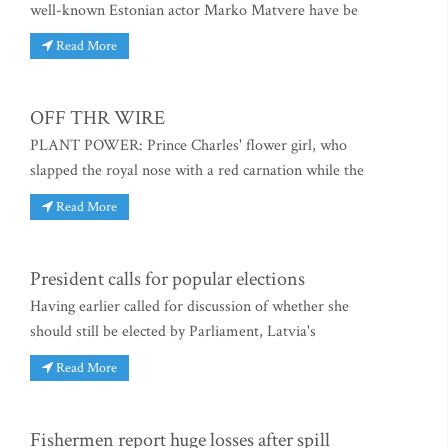
well-known Estonian actor Marko Matvere have be
Read More
OFF THR WIRE
PLANT POWER: Prince Charles' flower girl, who
slapped the royal nose with a red carnation while the
Read More
President calls for popular elections
Having earlier called for discussion of whether she
should still be elected by Parliament, Latvia's
Read More
Fishermen report huge losses after spill