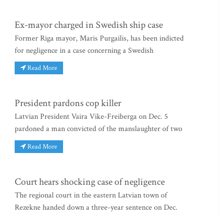
Ex-mayor charged in Swedish ship case
Former Riga mayor, Maris Purgailis, has been indicted
for negligence in a case concerning a Swedish
Read More
President pardons cop killer
Latvian President Vaira Vike-Freiberga on Dec. 5
pardoned a man convicted of the manslaughter of two
Read More
Court hears shocking case of negligence
The regional court in the eastern Latvian town of
Rezekne handed down a three-year sentence on Dec.