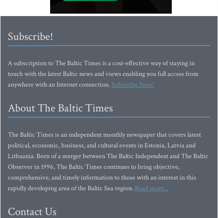
Subscribe!
A subscription to The Baltic Times is a cost-effective way of staying in
touch with the latest Baltic news and views enabling you full access from
anywhere with an Internet connection.
Subscribe Now!
About The Baltic Times
The Baltic Times is an independent monthly newspaper that covers latest
political, economic, business, and cultural events in Estonia, Latvia and
Lithuania. Born of a merger between The Baltic Independent and The Baltic
Observer in 1996, The Baltic Times continues to bring objective,
comprehensive, and timely information to those with an interest in this
rapidly developing area of the Baltic Sea region.
Read more...
Contact Us