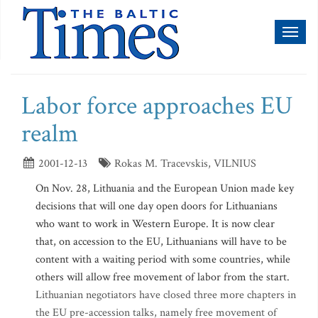
Toggl
naviga
Labor force approaches EU
realm
2001-12-13
Rokas M. Tracevskis, VILNIUS
On Nov. 28, Lithuania and the European Union made key
decisions that will one day open doors for Lithuanians
who want to work in Western Europe. It is now clear
that, on accession to the EU, Lithuanians will have to be
content with a waiting period with some countries, while
others will allow free movement of labor from the start.
Lithuanian negotiators have closed three more chapters in
the EU pre-accession talks, namely free movement of