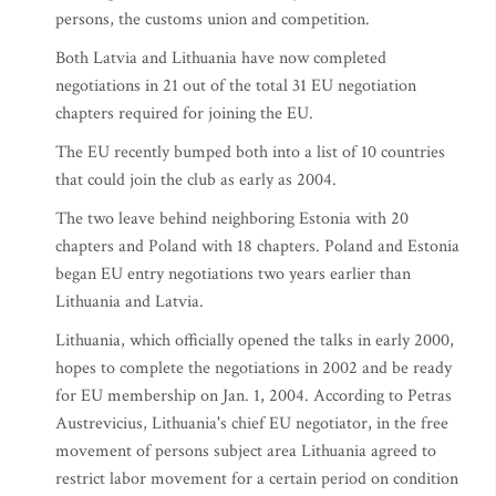
persons, the customs union and competition.
Both Latvia and Lithuania have now completed
negotiations in 21 out of the total 31 EU negotiation
chapters required for joining the EU.
The EU recently bumped both into a list of 10 countries
that could join the club as early as 2004.
The two leave behind neighboring Estonia with 20
chapters and Poland with 18 chapters. Poland and Estonia
began EU entry negotiations two years earlier than
Lithuania and Latvia.
Lithuania, which officially opened the talks in early 2000,
hopes to complete the negotiations in 2002 and be ready
for EU membership on Jan. 1, 2004. According to Petras
Austrevicius, Lithuania's chief EU negotiator, in the free
movement of persons subject area Lithuania agreed to
restrict labor movement for a certain period on condition