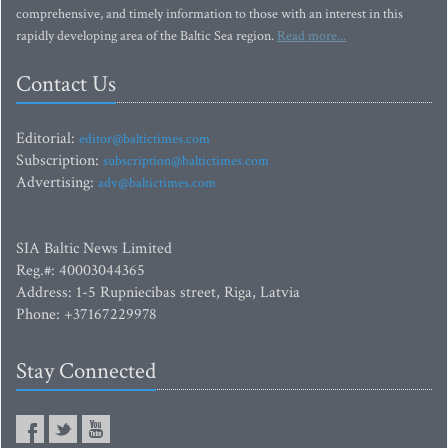
comprehensive, and timely information to those with an interest in this
rapidly developing area of the Baltic Sea region.
Read more...
Contact Us
Editorial:
editor@baltictimes.com
Subscription:
subscription@baltictimes.com
Advertising:
adv@baltictimes.com
SIA Baltic News Limited
Reg.#: 40003044365
Address: 1-5 Rupniecibas street, Riga, Latvia
Phone: +37167229978
Stay Connected