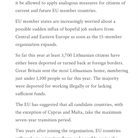
it be allowed to apply analogous measures for citizens of
current and future EU member countries.
EU member states are increasingly worried about a
possible sudden influx of hopeful job seekers from
Central and Eastern Europe as soon as the 15-member
organization expands.
So far this year at least 3,700 Lithuanian citizens have
either been deported or turned back at foreign borders.
Great Britain sent the most Lithuanians home, numbering
just under 1,100 people so far this year. The majority
were deported for working illegally or for lacking
sufficient funds.
The EU has suggested that all candidate countries, with
the exception of Cyprus and Malta, take the maximum
seven-year transition period.
Two years after joining the organization, EU countries