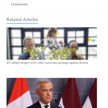
Comments
Related Articles
EU adopts largest-ever cyber sanctions package against Russia