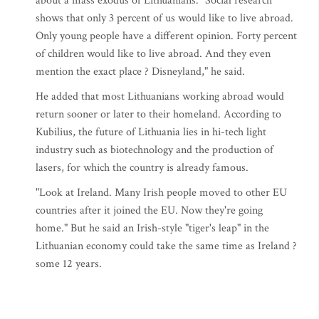
about a mass exodus of Lithuanians. "Social research
shows that only 3 percent of us would like to live abroad.
Only young people have a different opinion. Forty percent
of children would like to live abroad. And they even
mention the exact place ? Disneyland," he said.
He added that most Lithuanians working abroad would
return sooner or later to their homeland. According to
Kubilius, the future of Lithuania lies in hi-tech light
industry such as biotechnology and the production of
lasers, for which the country is already famous.
"Look at Ireland. Many Irish people moved to other EU
countries after it joined the EU. Now they're going
home." But he said an Irish-style "tiger's leap" in the
Lithuanian economy could take the same time as Ireland ?
some 12 years.