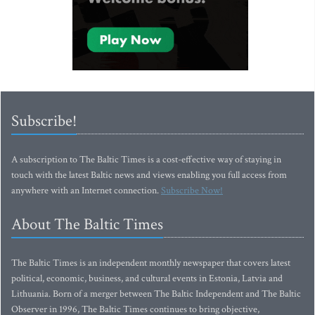
Subscribe!
A subscription to The Baltic Times is a cost-effective way of staying in
touch with the latest Baltic news and views enabling you full access from
anywhere with an Internet connection.
Subscribe Now!
About The Baltic Times
The Baltic Times is an independent monthly newspaper that covers latest
political, economic, business, and cultural events in Estonia, Latvia and
Lithuania. Born of a merger between The Baltic Independent and The Baltic
Observer in 1996, The Baltic Times continues to bring objective,