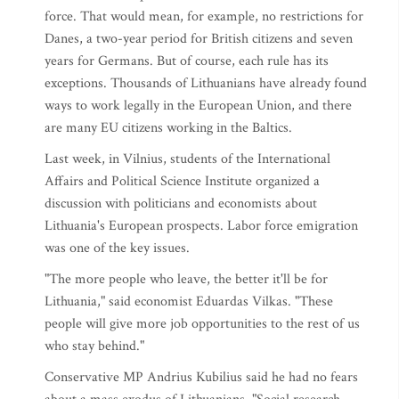
force. That would mean, for example, no restrictions for
Danes, a two-year period for British citizens and seven
years for Germans. But of course, each rule has its
exceptions. Thousands of Lithuanians have already found
ways to work legally in the European Union, and there
are many EU citizens working in the Baltics.
Last week, in Vilnius, students of the International
Affairs and Political Science Institute organized a
discussion with politicians and economists about
Lithuania's European prospects. Labor force emigration
was one of the key issues.
"The more people who leave, the better it'll be for
Lithuania," said economist Eduardas Vilkas. "These
people will give more job opportunities to the rest of us
who stay behind."
Conservative MP Andrius Kubilius said he had no fears