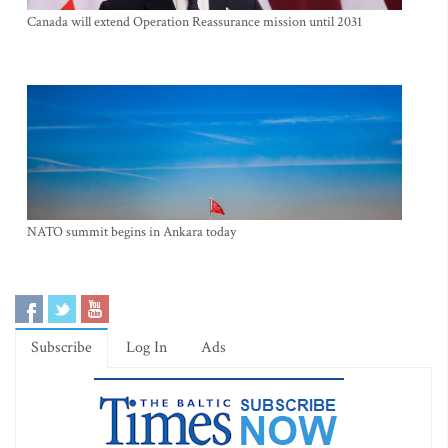
Canada will extend Operation Reassurance mission until 2031
NATO summit begins in Ankara today
Subscribe
Log In
Ads