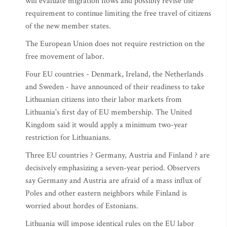
will evaluate migration flows and possibly revise the
requirement to continue limiting the free travel of citizens
of the new member states.
The European Union does not require restriction on the
free movement of labor.
Four EU countries - Denmark, Ireland, the Netherlands
and Sweden - have announced of their readiness to take
Lithuanian citizens into their labor markets from
Lithuania's first day of EU membership. The United
Kingdom said it would apply a minimum two-year
restriction for Lithuanians.
Three EU countries ? Germany, Austria and Finland ? are
decisively emphasizing a seven-year period. Observers
say Germany and Austria are afraid of a mass influx of
Poles and other eastern neighbors while Finland is
worried about hordes of Estonians.
Lithuania will impose identical rules on the EU labor