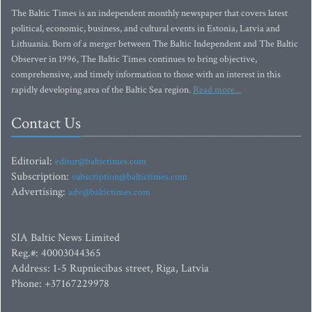
The Baltic Times is an independent monthly newspaper that covers latest
political, economic, business, and cultural events in Estonia, Latvia and
Lithuania. Born of a merger between The Baltic Independent and The Baltic
Observer in 1996, The Baltic Times continues to bring objective,
comprehensive, and timely information to those with an interest in this
rapidly developing area of the Baltic Sea region.
Read more...
Contact Us
Editorial:
editor@baltictimes.com
Subscription:
subscription@baltictimes.com
Advertising:
adv@baltictimes.com
SIA Baltic News Limited
Reg.#: 40003044365
Address: 1-5 Rupniecibas street, Riga, Latvia
Phone: +37167229978