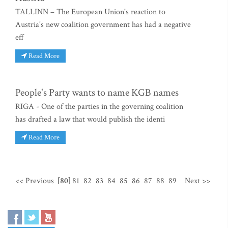
TALLINN – The European Union's reaction to
Austria's new coalition government has had a negative
eff
Read More
People's Party wants to name KGB names
RIGA - One of the parties in the governing coalition
has drafted a law that would publish the identi
Read More
<< Previous
[80]
81
82
83
84
85
86
87
88
89
Next >>