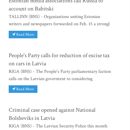
Estonian media associations call Russia to
account on Babitski
TALLINN (BNS) - Organizations uniting Estonian
writers and newspapers forwarded on Feb. 15 a strongl
Read More
People's Party calls for reduction of excise tax
on cars in Latvia
RIGA (BNS) - The People's Party parliamentary faction
calls on the Latvian goverment to considering
Read More
Criminal case opened against National
Bolsheviks in Latvia
RIGA (BNS) - The Latvian Security Police this month