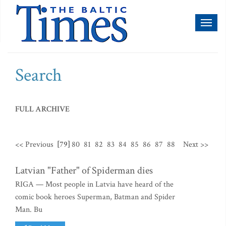
Toggl
naviga
Search
FULL ARCHIVE
<< Previous
[79]
80
81
82
83
84
85
86
87
88
Next >>
Latvian "Father" of Spiderman dies
RIGA — Most people in Latvia have heard of the
comic book heroes Superman, Batman and Spider
Man. Bu