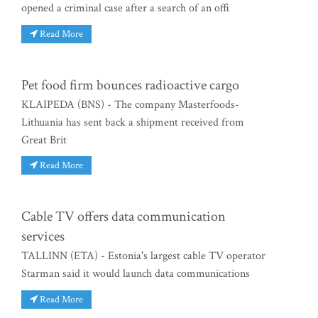
opened a criminal case after a search of an offi
Read More
Pet food firm bounces radioactive cargo
KLAIPEDA (BNS) - The company Masterfoods-
Lithuania has sent back a shipment received from
Great Brit
Read More
Cable TV offers data communication
services
TALLINN (ETA) - Estonia's largest cable TV operator
Starman said it would launch data communications
Read More