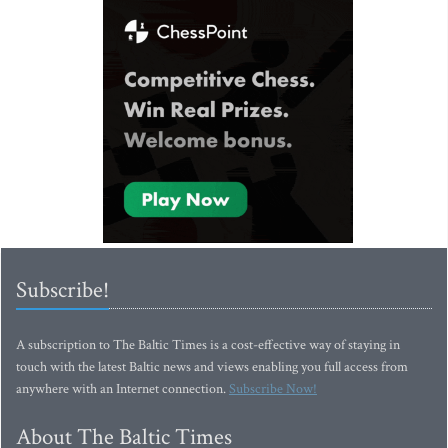
Subscribe!
A subscription to The Baltic Times is a cost-effective way of staying in
touch with the latest Baltic news and views enabling you full access from
anywhere with an Internet connection.
Subscribe Now!
About The Baltic Times