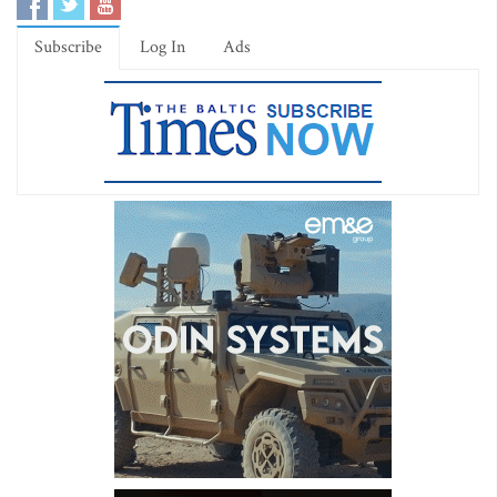
Subscribe
Log In
Ads