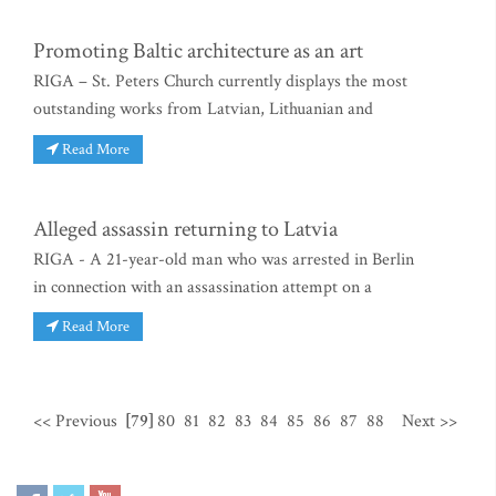
Promoting Baltic architecture as an art
RIGA – St. Peters Church currently displays the most
outstanding works from Latvian, Lithuanian and
Read More
Alleged assassin returning to Latvia
RIGA - A 21-year-old man who was arrested in Berlin
in connection with an assassination attempt on a
Read More
<< Previous
[79]
80
81
82
83
84
85
86
87
88
Next >>