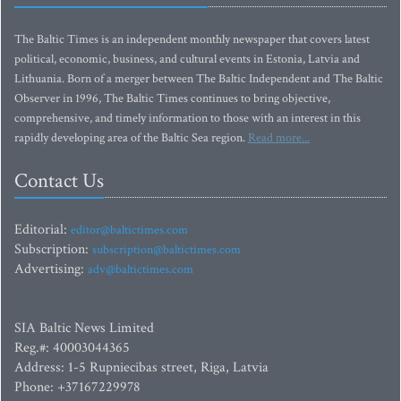
The Baltic Times is an independent monthly newspaper that covers latest
political, economic, business, and cultural events in Estonia, Latvia and
Lithuania. Born of a merger between The Baltic Independent and The Baltic
Observer in 1996, The Baltic Times continues to bring objective,
comprehensive, and timely information to those with an interest in this
rapidly developing area of the Baltic Sea region.
Read more...
Contact Us
Editorial:
editor@baltictimes.com
Subscription:
subscription@baltictimes.com
Advertising:
adv@baltictimes.com
SIA Baltic News Limited
Reg.#: 40003044365
Address: 1-5 Rupniecibas street, Riga, Latvia
Phone: +37167229978