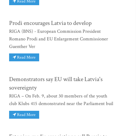
Read More
Prodi encourages Latvia to develop
RIGA (BNS) - European Commission President
Romano Prodi and EU Enlargement Commissioner
Guenther Ver
Read More
Demonstrators say EU will take Latvia's
sovereignty
RIGA – On Feb. 9, about 30 members of the youth
club Klubs 415 demonstrated near the Parliament buil
Read More