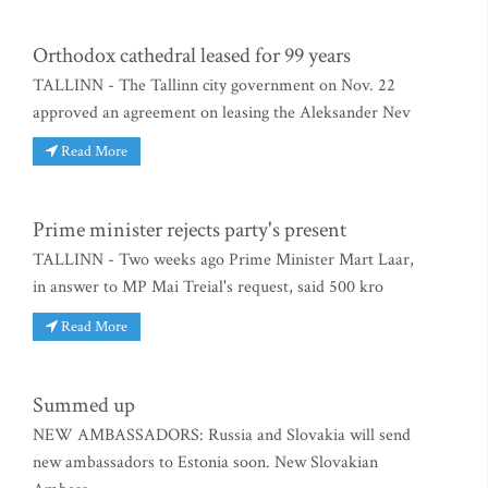
Orthodox cathedral leased for 99 years
TALLINN - The Tallinn city government on Nov. 22
approved an agreement on leasing the Aleksander Nev
Read More
Prime minister rejects party's present
TALLINN - Two weeks ago Prime Minister Mart Laar,
in answer to MP Mai Treial's request, said 500 kro
Read More
Summed up
NEW AMBASSADORS: Russia and Slovakia will send
new ambassadors to Estonia soon. New Slovakian