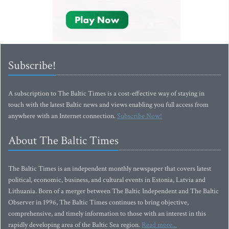
Subscribe!
A subscription to The Baltic Times is a cost-effective way of staying in
touch with the latest Baltic news and views enabling you full access from
anywhere with an Internet connection.
Subscribe Now!
About The Baltic Times
The Baltic Times is an independent monthly newspaper that covers latest
political, economic, business, and cultural events in Estonia, Latvia and
Lithuania. Born of a merger between The Baltic Independent and The Baltic
Observer in 1996, The Baltic Times continues to bring objective,
comprehensive, and timely information to those with an interest in this
rapidly developing area of the Baltic Sea region.
Read more...