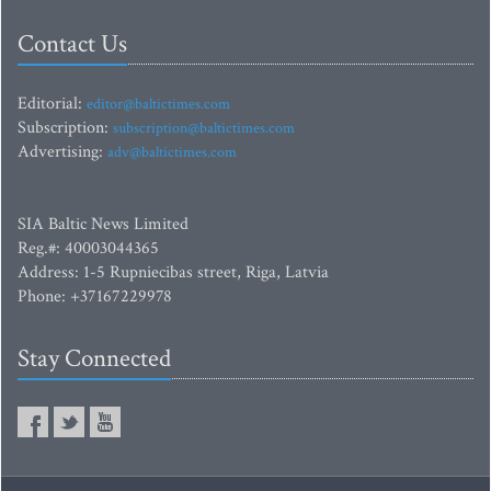
Contact Us
Editorial:
editor@baltictimes.com
Subscription:
subscription@baltictimes.com
Advertising:
adv@baltictimes.com
SIA Baltic News Limited
Reg.#: 40003044365
Address: 1-5 Rupniecibas street, Riga, Latvia
Phone: +37167229978
Stay Connected