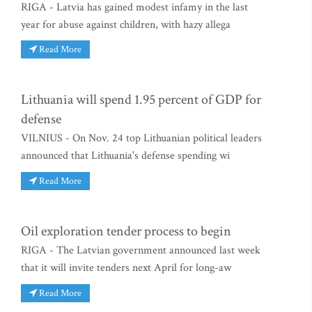
RIGA - Latvia has gained modest infamy in the last
year for abuse against children, with hazy allega
Read More
Lithuania will spend 1.95 percent of GDP for
defense
VILNIUS - On Nov. 24 top Lithuanian political leaders
announced that Lithuania's defense spending wi
Read More
Oil exploration tender process to begin
RIGA - The Latvian government announced last week
that it will invite tenders next April for long-aw
Read More