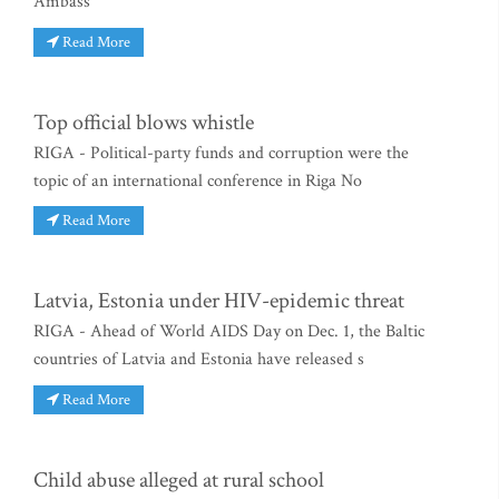
Ambass
Read More
Top official blows whistle
RIGA - Political-party funds and corruption were the
topic of an international conference in Riga No
Read More
Latvia, Estonia under HIV-epidemic threat
RIGA - Ahead of World AIDS Day on Dec. 1, the Baltic
countries of Latvia and Estonia have released s
Read More
Child abuse alleged at rural school