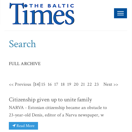
Toggl
naviga
Search
FULL ARCHIVE
<< Previous
[14]
15
16
17
18
19
20
21
22
23
Next >>
Citizenship given up to unite family
NARVA - Estonian citizenship became an obstacle to
23-year-old Denis, editor of a Narva newspaper, w
Read More