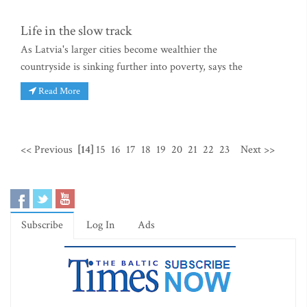
Life in the slow track
As Latvia's larger cities become wealthier the
countryside is sinking further into poverty, says the
Read More
<< Previous
[14]
15
16
17
18
19
20
21
22
23
Next >>
Subscribe
Log In
Ads