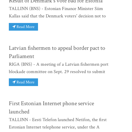
Result of Denmark's vote bad for Estonia
TALLINN (BNS) - Estonian Finance Minister Siim
Kallas said that the Denmark voters' decision not to
Read More
Latvian fishermen to appeal border pact to
Parliament
RIGA (BNS) - A meeting of a Latvian fishermen port
blockade committee on Sept. 29 resolved to submit
Read More
First Estonian Internet phone service
launched
TALLINN - Eesti Telefon launched Netifon, the first
Estonian Internet telephone service, under the A