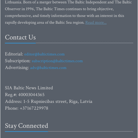
Lithuania. Born of a merger between The Baltic Independent and The Baltic
Observer in 1996, The Baltic Times continues to bring objective,
comprehensive, and timely information to those with an interest in this
rapidly developing area of the Baltic Sea region.
Read more...
Contact Us
Editorial:
editor@baltictimes.com
Subscription:
subscription@baltictimes.com
Advertising:
adv@baltictimes.com
SIA Baltic News Limited
Reg.#: 40003044365
Address: 1-5 Rupniecibas street, Riga, Latvia
Phone: +37167229978
Stay Connected