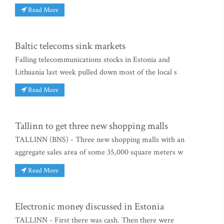
Read More
Baltic telecoms sink markets
Falling telecommunications stocks in Estonia and
Lithuania last week pulled down most of the local s
Read More
Tallinn to get three new shopping malls
TALLINN (BNS) - Three new shopping malls with an
aggregate sales area of some 35,000 square meters w
Read More
Electronic money discussed in Estonia
TALLINN - First there was cash. Then there were