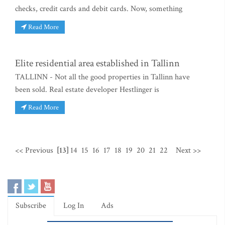
checks, credit cards and debit cards. Now, something
Read More
Elite residential area established in Tallinn
TALLINN - Not all the good properties in Tallinn have
been sold. Real estate developer Hestlinger is
Read More
<< Previous
[13]
14
15
16
17
18
19
20
21
22
Next >>
Subscribe
Log In
Ads