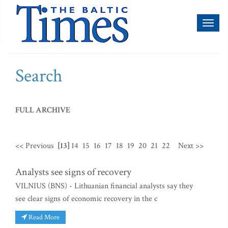
Toggl
naviga
Search
FULL ARCHIVE
<< Previous
[13]
14
15
16
17
18
19
20
21
22
Next >>
Analysts see signs of recovery
VILNIUS (BNS) - Lithuanian financial analysts say they
see clear signs of economic recovery in the c
Read More