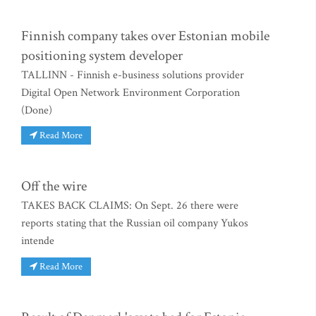
Finnish company takes over Estonian mobile
positioning system developer
TALLINN - Finnish e-business solutions provider
Digital Open Network Environment Corporation
(Done)
Read More
Off the wire
TAKES BACK CLAIMS: On Sept. 26 there were
reports stating that the Russian oil company Yukos
intende
Read More