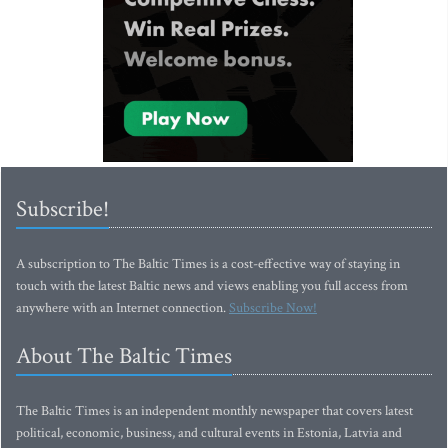
Subscribe!
A subscription to The Baltic Times is a cost-effective way of staying in
touch with the latest Baltic news and views enabling you full access from
anywhere with an Internet connection.
Subscribe Now!
About The Baltic Times
The Baltic Times is an independent monthly newspaper that covers latest
political, economic, business, and cultural events in Estonia, Latvia and