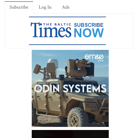
Subscribe
Log In
Ads