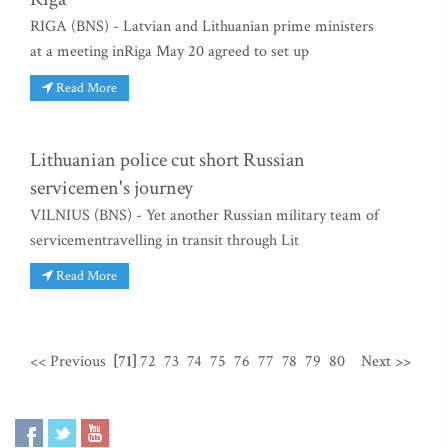
RIGA (BNS) - Latvian and Lithuanian prime ministers
at a meeting inRiga May 20 agreed to set up
Read More
Lithuanian police cut short Russian
servicemen's journey
VILNIUS (BNS) - Yet another Russian military team of
servicementravelling in transit through Lit
Read More
<< Previous
[71]
72
73
74
75
76
77
78
79
80
Next >>