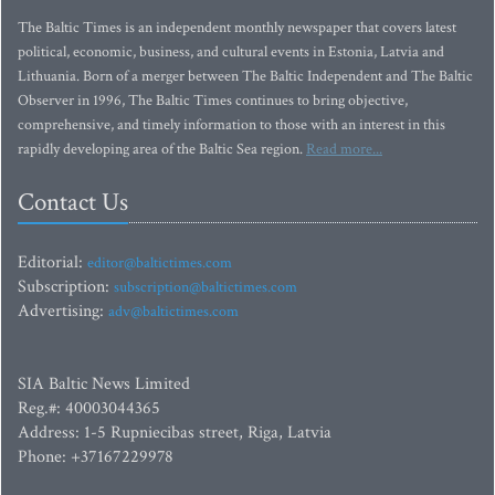
The Baltic Times is an independent monthly newspaper that covers latest
political, economic, business, and cultural events in Estonia, Latvia and
Lithuania. Born of a merger between The Baltic Independent and The Baltic
Observer in 1996, The Baltic Times continues to bring objective,
comprehensive, and timely information to those with an interest in this
rapidly developing area of the Baltic Sea region.
Read more...
Contact Us
Editorial:
editor@baltictimes.com
Subscription:
subscription@baltictimes.com
Advertising:
adv@baltictimes.com
SIA Baltic News Limited
Reg.#: 40003044365
Address: 1-5 Rupniecibas street, Riga, Latvia
Phone: +37167229978