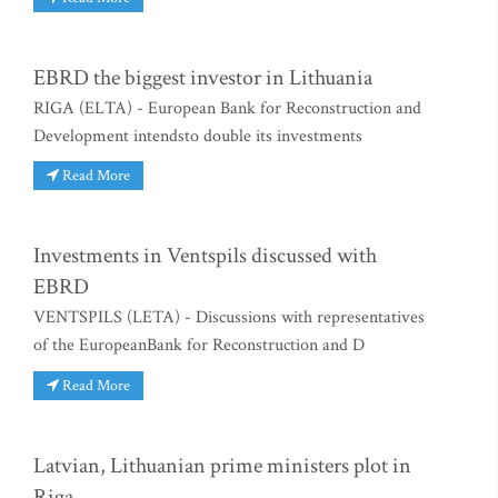
EBRD the biggest investor in Lithuania
RIGA (ELTA) - European Bank for Reconstruction and
Development intendsto double its investments
Read More
Investments in Ventspils discussed with
EBRD
VENTSPILS (LETA) - Discussions with representatives
of the EuropeanBank for Reconstruction and D
Read More
Latvian, Lithuanian prime ministers plot in
Riga