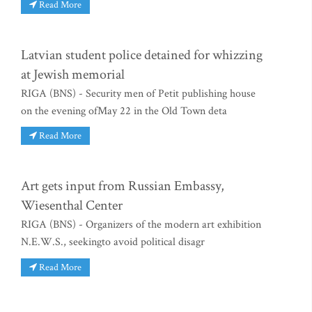
Read More
Latvian student police detained for whizzing
at Jewish memorial
RIGA (BNS) - Security men of Petit publishing house
on the evening ofMay 22 in the Old Town deta
Read More
Art gets input from Russian Embassy,
Wiesenthal Center
RIGA (BNS) - Organizers of the modern art exhibition
N.E.W.S., seekingto avoid political disagr
Read More