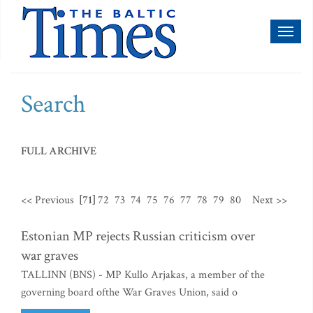
Toggl
naviga
Search
FULL ARCHIVE
<< Previous
[71]
72
73
74
75
76
77
78
79
80
Next >>
Estonian MP rejects Russian criticism over
war graves
TALLINN (BNS) - MP Kullo Arjakas, a member of the
governing board ofthe War Graves Union, said o