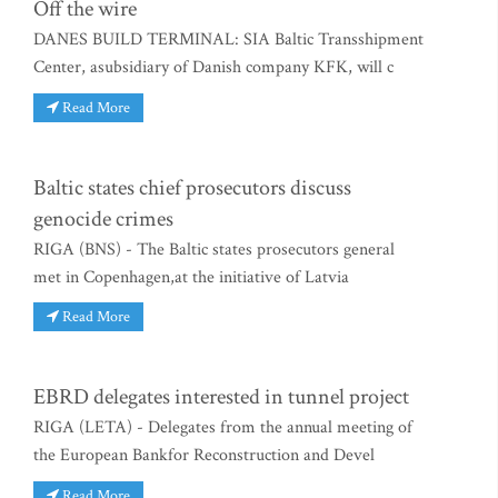
Off the wire
DANES BUILD TERMINAL: SIA Baltic Transshipment
Center, asubsidiary of Danish company KFK, will c
Read More
Baltic states chief prosecutors discuss
genocide crimes
RIGA (BNS) - The Baltic states prosecutors general
met in Copenhagen,at the initiative of Latvia
Read More
EBRD delegates interested in tunnel project
RIGA (LETA) - Delegates from the annual meeting of
the European Bankfor Reconstruction and Devel
Read More