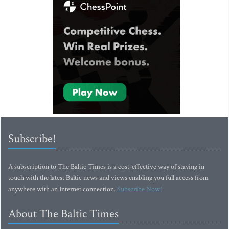
Subscribe!
A subscription to The Baltic Times is a cost-effective way of staying in
touch with the latest Baltic news and views enabling you full access from
anywhere with an Internet connection.
Subscribe Now!
About The Baltic Times