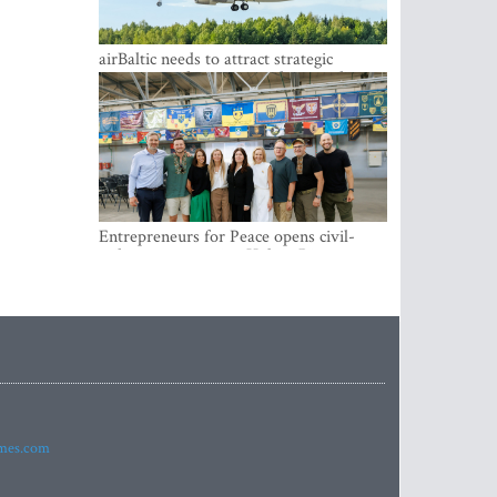
airBaltic needs to attract strategic
investor so the company does not have
to rely on taxpayer money every year -
Kulbergs
Entrepreneurs for Peace opens civil-
military cooperation Hub in Riga
imes.com