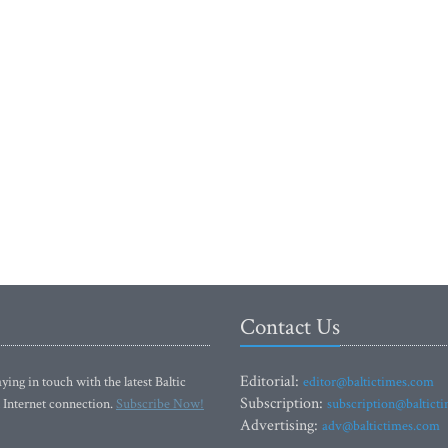
Contact Us
Editorial:
ying in touch with the latest Baltic
editor@baltictimes.com
Subscription:
 Internet connection.
Subscribe Now!
subscription@baltict
Advertising:
adv@baltictimes.com