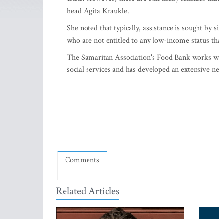
head Agita Kraukle.
She noted that typically, assistance is sought by
who are not entitled to any low-income status t
The Samaritan Association's Food Bank works wi
social services and has developed an extensive ne
Comments
Related Articles