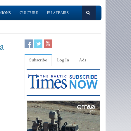
NIONS
CULTURE
EU AFFAIRS
a
Subscribe
Log In
Ads
r