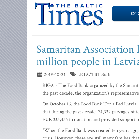
EST
Samaritan Association h
million people in Latvi
2019-10-21
LETA/TBT Staff
RIGA - The Food Bank organized by the Samaritan
the past decade, the organization's representat
On October 16, the Food Bank 'For a Fed Latvia' 
that during the past decade, 74,332 packages of 
EUR 333,435 in donation and provided support 
"When the Food Bank was created ten years ago, 
crisis. However, there are still many families that