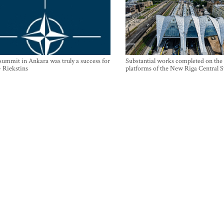
mmit in Ankara was truly a success for
Substantial works completed on the
- Riekstins
platforms of the New Riga Central S