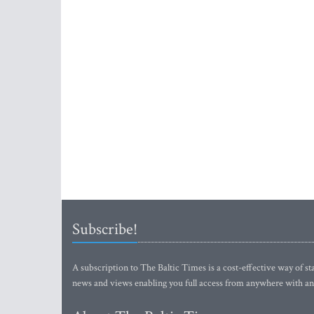
Subscribe!
A subscription to The Baltic Times is a cost-effective way of sta
news and views enabling you full access from anywhere with an