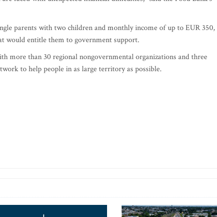
 single parents with two children and monthly income of up to EUR 350,
hat would entitle them to government support.
th more than 30 regional nongovernmental organizations and three
twork to help people in as large territory as possible.