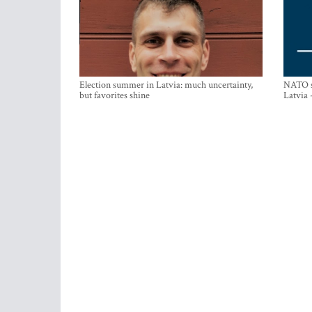
Election summer in Latvia: much uncertainty,
NATO su
but favorites shine
Latvia 