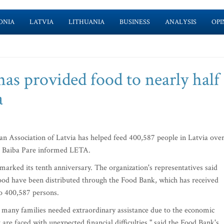
ONIA
LATVIA
LITHUANIA
BUSINESS
ANALYSIS
OPI
as provided food to nearly half 
a
 Association of Latvia has helped feed 400,587 people in Latvia ove
ive Baiba Pare informed LETA.
marked its tenth anniversary. The organization's representatives said
food have been distributed through the Food Bank, which has received
to 400,587 persons.
many families needed extraordinary assistance due to the economic
 are faced with unexpected financial difficulties," said the Food Bank's