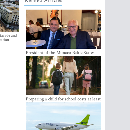
Related Articles
 facade and
tation
President of the Monaco Baltic States
Association Visits Latvia to Strengthen
Bilateral Cooperation
Preparing a child for school costs at least
EUR 250, yet more than a third of
Latvian families have a budget of under
EUR 100