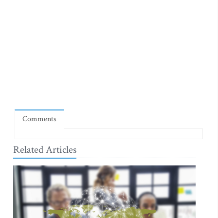
Comments
Related Articles