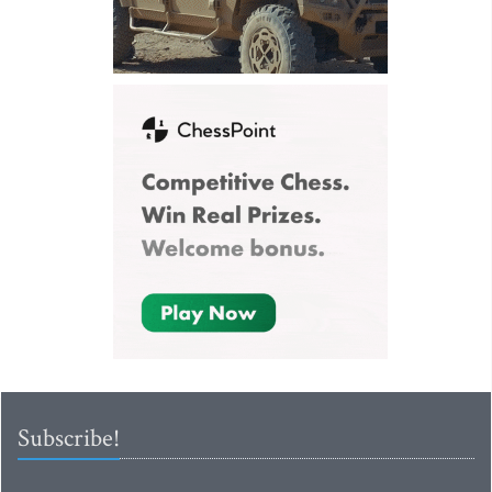
Subscribe!