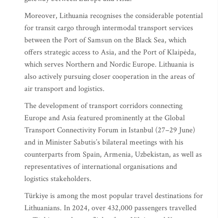
Moreover, Lithuania recognises the considerable potential
for transit cargo through intermodal transport services
between the Port of Samsun on the Black Sea, which
offers strategic access to Asia, and the Port of Klaipėda,
which serves Northern and Nordic Europe. Lithuania is
also actively pursuing closer cooperation in the areas of
air transport and logistics.
The development of transport corridors connecting
Europe and Asia featured prominently at the Global
Transport Connectivity Forum in Istanbul (27–29 June)
and in Minister Sabutis’s bilateral meetings with his
counterparts from Spain, Armenia, Uzbekistan, as well as
representatives of international organisations and
logistics stakeholders.
Türkiye is among the most popular travel destinations for
Lithuanians. In 2024, over 432,000 passengers travelled