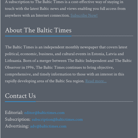
A subscription to The Baltic Times is a cost-effective way of staying in
touch with the latest Baltic news and views enabling you full access from
anywhere with an Internet connection.
Subscribe Now!
About The Baltic Times
The Baltic Times is an independent monthly newspaper that covers latest
political, economic, business, and cultural events in Estonia, Latvia and
Lithuania. Born of a merger between The Baltic Independent and The Baltic
Observer in 1996, The Baltic Times continues to bring objective,
comprehensive, and timely information to those with an interest in this
rapidly developing area of the Baltic Sea region.
Read more...
Contact Us
Editorial:
editor@baltictimes.com
Subscription:
subscription@baltictimes.com
Advertising:
adv@baltictimes.com