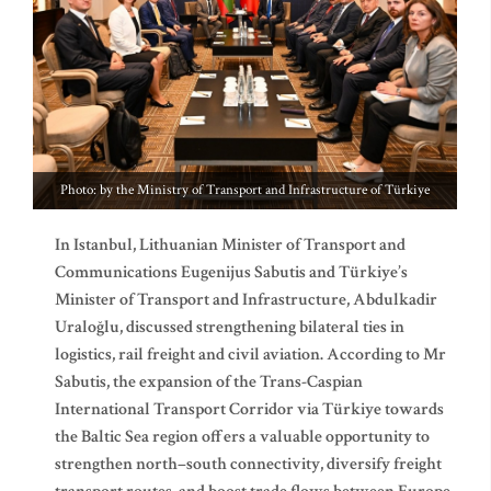
Photo: by the Ministry of Transport and Infrastructure of Türkiye
In Istanbul, Lithuanian Minister of Transport and
Communications Eugenijus Sabutis and Türkiye’s
Minister of Transport and Infrastructure, Abdulkadir
Uraloğlu, discussed strengthening bilateral ties in
logistics, rail freight and civil aviation. According to Mr
Sabutis, the expansion of the Trans-Caspian
International Transport Corridor via Türkiye towards
the Baltic Sea region offers a valuable opportunity to
strengthen north–south connectivity, diversify freight