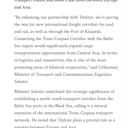
transport routes, and boost trade flows between Europe
and Asia.
“By enhancing our partnership with Türkiye, we’re paving
the way for new international freight corridors by road
and rail, as well as through the Port of Klaipėda.
Connecting the Trans-Caspian Corridor with the Baltic
Sea region would significantly expand cargo
transportation opportunities from Central Asia. In terms
of logistics and connectivity, this is one of the most
promising areas of bilateral cooperation,” said Lithuanian
Minister of Transport and Communications Eugenijus
Sabutis.
Minister Sabutis underlined the strategic significance of
establishing a north–south transport corridor from the
Baltic Sea ports to the Black Sea, calling it a natural
extension of the international Trans-Caspian transport
network. He noted that Türkiye plays a pivotal role as a
gateway between Europe and Asia.