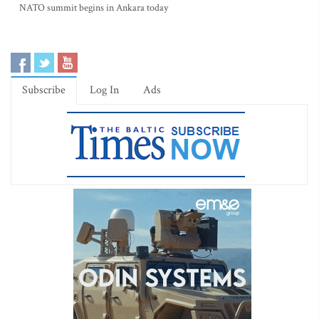
NATO summit begins in Ankara today
Subscribe
Log In
Ads