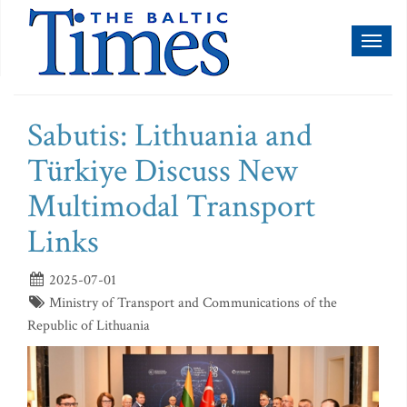
Toggl
naviga
Sabutis: Lithuania and
Türkiye Discuss New
Multimodal Transport
Links
2025-07-01
Ministry of Transport and Communications of the
Republic of Lithuania