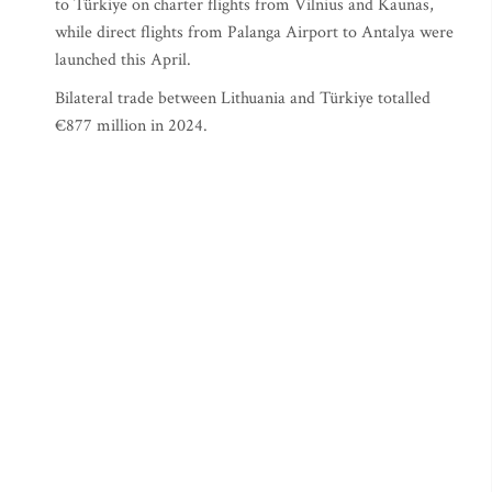
to Türkiye on charter flights from Vilnius and Kaunas,
while direct flights from Palanga Airport to Antalya were
launched this April.
Bilateral trade between Lithuania and Türkiye totalled
€877 million in 2024.