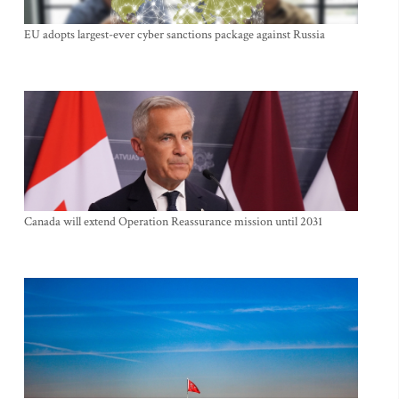
EU adopts largest-ever cyber sanctions package against Russia
Canada will extend Operation Reassurance mission until 2031