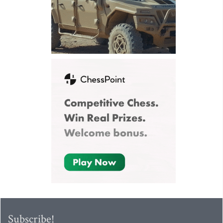
Subscribe!