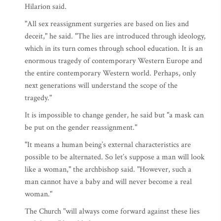
Hilarion said.
"All sex reassignment surgeries are based on lies and
deceit," he said. "The lies are introduced through ideology,
which in its turn comes through school education. It is an
enormous tragedy of contemporary Western Europe and
the entire contemporary Western world. Perhaps, only
next generations will understand the scope of the
tragedy."
It is impossible to change gender, he said but "a mask can
be put on the gender reassignment."
"It means a human being’s external characteristics are
possible to be alternated. So let’s suppose a man will look
like a woman," the archbishop said. "However, such a
man cannot have a baby and will never become a real
woman."
The Church "will always come forward against these lies