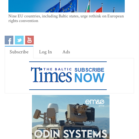
Nine EU countries, including Baltic states, urge rethink on European
rights convention
Subscribe
Log In
Ads