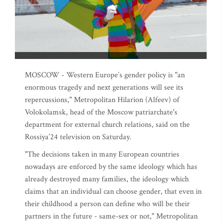
MOSCOW - Western Europe’s gender policy is "an
enormous tragedy and next generations will see its
repercussions," Metropolitan Hilarion (Alfeev) of
Volokolamsk, head of the Moscow patriarchate's
department for external church relations, said on the
Rossiya’24 television on Saturday.
"The decisions taken in many European countries
nowadays are enforced by the same ideology which has
already destroyed many families, the ideology which
claims that an individual can choose gender, that even in
their childhood a person can define who will be their
partners in the future - same-sex or not," Metropolitan