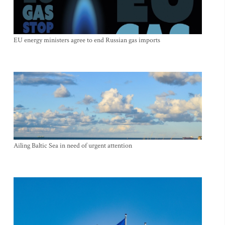
EU energy ministers agree to end Russian gas imports
Ailing Baltic Sea in need of urgent attention