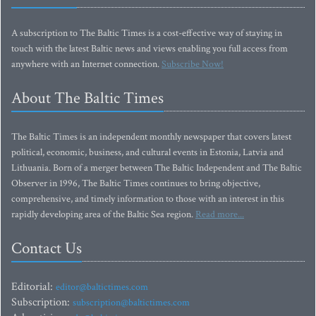
A subscription to The Baltic Times is a cost-effective way of staying in
touch with the latest Baltic news and views enabling you full access from
anywhere with an Internet connection.
Subscribe Now!
About The Baltic Times
The Baltic Times is an independent monthly newspaper that covers latest
political, economic, business, and cultural events in Estonia, Latvia and
Lithuania. Born of a merger between The Baltic Independent and The Baltic
Observer in 1996, The Baltic Times continues to bring objective,
comprehensive, and timely information to those with an interest in this
rapidly developing area of the Baltic Sea region.
Read more...
Contact Us
Editorial:
editor@baltictimes.com
Subscription:
subscription@baltictimes.com