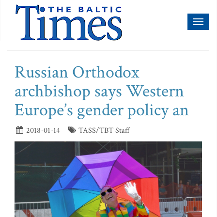
Toggl
naviga
Russian Orthodox
archbishop says Western
Europe’s gender policy an
2018-01-14
TASS/TBT Staff