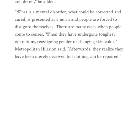
and deceit," he added.
"What is a mental disorder, what could be corrected and
cured, is presented as a norm and people are forced to
disfigure themselves. There are many cases when people
come to senses. When they have undergone toughest
operations, reassigning gender or changing skin color,"
Metropolitan Hilarion said. "Afterwards, they realize they
have been merely deceived but nothing can be repaired."