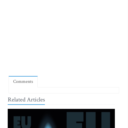
Comments
Related Articles