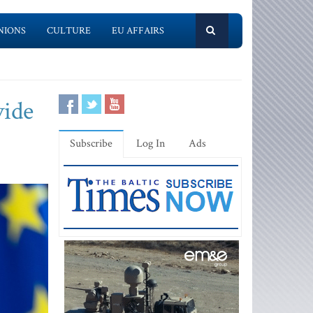
NIONS
CULTURE
EU AFFAIRS
vide
Subscribe
Log In
Ads