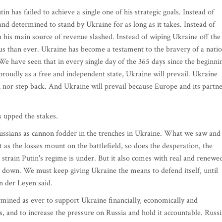
in has failed to achieve a single one of his strategic goals. Instead of
nd determined to stand by Ukraine for as long as it takes. Instead of
 his main source of revenue slashed. Instead of wiping Ukraine off the
us than ever. Ukraine has become a testament to the bravery of a nati
 We have seen that in every single day of the 365 days since the beginni
 proudly as a free and independent state, Ukraine will prevail. Ukraine
ch nor step back. And Ukraine will prevail because Europe and its partn
s upped the stakes.
ussians as cannon fodder in the trenches in Ukraine. What we saw and
 as the losses mount on the battlefield, so does the desperation, the
 strain Putin's regime is under. But it also comes with real and renewe
 down. We must keep giving Ukraine the means to defend itself, until
n der Leyen said.
rmined as ever to support Ukraine financially, economically and
es, and to increase the pressure on Russia and hold it accountable. Russi