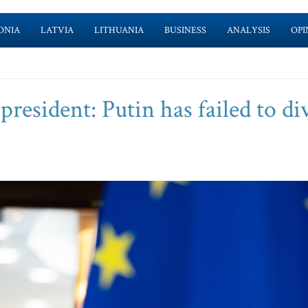
ONIA
LATVIA
LITHUANIA
BUSINESS
ANALYSIS
OPI
esident: Putin has failed to di