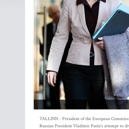
TALLINN - President of the European Commission 
Russian President Vladimir Putin's attempt to di