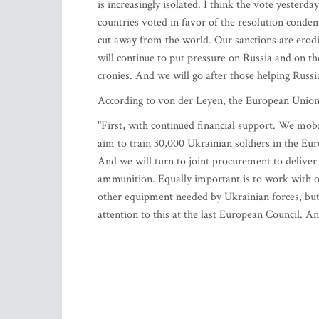
is increasingly isolated. I think the vote yesterd
countries voted in favor of the resolution conde
cut away from the world. Our sanctions are erodi
will continue to put pressure on Russia and on tho
cronies. And we will go after those helping Russi
According to von der Leyen, the European Union 
"First, with continued financial support. We mobi
aim to train 30,000 Ukrainian soldiers in the E
And we will turn to joint procurement to deliver
ammunition. Equally important is to work with o
other equipment needed by Ukrainian forces, but 
attention to this at the last European Council. 