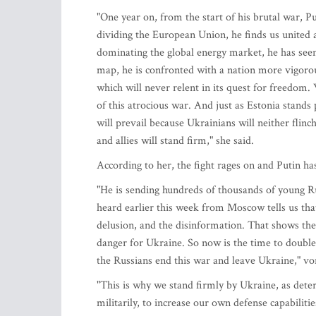
"One year on, from the start of his brutal war, Put
dividing the European Union, he finds us united a
dominating the global energy market, he has seen
map, he is confronted with a nation more vigoro
which will never relent in its quest for freedom.
of this atrocious war. And just as Estonia stands
will prevail because Ukrainians will neither flin
and allies will stand firm," she said.
According to her, the fight rages on and Putin ha
"He is sending hundreds of thousands of young R
heard earlier this week from Moscow tells us that
delusion, and the disinformation. That shows the
danger for Ukraine. So now is the time to double
the Russians end this war and leave Ukraine," vo
"This is why we stand firmly by Ukraine, as dete
militarily, to increase our own defense capabiliti