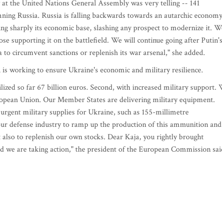
ay at the United Nations General Assembly was very telling -- 141
mning Russia. Russia is falling backwards towards an autarchic economy
ng sharply its economic base, slashing any prospect to modernize it. W
se supporting it on the battlefield. We will continue going after Putin'
a to circumvent sanctions or replenish its war arsenal," she added.
is working to ensure Ukraine's economic and military resilience.
lized so far 67 billion euros. Second, with increased military support.
uropean Union. Our Member States are delivering military equipment.
 urgent military supplies for Ukraine, such as 155-millimetre
ur defense industry to ramp up the production of this ammunition and
also to replenish our own stocks. Dear Kaja, you rightly brought
And we are taking action," the president of the European Commission sai