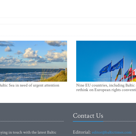
Baltic Sea in need of urgent attention
Nine EU countries, including Baltic 
rethink on European rights convent
Contact Us
Editorial:
ying in touch with the latest Baltic
editor@baltictimes.com