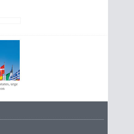
states, urge
ion