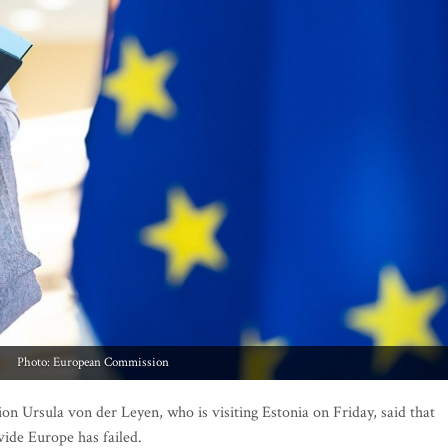
Photo: European Commission
Ursula von der Leyen, who is visiting Estonia on Friday, said that
vide Europe has failed.