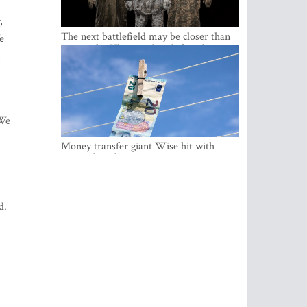
,
The next battlefield may be closer than
e
expected – Ukraine already has the
s
lessons
 We
Money transfer giant Wise hit with
money laundering investigation in
Belgium
d.