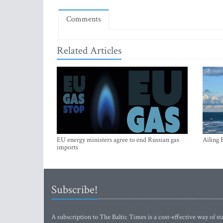
Comments
Related Articles
EU energy ministers agree to end Russian gas
Ailing 
imports
Subscribe!
A subscription to The Baltic Times is a cost-effective way of sta