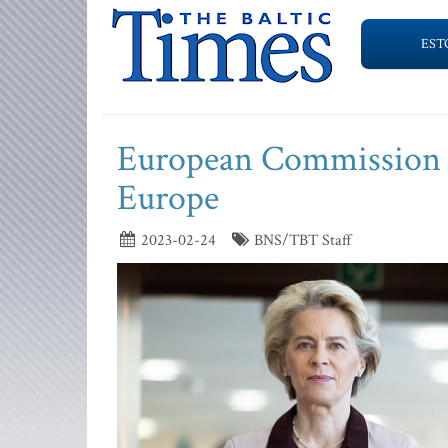
EST
European Commission pr
Europe
2023-02-24
BNS/TBT Staff