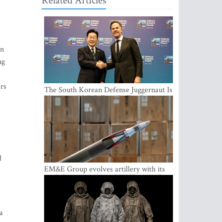
Related Articles
on
ng
ers
The South Korean Defense Juggernaut Is
Planting a Multibillion-Dollar Footprint
in Europe
d
EM&E Group evolves artillery with its
guided ammunition: ALKON 122 and
ALKON 122 LASER
a