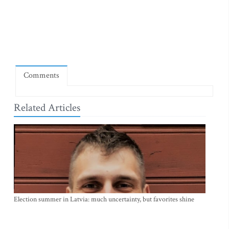
Comments
Related Articles
Election summer in Latvia: much uncertainty, but favorites shine