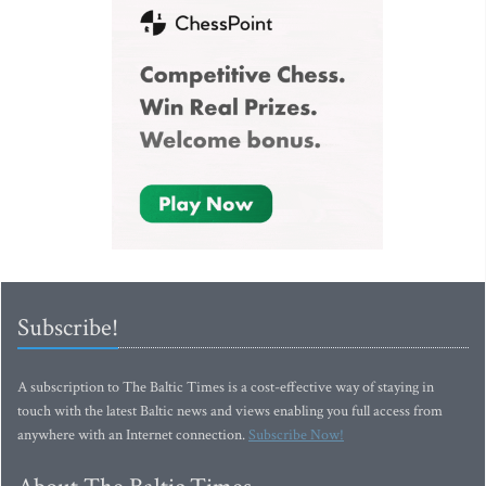
Subscribe!
A subscription to The Baltic Times is a cost-effective way of staying in
touch with the latest Baltic news and views enabling you full access from
anywhere with an Internet connection.
Subscribe Now!