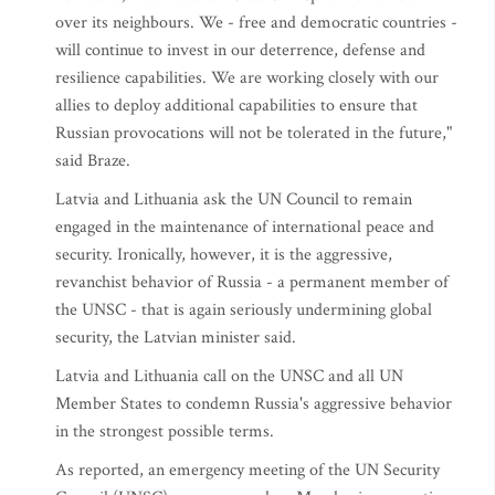
over its neighbours. We - free and democratic countries -
will continue to invest in our deterrence, defense and
resilience capabilities. We are working closely with our
allies to deploy additional capabilities to ensure that
Russian provocations will not be tolerated in the future,"
said Braze.
Latvia and Lithuania ask the UN Council to remain
engaged in the maintenance of international peace and
security. Ironically, however, it is the aggressive,
revanchist behavior of Russia - a permanent member of
the UNSC - that is again seriously undermining global
security, the Latvian minister said.
Latvia and Lithuania call on the UNSC and all UN
Member States to condemn Russia's aggressive behavior
in the strongest possible terms.
As reported, an emergency meeting of the UN Security