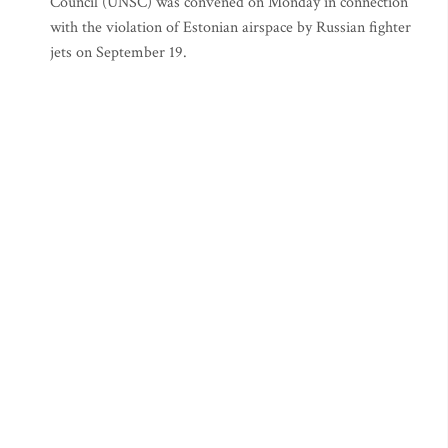
Council (UNSC) was convened on Monday in connection
with the violation of Estonian airspace by Russian fighter
jets on September 19.