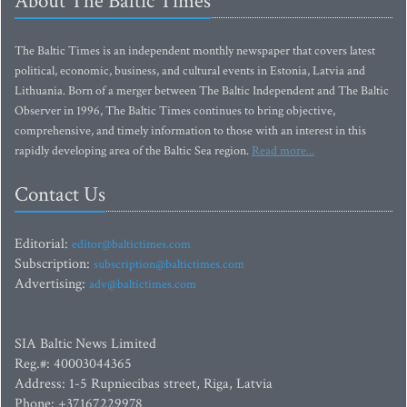
About The Baltic Times
The Baltic Times is an independent monthly newspaper that covers latest
political, economic, business, and cultural events in Estonia, Latvia and
Lithuania. Born of a merger between The Baltic Independent and The Baltic
Observer in 1996, The Baltic Times continues to bring objective,
comprehensive, and timely information to those with an interest in this
rapidly developing area of the Baltic Sea region.
Read more...
Contact Us
Editorial:
editor@baltictimes.com
Subscription:
subscription@baltictimes.com
Advertising:
adv@baltictimes.com
SIA Baltic News Limited
Reg.#: 40003044365
Address: 1-5 Rupniecibas street, Riga, Latvia
Phone: +37167229978