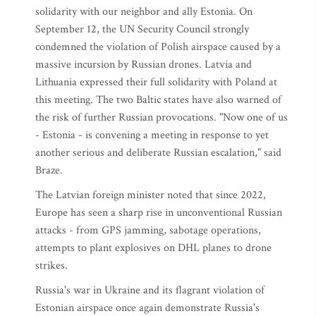
solidarity with our neighbor and ally Estonia. On
September 12, the UN Security Council strongly
condemned the violation of Polish airspace caused by a
massive incursion by Russian drones. Latvia and
Lithuania expressed their full solidarity with Poland at
this meeting. The two Baltic states have also warned of
the risk of further Russian provocations. "Now one of us
- Estonia - is convening a meeting in response to yet
another serious and deliberate Russian escalation," said
Braze.
The Latvian foreign minister noted that since 2022,
Europe has seen a sharp rise in unconventional Russian
attacks - from GPS jamming, sabotage operations,
attempts to plant explosives on DHL planes to drone
strikes.
Russia's war in Ukraine and its flagrant violation of
Estonian airspace once again demonstrate Russia's