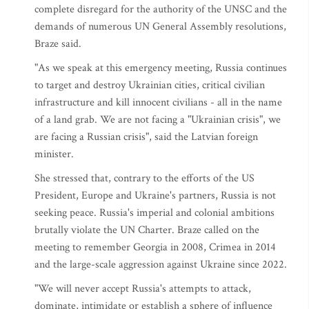
complete disregard for the authority of the UNSC and the
demands of numerous UN General Assembly resolutions,
Braze said.
"As we speak at this emergency meeting, Russia continues
to target and destroy Ukrainian cities, critical civilian
infrastructure and kill innocent civilians - all in the name
of a land grab. We are not facing a "Ukrainian crisis", we
are facing a Russian crisis", said the Latvian foreign
minister.
She stressed that, contrary to the efforts of the US
President, Europe and Ukraine's partners, Russia is not
seeking peace. Russia's imperial and colonial ambitions
brutally violate the UN Charter. Braze called on the
meeting to remember Georgia in 2008, Crimea in 2014
and the large-scale aggression against Ukraine since 2022.
"We will never accept Russia's attempts to attack,
dominate, intimidate or establish a sphere of influence