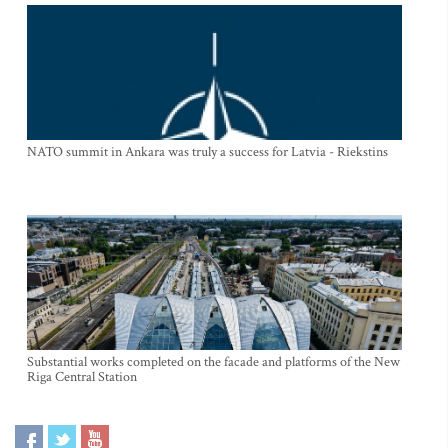
NATO summit in Ankara was truly a success for Latvia - Riekstins
Substantial works completed on the facade and platforms of the New
Riga Central Station