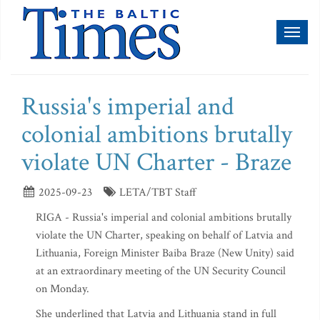
Toggl
naviga
Russia's imperial and
colonial ambitions brutally
violate UN Charter - Braze
2025-09-23
LETA/TBT Staff
RIGA - Russia's imperial and colonial ambitions brutally
violate the UN Charter, speaking on behalf of Latvia and
Lithuania, Foreign Minister Baiba Braze (New Unity) said
at an extraordinary meeting of the UN Security Council
on Monday.
She underlined that Latvia and Lithuania stand in full