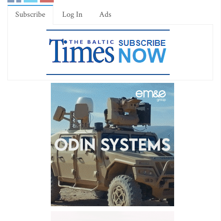
Subscribe
Log In
Ads