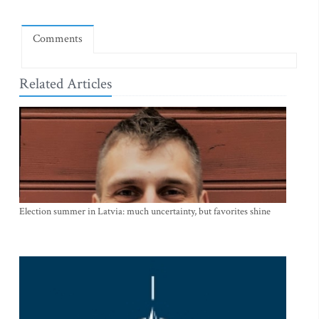
Comments
Related Articles
Election summer in Latvia: much uncertainty, but favorites shine