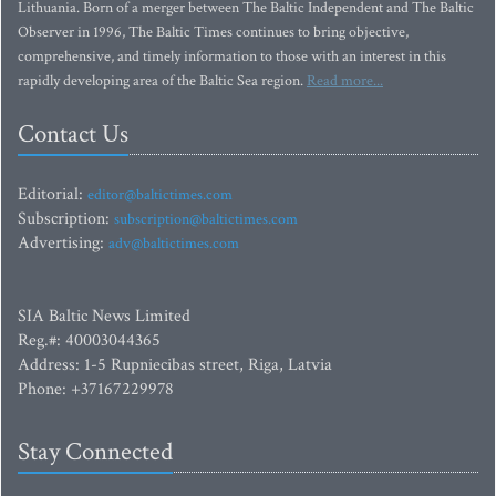
Lithuania. Born of a merger between The Baltic Independent and The Baltic
Observer in 1996, The Baltic Times continues to bring objective,
comprehensive, and timely information to those with an interest in this
rapidly developing area of the Baltic Sea region.
Read more...
Contact Us
Editorial:
editor@baltictimes.com
Subscription:
subscription@baltictimes.com
Advertising:
adv@baltictimes.com
SIA Baltic News Limited
Reg.#: 40003044365
Address: 1-5 Rupniecibas street, Riga, Latvia
Phone: +37167229978
Stay Connected