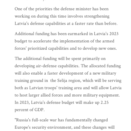
One of the priorities the defense minister has been
working on during this time involves strengthening
Latvia's defense capabilities at a faster rate than before.
Additional funding has been earmarked in Latvia's 2023
budget to accelerate the implementation of the armed
forces' prioritized capabilities and to develop new ones.
The additional funding will be spent primarily on
developing air-defense capabilities. The allocated funding
will also enable a faster development of a new military
training ground in the Selija region, which will be serving
both as Latvian troops' training area and will allow Latvia
to host larger allied forces and more military equipment.
In 2023, Latvia's defense budget will make up 2.25
percent of GDP.
"Russia's full-scale war has fundamentally changed
Europe's security environment, and these changes will