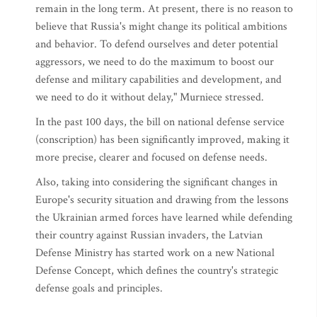
remain in the long term. At present, there is no reason to
believe that Russia's might change its political ambitions
and behavior. To defend ourselves and deter potential
aggressors, we need to do the maximum to boost our
defense and military capabilities and development, and
we need to do it without delay," Murniece stressed.
In the past 100 days, the bill on national defense service
(conscription) has been significantly improved, making it
more precise, clearer and focused on defense needs.
Also, taking into considering the significant changes in
Europe's security situation and drawing from the lessons
the Ukrainian armed forces have learned while defending
their country against Russian invaders, the Latvian
Defense Ministry has started work on a new National
Defense Concept, which defines the country's strategic
defense goals and principles.