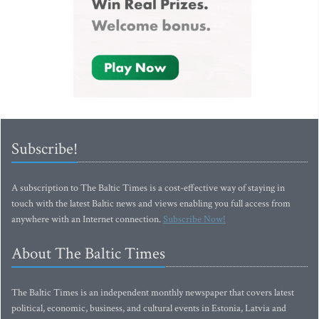
Subscribe!
A subscription to The Baltic Times is a cost-effective way of staying in
touch with the latest Baltic news and views enabling you full access from
anywhere with an Internet connection.
Subscribe Now!
About The Baltic Times
The Baltic Times is an independent monthly newspaper that covers latest
political, economic, business, and cultural events in Estonia, Latvia and