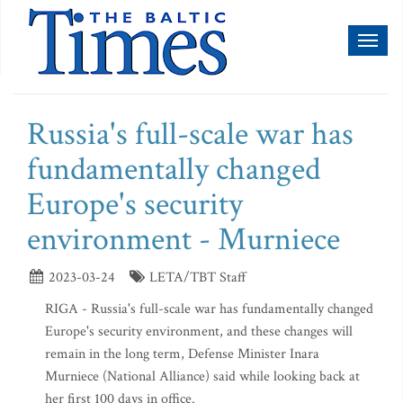
Toggl
naviga
Russia's full-scale war has
fundamentally changed
Europe's security
environment - Murniece
2023-03-24
LETA/TBT Staff
RIGA - Russia's full-scale war has fundamentally changed
Europe's security environment, and these changes will
remain in the long term, Defense Minister Inara
Murniece (National Alliance) said while looking back at
her first 100 days in office.