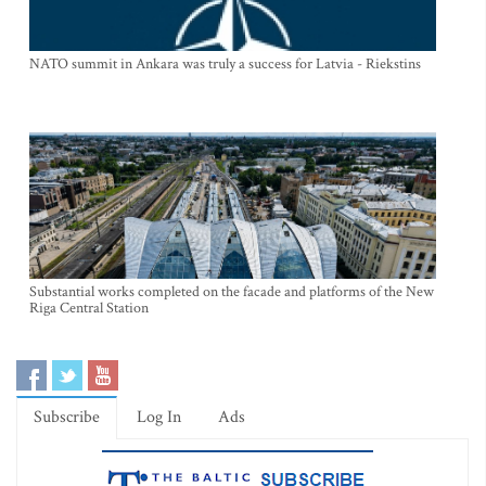
NATO summit in Ankara was truly a success for Latvia - Riekstins
Substantial works completed on the facade and platforms of the New
Riga Central Station
Subscribe
Log In
Ads